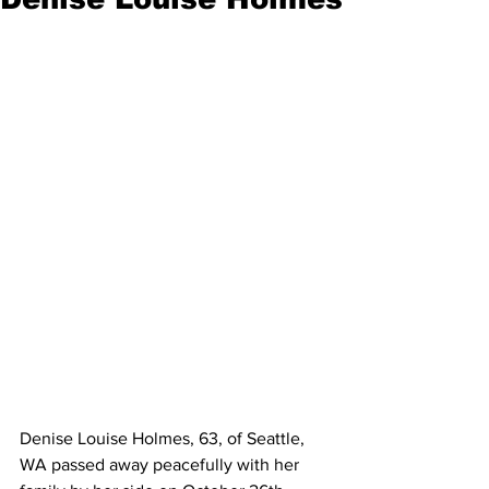
Denise Louise Holmes, 63, of Seattle, 
WA passed away peacefully with her 