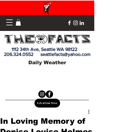
1112 34th Ave, Seattle WA 98122
206.324.0552
seattlefacts@yahoo.com
Daily Weather
Advertise Now
In Loving Memory of
Denise Louise Holmes