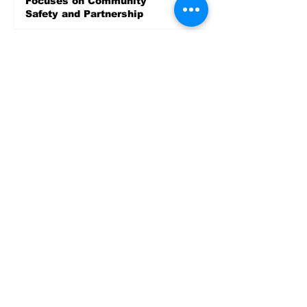
Focuses on Community
Safety and Partnership
4 days ago
Sports
LET’S PLAY SEA ’26 -
World Soccer Fan
Celebration at Seattle
Center.
Jun 15
2026 - The Streak
Continues! Coach Williams
and The Future are
Undefeated for a 5th Year
In a Row!
Apr 16
Entertainment