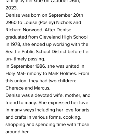
family by her side on October 26th, 
2023.
Denise was born on September 20th 
2960 to Louise (Posley) Nichols and 
Richard Norwood. After Denise 
graduated from Cleveland High School 
in 1978, she ended up working with the 
Seattle Public School District before her 
un- timely passing.
In September 1986, she was united in 
Holy Mat- rimony to Mark Holmes. From 
this union, they had two children: 
Cherece and Marcus.
Denise was a devoted wife, mother, and 
friend to many. She expressed her love 
in many ways including her love for arts 
and crafts in various forms, cooking, 
shopping and spending time with those 
around her.