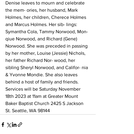
Denise leaves to mourn and celebrate 
the mem- ories, her husband, Mark 
Holmes, her children, Cherece Holmes 
and Marcus Holmes. Her sib- lings: 
Symantha Cola, Tammy Norwood, Mon- 
qiue Norwood, and Richard (Gene) 
Norwood. She was preceded in passing 
by her mother, Louise (Jessie) Nichols, 
her father Richard Nor- wood, her 
sibling Sheryl Norwood, and Califor- nia 
& Yvonne Mondie. She also leaves 
behind a host of family and friends.
Services will be Saturday November 
18th 2023 at 11am at Greater Mount 
Baker Baptist Church 2425 S Jackson 
St. Seattle, WA 98144