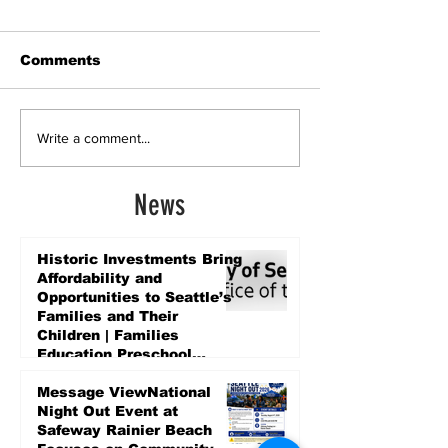
Comments
Write a comment...
News
Historic Investments Bring
Affordability and
Opportunities to Seattle’s
Families and Their
Children | Families
Education Preschool
Promise Levy
4 days ago
Message ViewNational
Night Out Event at
Safeway Rainier Beach