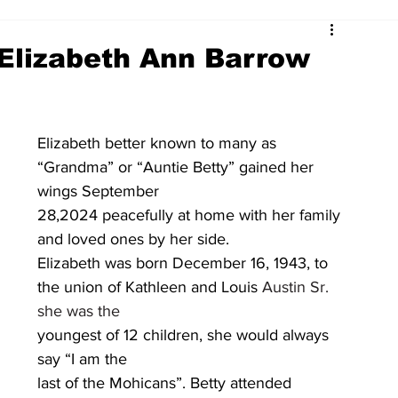
 Elizabeth Ann Barrow
Elizabeth better known to many as 
“Grandma” or “Auntie Betty” gained her 
wings September
28,2024 peacefully at home with her family 
and loved ones by her side.
Elizabeth was born December 16, 1943, to 
the union of Kathleen and Louis 
Austin Sr. 
she was the
youngest of 12 children, she would always 
say “I am the
last of the Mohicans”. Betty attended 