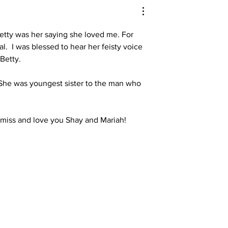
Betty was her saying she loved me. For 
 I was blessed to hear her feisty voice 
Betty. 
. She was youngest sister to the man who 
 miss and love you Shay and Mariah! 