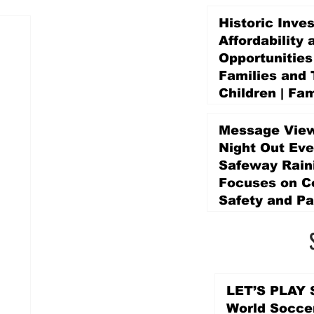
Historic Inve
Affordability 
Opportunities
Families and 
Children | Fam
Education Pr
Promise Levy
Message View
4 days ago
Night Out Eve
Safeway Rain
Focuses on 
Safety and Pa
4 days ago
LET’S PLAY S
World Socce