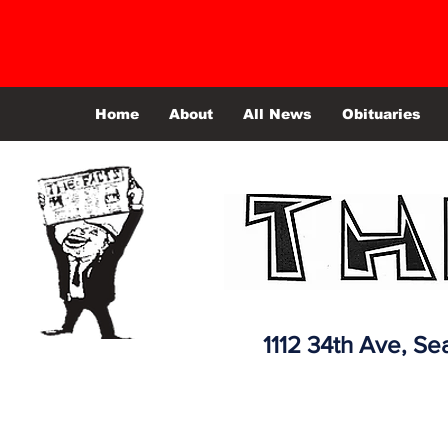
Home
About
All News
Obituaries
1112 34th Ave,