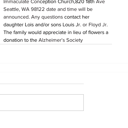
									Immaculate Con
ception Church,820 18th 
Ave 
		
									announced. Any questions 
contact her 		
									daughter Lois and/or sons Louis Jr
. or Floyd Jr.
a 
									donation to the 
Alzheimer's Society