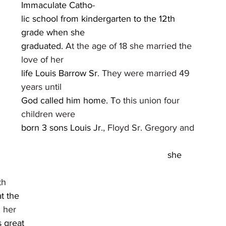
Immaculate Catho
-
lic school from kindergarten to the 12th 
grade when she
graduated. 
At the age of 18 she married the 
love of her
life Louis Barrow Sr
. They were married 49 
years until
God called him home. T
o this union four 
children were
born 3 sons Louis Jr
., Floyd Sr. Gregory and 
tired from so she could take care of her 									
			
								
								
t 								