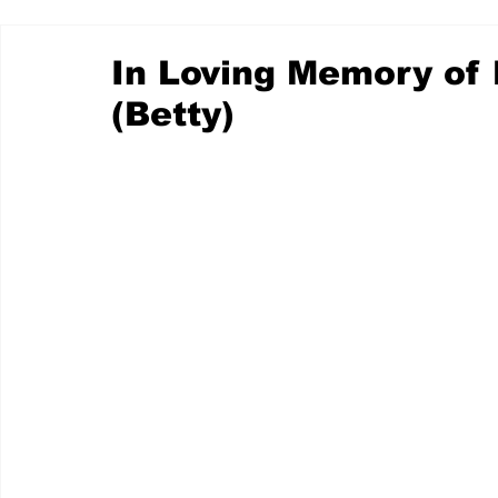
In Loving Memory of
(Betty)