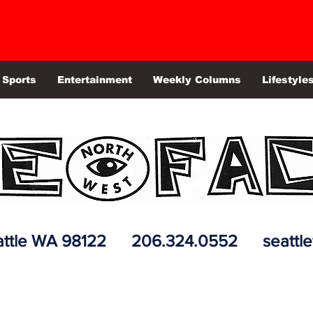
Sports
Entertainment
Weekly Columns
Lifestyle
 Seattle WA 98122 206.324.0552
seattl