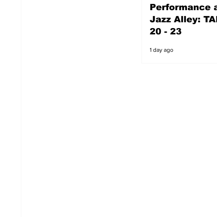
Performance a
1 day ago
Jazz Alley: TA
20 - 23
1 day ago