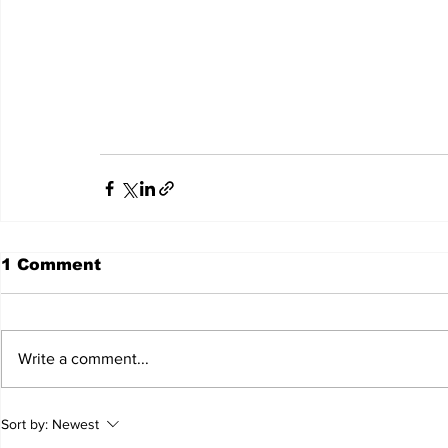
									Seattle, WA 98122 date and time will be 
									The family would appreciate in lieu of flowers 
1 Comment
Write a comment...
Sort by:
Newest