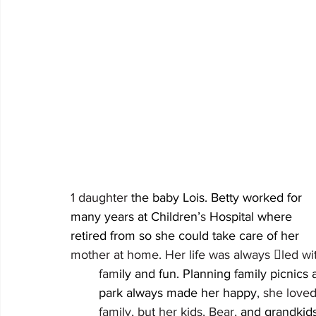
1 daughter 
the baby Lois. Betty worked for 										
many years at Children’
s 
Hospital where 									she 
re
mother at home. Her life was always led with 						
	fam
ily and fun. Planning family picnics at the 	
	park always made her happy
, she loved her 	
	family, but her kids, Bear, 
and grandkids grea