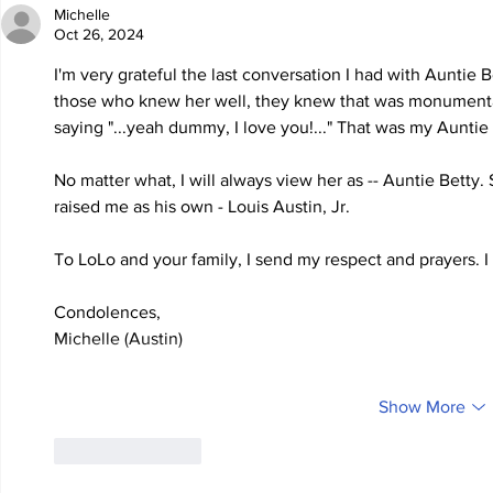
Michelle
Oct 26, 2024
I'm very grateful the last conversation I had with Auntie 
those who knew her well, they knew that was monumental. 
saying "...yeah dummy, I love you!..." That was my Auntie 
No matter what, I will always view her as -- Auntie Betty
raised me as his own - Louis Austin, Jr.
To LoLo and your family, I send my respect and prayers. I
Condolences,
Michelle (Austin)
Show More
Like
Reply