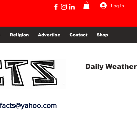
Log In
s
Religion
Advertise
Contact
Shop
Daily Weather
efacts@yahoo.com