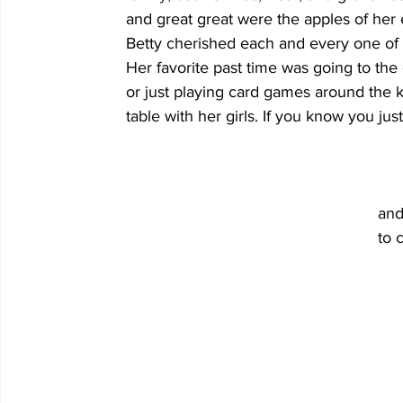
	and great great were the apples of her eyes. 									
	Betty cherished each and every one of them. 									
	Her favorite past time was going to the casino 								
	or just playing card games around the kitchen 								
	table with her girls. If you know you ju
									Betty was preceded in death by her parents,
							
				
									8 great grandchildren and 3 great-great 
									ews and extended family members. 