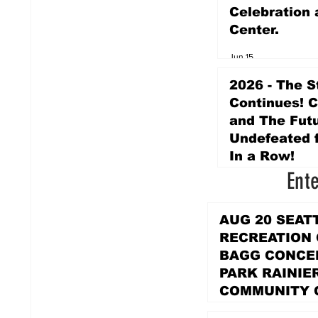
Celebration 
Center.
Jun 15
2026 - The S
Continues! 
and The Futu
Undefeated f
In a Row!
Ent
Apr 16
AUG 20 SEAT
RECREATION
BAGG CONCER
PARK RAINIE
COMMUNITY 
PARK