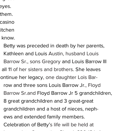
st know
.
 	
									Kathleen and Louis 
Austin, husband Louis 	
									Barrow Sr., sons Gregory 
and Louis Barrow III 	
	and all 1
1 of her sisters and brothers. 
She leaves 	
				to continue her legacy
, one daughter Lois Bar-
									row and three sons Louis Barrow Jr
., Floyd 	
									Barrow Sr.and 
Floyd Barrow Jr 5 grandchildren, 
		
									grandchildren and a host of nieces, neph
-
		
									Celebration of Betty’
s life will be held at 		