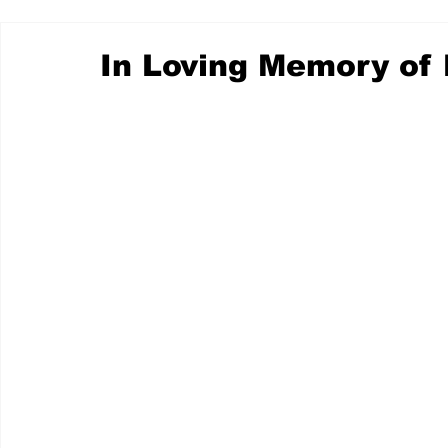
In Loving Memory of 