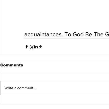
acquaintances. To God Be The Gl
Comments
Write a comment...