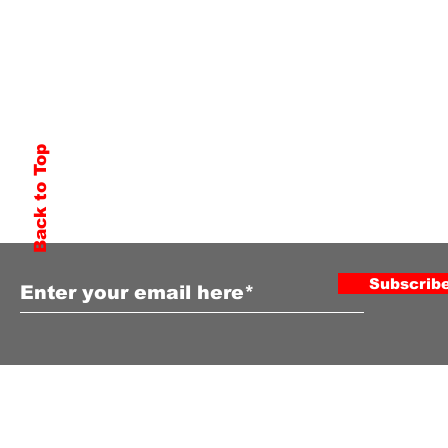
Back to Top
Subscribe to Our Newsletter
Subscrib