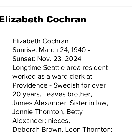
Elizabeth Cochran
Elizabeth Cochran
Sunrise: March 24, 1940 - 
Sunset: Nov. 23, 2024
Longtime Seattle area resident 
worked as a ward clerk at 
Providence - Swedish for over 
20 years. Leaves brother, 
James Alexander; Sister in law, 
Jonnie Thornton, Betty 
Alexander; nieces, 
Deborah Brown, Leon Thornton; 