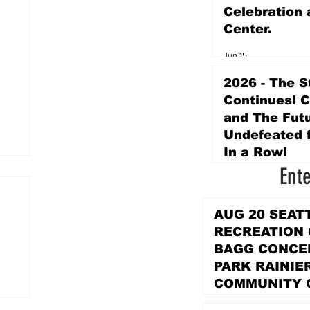
Celebration 
Center.
Jun 15
2026 - The S
Continues! 
and The Futu
Undefeated f
In a Row!
Ent
Apr 16
AUG 20 SEAT
RECREATION
BAGG CONCER
PARK RAINIE
COMMUNITY 
PARK