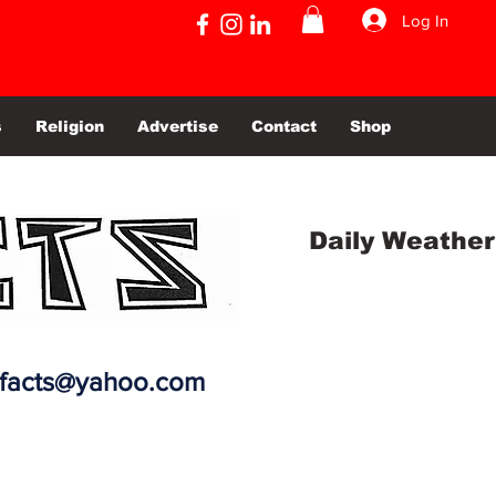
Log In
s
Religion
Advertise
Contact
Shop
Daily Weather
efacts@yahoo.com