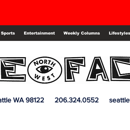
Sports
Entertainment
Weekly Columns
Lifestyle
 Seattle WA 98122 206.324.0552
seattl