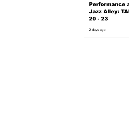
Performance a
2 days ago
Jazz Alley: TA
20 - 23
2 days ago
s