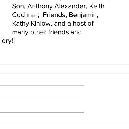
Son, Anthony Alexander, Keith 
Cochran;  Friends, Benjamin, 
Kathy Kinlow, and a host of 
many other friends and 
ory!!