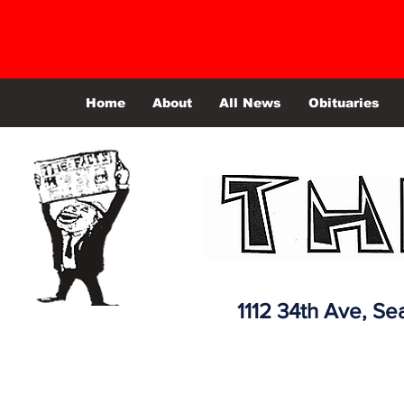
Home
About
All News
Obituaries
1112 34th Ave,