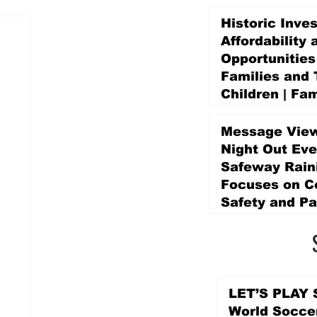
Historic Inve
Affordability 
Opportunities
Families and 
Children | Fam
Education Pr
Promise Levy
Message View
4 days ago
Night Out Eve
Safeway Rain
Focuses on 
Safety and Pa
4 days ago
LET’S PLAY S
World Socce