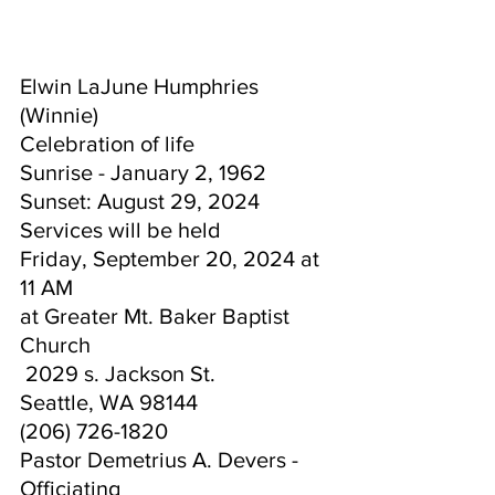
Elwin LaJune Humphries 
(Winnie) 
Celebration of life 
Sunrise - January 2, 1962  
Sunset: August 29, 2024
Services will be held 
Friday, 
September 20, 2024 at 
11 AM 
at Greater Mt. Baker Baptist 
Church
 2029 s. Jackson St.
Seattle, WA 98144
(206) 726-1820
Pastor Demetrius A. Devers - 
Officiating