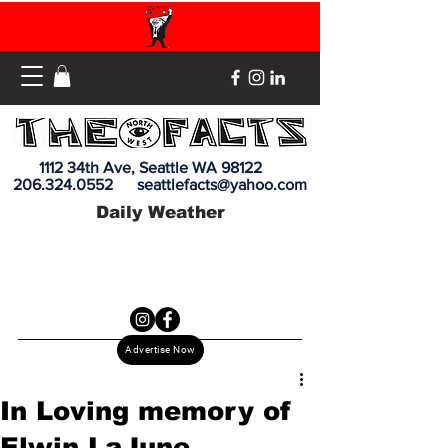
1112 34th Ave, Seattle WA 98122
206.324.0552
seattlefacts@yahoo.com
Daily Weather
Advertise Now
In Loving memory of
Elwin LaJune