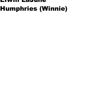
Humphries (Winnie)