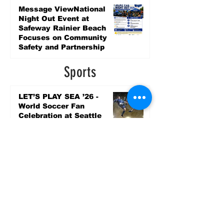
5 days ago
Message ViewNational
Night Out Event at
Safeway Rainier Beach
Focuses on Community
Safety and Partnership
5 days ago
Sports
LET’S PLAY SEA ’26 -
World Soccer Fan
Celebration at Seattle
Center.
Jun 15
2026 - The Streak
Continues! Coach Williams
and The Future are
Undefeated for a 5th Year
In a Row!
Apr 16