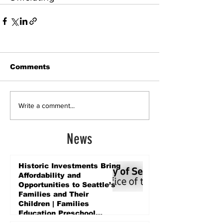
Comments
Write a comment...
News
Historic Investments Bring
Affordability and
Opportunities to Seattle’s
Families and Their
Children | Families
Education Preschool
Promise Levy