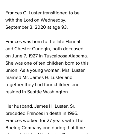
Frances C. Luster transitioned to be 
with the Lord on Wednesday, 
September 3, 2020 at age 93.
Frances was born to the late Hannah 
and Chester Cunegin, both deceased, 
on June 7, 1927 in Tuscaloosa Alabama. 
She was one of ten children born to this 
union. As a young woman, Mrs. Luster 
married Mr. James H. Luster and 
together they had four children and 
resided in Seattle Washington.
Her husband, James H. Luster, Sr., 
preceded Frances in death in 1995. 
Frances worked for 27 years with The 
Boeing Company and during that time 