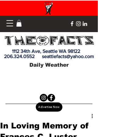
1112 34th Ave, Seattle WA 98122
206.324.0552
seattlefacts@yahoo.com
Daily Weather
Advertise Now
In Loving Memory of
Frances C. Luster