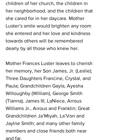
children of her church, the children in 
her neighborhood, and the children that 
she cared for in her daycare. Mother 
Luster’s smile would brighten any room 
she entered and her love and kindness 
towards others will be remembered 
dearly by all those who knew her.
Mother Frances Luster leaves to cherish 
her memory, her Son James, Jr. (Leslie); 
Three Daughters Francine, Crystal, and 
Paula; Grandchildren Gayla, Ayesha 
Willoughby (William), George Smith 
(Tianna), James III, LaNiece, Arrous 
Williams Jr., Arrous and Franklin; Great 
Grandchildren Ja’Miyah, La’Von and 
Jaylne Smith; and many other family 
members and close friends both near 
and far.