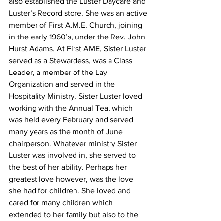
also established the Luster Daycare and 
Luster’s Record store. She was an active 
member of First A.M.E. Church, joining 
in the early 1960’s, under the Rev. John 
Hurst Adams. At First AME, Sister Luster 
served as a Stewardess, was a Class 
Leader, a member of the Lay 
Organization and served in the 
Hospitality Ministry. Sister Luster loved 
working with the Annual Tea, which 
was held every February and served 
many years as the month of June 
chairperson. Whatever ministry Sister 
Luster was involved in, she served to 
the best of her ability. Perhaps her 
greatest love however, was the love 
she had for children. She loved and 
cared for many children which 
extended to her family but also to the 