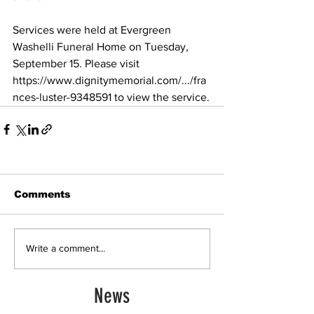
Services were held at Evergreen 
Washelli Funeral Home on Tuesday, 
September 15. Please visit 
https://www.dignitymemorial.com/.../fra
nces-luster-9348591
 to view the service.
Comments
Write a comment...
News