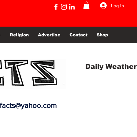
Log In
s
Religion
Advertise
Contact
Shop
Daily Weather
efacts@yahoo.com