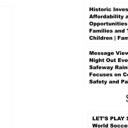
Historic Inve
Affordability 
Opportunities
Families and 
Children | Fam
Education Pr
Promise Levy
Message View
4 days ago
Night Out Eve
Safeway Rain
Focuses on 
Safety and Pa
4 days ago
LET’S PLAY S
World Socce