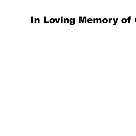
In Loving Memory of