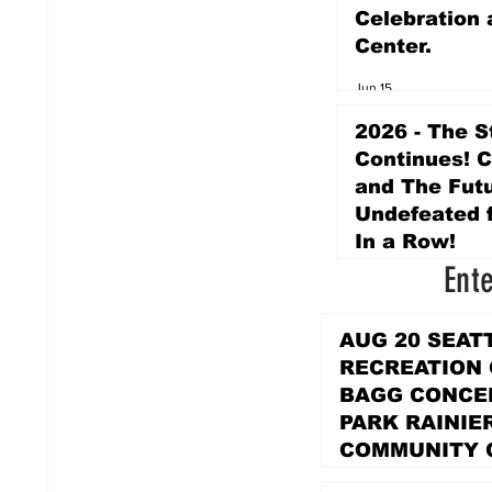
Celebration 
Center.
Jun 15
2026 - The S
Continues! 
and The Futu
Undefeated f
In a Row!
Ent
Apr 16
AUG 20 SEAT
RECREATION
BAGG CONCER
PARK RAINIE
COMMUNITY 
PARK