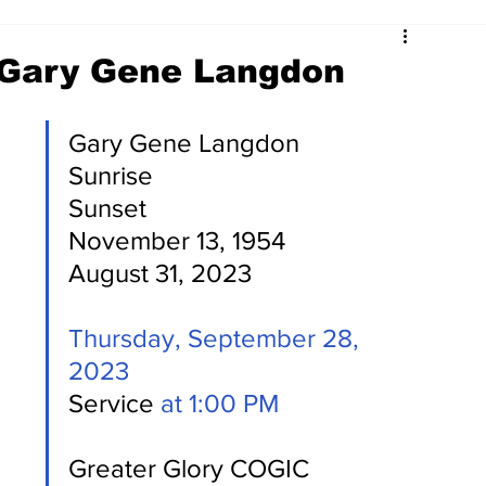
 Gary Gene Langdon
Gary Gene Langdon    
Sunrise                                     
Sunset 
November 13, 1954             
August 31, 2023 
Thursday, September 28, 
2023
Service 
at 1:00 PM
Greater Glory COGIC 