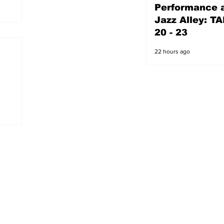
Performance a
21 hours ago
Jazz Alley: TA
20 - 23
22 hours ago
s