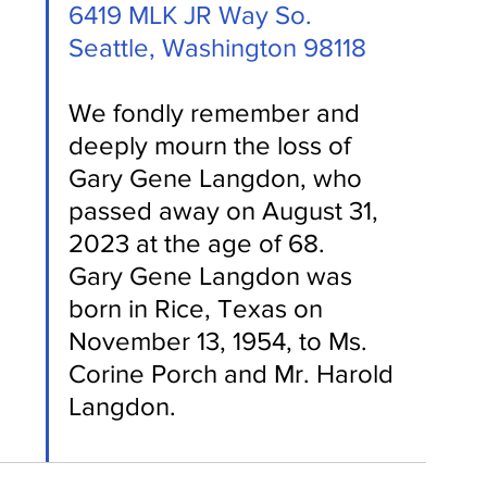
6419 MLK JR Way So.
Seattle, Washington 98118
We fondly remember and 
deeply mourn the loss of 
Gary Gene Langdon, who 
passed away on August 31, 
2023 at the age of 68.
Gary Gene Langdon was 
born in Rice, Texas on 
November 13, 1954, to Ms. 
Corine Porch and Mr. Harold 
Langdon.