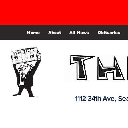
Home
About
All News
Obituaries
1112 34th Ave,