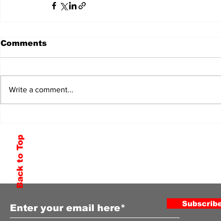
Comments
Write a comment...
Back to Top
Subscribe to Our Newsletter
Subscrib