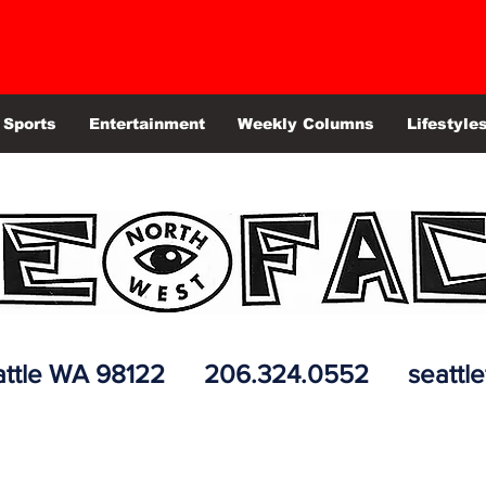
Sports
Entertainment
Weekly Columns
Lifestyle
 Seattle WA 98122 206.324.0552
seattl