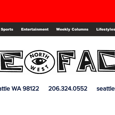
Sports
Entertainment
Weekly Columns
Lifestyle
 Seattle WA 98122 206.324.0552
seattl