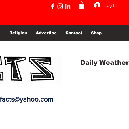
Log In
s
Religion
Advertise
Contact
Shop
Daily Weather
efacts@yahoo.com