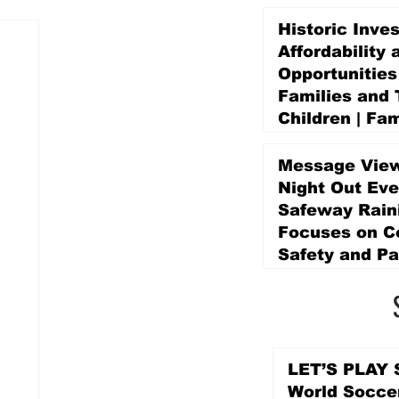
Historic Inve
Affordability 
Opportunities
Families and 
Children | Fam
Education Pr
Promise Levy
Message View
5 days ago
Night Out Eve
Safeway Rain
Focuses on 
Safety and Pa
5 days ago
LET’S PLAY S
World Socce