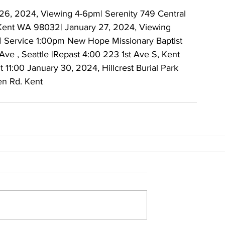
26, 2024, Viewing 4-6pm| Serenity 749 Central 
Kent WA 98032| January 27, 2024, Viewing 
 Service 1:00pm New Hope Missionary Baptist 
 Ave , Seattle |Repast 4:00 223 1st Ave S, Kent
 11:00 January 30, 2024, Hillcrest Burial Park 
en Rd. Kent