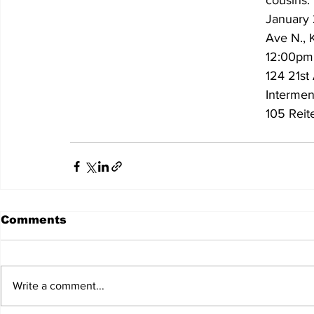
cousins.
January 
Ave N., 
12:00pm|
124 21st
Interment
105 Reit
Comments
Write a comment...