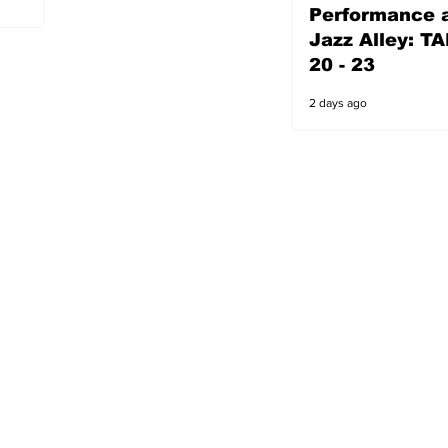
Performance a
2 days ago
Jazz Alley: TA
20 - 23
2 days ago
s