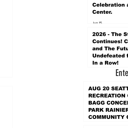
Celebration 
Center.
Jun 15
2026 - The S
Continues! 
and The Futu
Undefeated f
In a Row!
Ent
Apr 16
AUG 20 SEAT
RECREATION
BAGG CONCER
PARK RAINIE
COMMUNITY 
PARK