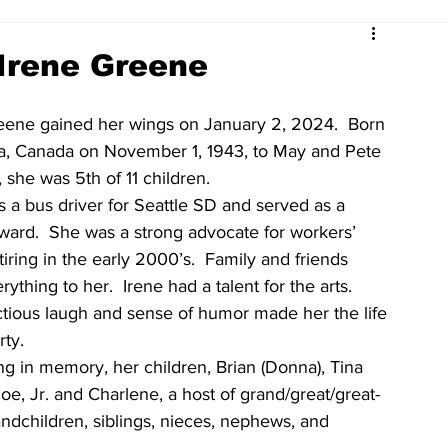
Irene Greene
eene gained her wings on January 2, 2024.  Born 
ta, Canada on November 1, 1943, to May and Pete 
, she was 5th of 11 children.
s a bus driver for Seattle SD and served as a 
ward.  She was a strong advocate for workers’ 
etiring in the early 2000’s.  Family and friends 
ything to her.  Irene had a talent for the arts.  
ctious laugh and sense of humor made her the life 
rty.
ng in memory, her children, Brian (Donna), Tina 
Joe, Jr. and Charlene, a host of grand/great/great-
andchildren, siblings, nieces, nephews, and 