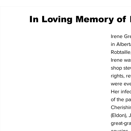
In Loving Memory of 
Irene Gr
in Alber
Robtaille
Irene wa
shop ste
rights, r
were ever
Her infe
of the pa
Cherishi
(Eldon), 
great-gr