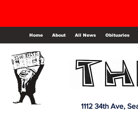
Home
About
All News
Obituaries
1112 34th Ave,