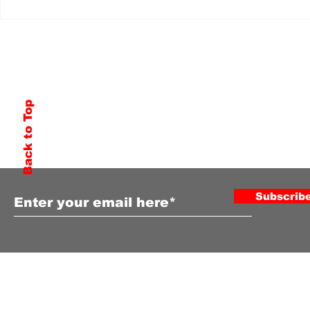
Back to Top
Subscribe to Our Newsletter
Subscrib