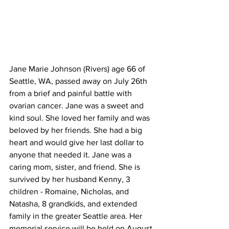
Jane Marie Johnson (Rivers) age 66 of 
Seattle, WA, passed away on July 26th 
from a brief and painful battle with 
ovarian cancer. Jane was a sweet and 
kind soul. She loved her family and was 
beloved by her friends. She had a big 
heart and would give her last dollar to 
anyone that needed it. Jane was a 
caring mom, sister, and friend. She is 
survived by her husband Kenny, 3 
children - Romaine, Nicholas, and 
Natasha, 8 grandkids, and extended 
family in the greater Seattle area. Her 
memorial service will be held on August 