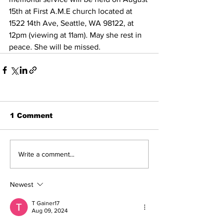
15th at First A.M.E church located at 
1522 14th Ave, Seattle, WA 98122, at 
12pm (viewing at 11am). May she rest in 
peace. She will be missed.
1 Comment
Write a comment...
Newest
T Gainer17
Aug 09, 2024