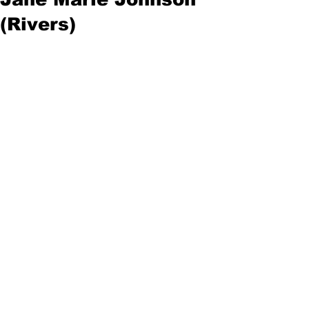
(Rivers)