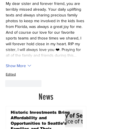
My dear sister and forever friend, you are 
terribly missed already. Your daily uplifting 
texts and always sharing precious family 
photos to keep me involved in the kids lives 
from Florida, was always a great joy for me. 
And of course our love for our favorite 
sports teams and those times we shared, I 
will forever hold close in my heart. RIP my 
sister, I will always love you ❤️. Praying for 
all of the family and friends during this…
Show More
Edited
Like
Reply
News
Historic Investments Bring
Affordability and
Opportunities to Seattle’s
Families and Their