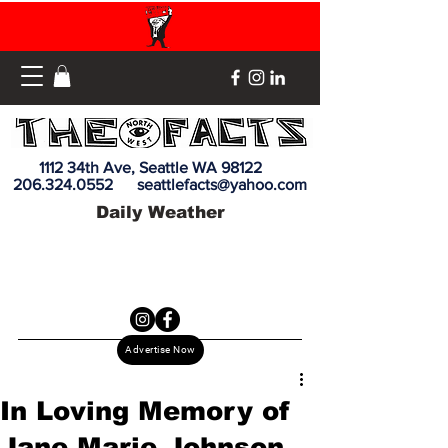
1112 34th Ave, Seattle WA 98122
206.324.0552
seattlefacts@yahoo.com
Daily Weather
Advertise Now
In Loving Memory of
Jane Marie Johnson