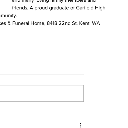
and many loving family members and 
friends. A proud graduate of Garfield High 
mmunity.
ces & Funeral Home, 8418 22nd St. Kent, WA 