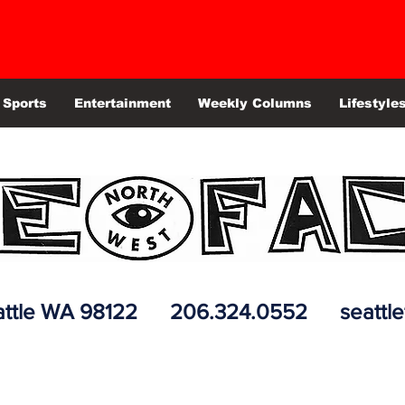
Sports
Entertainment
Weekly Columns
Lifestyle
 Seattle WA 98122 206.324.0552
seattl