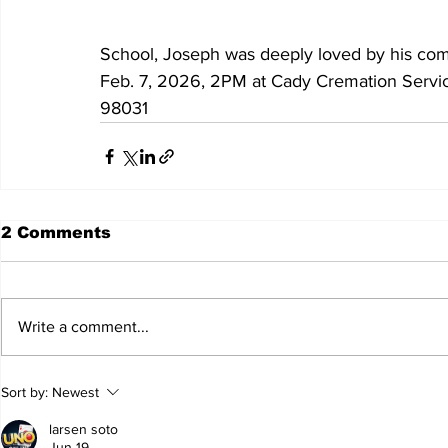
School, Joseph was deeply loved by his co
Feb. 7, 2026, 2PM at Cady Cremation Servi
98031
2 Comments
Write a comment...
Sort by:
Newest
larsen soto
Jun 19