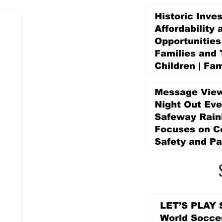
Historic Inve
Affordability 
Opportunities
Families and 
Children | Fam
Education Pr
Promise Levy
Message View
2 days ago
Night Out Eve
Safeway Rain
Focuses on 
Safety and Pa
2 days ago
LET’S PLAY S
World Socce