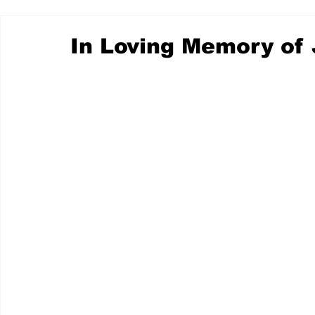
In Loving Memory of 