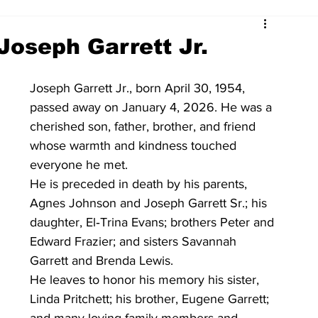
Joseph Garrett Jr.
Joseph Garrett Jr., born April 30, 1954, 
passed away on January 4, 2026. He was a 
cherished son, father, brother, and friend 
whose warmth and kindness touched 
everyone he met.
He is preceded in death by his parents, 
Agnes Johnson and Joseph Garrett Sr.; his 
daughter, El‑Trina Evans; brothers Peter and 
Edward Frazier; and sisters Savannah 
Garrett and Brenda Lewis.
He leaves to honor his memory his sister, 
Linda Pritchett; his brother, Eugene Garrett; 