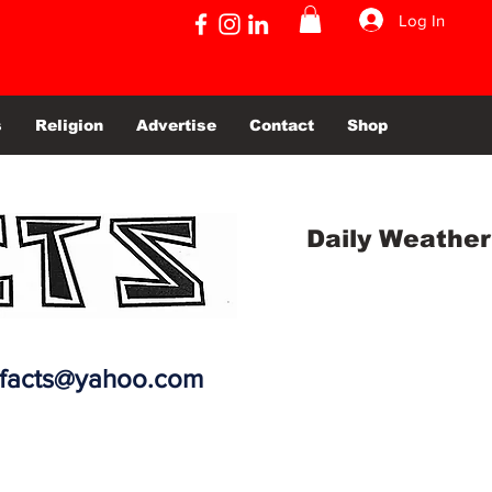
Log In
s
Religion
Advertise
Contact
Shop
Daily Weather
efacts@yahoo.com