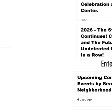
Celebration 
Center.
Jun 15
2026 - The S
Continues! 
and The Futu
Undefeated f
In a Row!
Ent
Apr 16
Upcoming Co
Events by Sea
Neighborhood
6 days ago