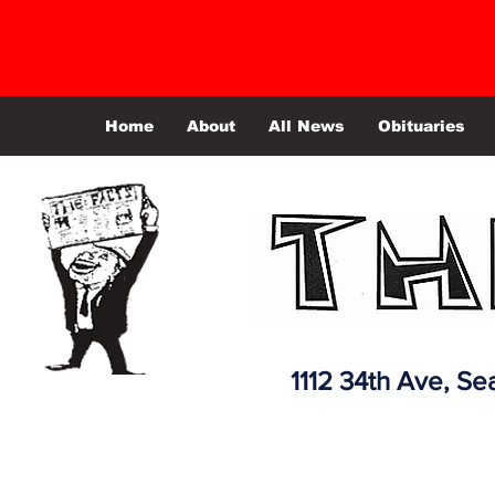
Home
About
All News
Obituaries
1112 34th Ave,