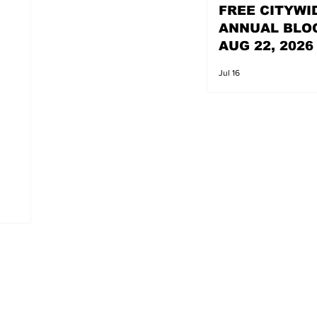
FREE CITYWI
ANNUAL BLO
AUG 22, 2026
Jul 16