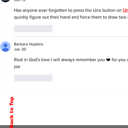
Has anyone ever forgotten to press the Uno button on 
Un
quickly figure out their hand and force them to draw two e
Like
Reply
Barbara Hopkins
Jan 30
Rest in God's love I will always remember you ❤️ for yo
joe
Like
Reply
Back to Top
Subscribe to Our Newsletter