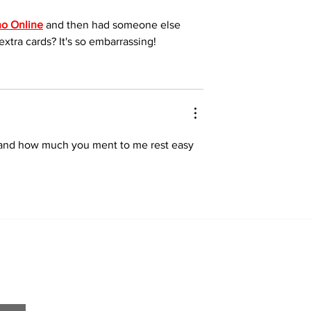
o Online
 and then had someone else 
xtra cards? It's so embarrassing!
u and how much you ment to me rest easy 
Home
About
All News
Obituaries
Sports