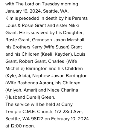
with The Lord on Tuesday morning 
January 16, 2024, Seattle, WA.
Kim is preceded in death by his Parents 
Louis & Rosie Grant and sister Nikki 
Grant. He is survived by his Daughter, 
Rosie Grant, Grandson Jaxon Marshall, 
his Brothers Kerry (Wife Susan) Grant 
and his Children (Kaeli, Kayden), Louis 
Grant, Robert Grant, Charles  (Wife 
Michelle) Barrington and his Children 
(Kyle, Alaia), Nephew Jawan Barrington 
(Wife Rashonda Aaron), his Children 
(Aniyah, Amari) and Niece Charlina 
(Husband Durell) Green.
The service will be held at Curry 
Temple C.M.E. Church, 172 23rd Ave, 
Seattle, WA 98122 on February 10, 2024 
at 12:00 noon.