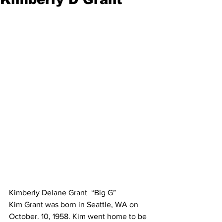
Kimberly Delane Grant  “Big G”
Kim Grant was born in Seattle, WA on 
October. 10, 1958. Kim went home to be 