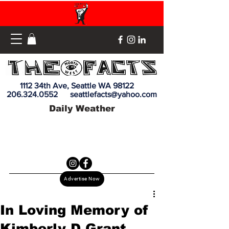
1112 34th Ave, Seattle WA 98122
206.324.0552
seattlefacts@yahoo.com
Daily Weather
Advertise Now
In Loving Memory of
Kimberly D Grant