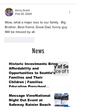
Kerry Grant
Feb 01, 2024
Wow, what a major loss to our family.  Big 
Brother, Best friend, Great Dad, funny guy. 
Will be missed by all.
Like
Reply
News
Historic Investments Bring
Affordability and
Opportunities to Seattle’s
Families and Their
Children | Families
Education Preschool
Promise Levy
2 days ago
Message ViewNational
Night Out Event at
Safeway Rainier Beach