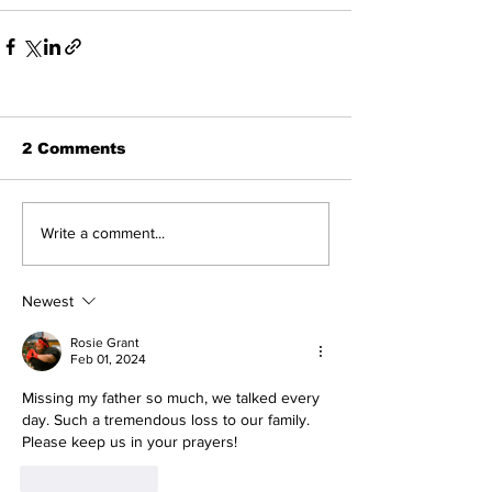
2 Comments
Write a comment...
Newest
Rosie Grant
Feb 01, 2024
Missing my father so much, we talked every 
day. Such a tremendous loss to our family. 
Please keep us in your prayers! 
Like
Reply