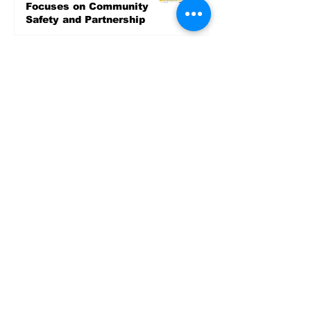
Focuses on Community
Safety and Partnership
2 days ago
Sports
LET’S PLAY SEA ’26 -
World Soccer Fan
Celebration at Seattle
Center.
Jun 15
2026 - The Streak
Continues! Coach Williams
and The Future are
Undefeated for a 5th Year
In a Row!
Apr 16
Entertainment