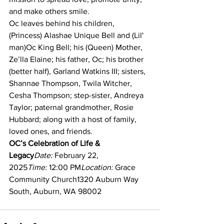
and make others smile.
Oc leaves behind his children, 
(Princess) Alashae Unique Bell and (Lil' 
man)Oc King Bell; his (Queen) Mother, 
Ze’lla Elaine; his father, Oc; his brother 
(better half), Garland Watkins III; sisters, 
Shannae Thompson, Twila Witcher, 
Cesha Thompson; step-sister, Andreya 
Taylor; paternal grandmother, Rosie 
Hubbard; along with a host of family, 
loved ones, and friends.
OC’s Celebration of Life & 
Legacy
Date:
 February 22, 
2025
Time:
 12:00 PM
Location:
 Grace 
Community Church1320 Auburn Way 
South, Auburn, WA 98002