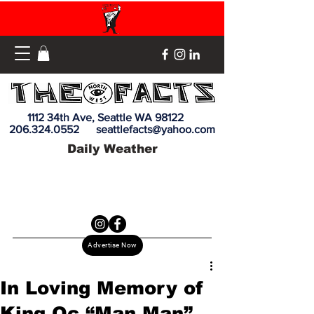
1112 34th Ave, Seattle WA 98122
206.324.0552
seattlefacts@yahoo.com
Daily Weather
Advertise Now
In Loving Memory of
King Oc “Man Man”