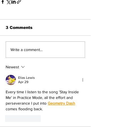
3 Comments
Write a comment...
Newest
Elias Lewis
Apr 29
Every time I listen to the song 'Stay Inside 
Me' in Practice Mode, all the effort and 
perseverance I put into 
Geometry Dash
comes flooding back.
Like
Reply