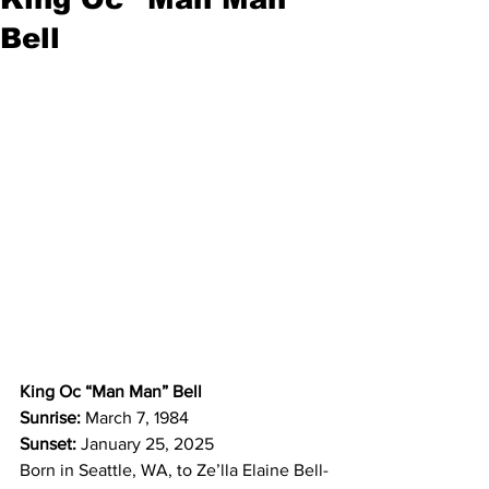
Bell
King Oc “Man Man” Bell
Sunrise:
 March 7, 1984
Sunset:
 January 25, 2025
Born in Seattle, WA, to Ze’lla Elaine Bell-