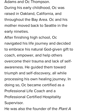
Adams and Oc Thompson.
During his early childhood, Oc was 
raised in Oakland, California, and 
throughout the Bay Area. Oc and his 
mother moved back to Seattle in the 
early nineties.
After finishing high school, Oc 
navigated his life journey and decided 
to embrace his natural God-given gift to 
coach, empower, and help others 
overcome their trauma and lack of self-
awareness. He guided them toward 
triumph and self-discovery, all while 
processing his own healing journey. In 
doing so, Oc became certified as a 
Professional Life Coach and a 
Professional Certified Hospitality 
Supervisor.
He was also the founder of the 
Plant A 