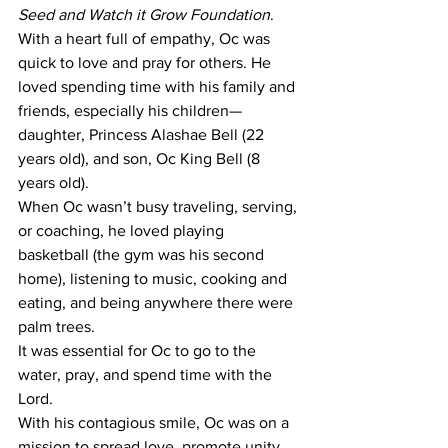
Seed and Watch it Grow Foundation
.
With a heart full of empathy, Oc was 
quick to love and pray for others. He 
loved spending time with his family and 
friends, especially his children—
daughter, Princess Alashae Bell (22 
years old), and son, Oc King Bell (8 
years old).
When Oc wasn’t busy traveling, serving, 
or coaching, he loved playing 
basketball (the gym was his second 
home), listening to music, cooking and 
eating, and being anywhere there were 
palm trees.
It was essential for Oc to go to the 
water, pray, and spend time with the 
Lord.
With his contagious smile, Oc was on a 
mission to spread love, promote unity, 