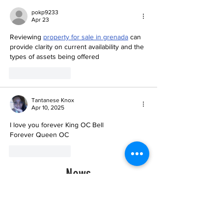
pokp9233
Apr 23
Reviewing 
property for sale in grenada
 can 
provide clarity on current availability and the 
types of assets being offered
Like
Reply
Tantanese Knox
Apr 10, 2025
I love you forever King OC Bell
Forever Queen OC 
Like
Reply
News
Historic Investments Bring
Affordability and
Opportunities to Seattle’s