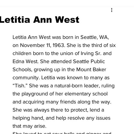
Letitia Ann West
Letitia Ann West was born in Seattle, WA, 
on November 11, 1963. She is the third of six 
children born to the union of Irving Sr. and 
Edna West. She attended Seattle Public 
Schools, growing up in the Mount Baker 
community. Letitia was known to many as 
“Tish.” She was a natural-born leader, ruling 
the playground of her elementary school 
and acquiring many friends along the way. 
She was always there to protect, lend a 
helping hand, and help resolve any issues 
that may arise. 