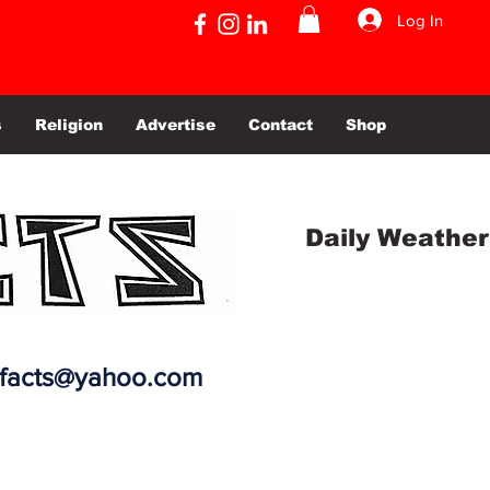
Log In
s
Religion
Advertise
Contact
Shop
Daily Weather
efacts@yahoo.com