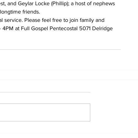
est, and Geylar Locke (Phillip); a host of nephews 
longtime friends.
service. Please feel free to join family and 
– 4PM at Full Gospel Pentecostal 5071 Delridge 
Home