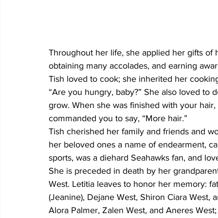
Throughout her life, she applied her gifts of
obtaining many accolades, and earning awar
Tish loved to cook; she inherited her cookin
“Are you hungry, baby?” She also loved to do
grow. When she was finished with your hair, 
commanded you to say, “More hair.” 
Tish cherished her family and friends and wo
her beloved ones a name of endearment, call
sports, was a diehard Seahawks fan, and lov
She is preceded in death by her grandparen
West. Letitia leaves to honor her memory: fath
(Jeanine), Dejane West, Shiron Ciara West, a
Alora Palmer, Zalen West, and Aneres West; si