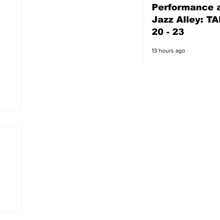
Performance a
12 hours ago
Jazz Alley: TA
20 - 23
13 hours ago