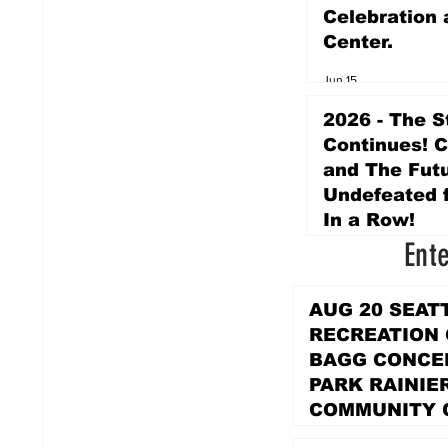
Celebration 
Center.
Jun 15
2026 - The S
Continues! 
and The Futu
Undefeated f
In a Row!
Ent
Apr 16
AUG 20 SEAT
RECREATION
BAGG CONCER
PARK RAINIE
COMMUNITY 
PARK