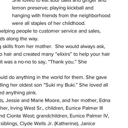
She loved to eat sour balls and ginger and 
lemon preserve; playing kickball and 
hanging with friends from the neighborhood 
were all staples of her childhood. 
 helping people to customer service and sales, 
ds along the way.
g skills from her mother.  She would always ask, 
 hair and created many “elixirs” to help your hair 
it was a no-no to say, “Thank you.” She 
uld do anything in the world for them. She gave 
ing her oldest son “Suki my Buki.” She loved all 
ed anything pink.
ts, Jessie and Marie Moore, and her mother, Edna 
er, Irving West Sr., children, Eunice Palmer III 
nd Cionte West; grandchildren, Eunice Palmer IV, 
blings, Clyde Wells Jr. (Katherine), Janice 