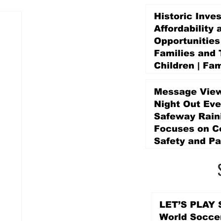
Historic Inve
Affordability 
Opportunities
Families and 
Children | Fam
Education Pr
Promise Levy
Message View
3 days ago
Night Out Eve
Safeway Rain
Focuses on 
Safety and Pa
3 days ago
LET’S PLAY S
World Socce