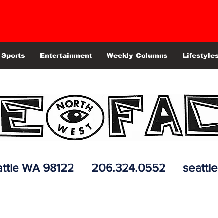
Sports
Entertainment
Weekly Columns
Lifestyle
 Seattle WA 98122 206.324.0552
seattl