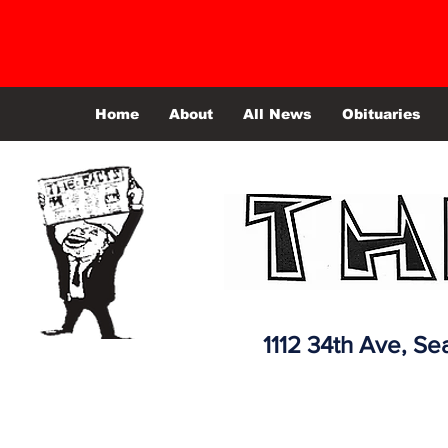
Home
About
All News
Obituaries
1112 34th Ave,