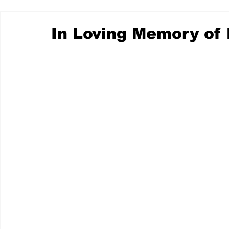
In Loving Memory of 