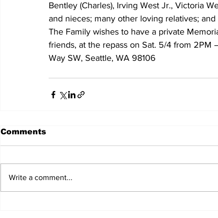
Bentley (Charles), Irving West Jr., Victoria W
and nieces; many other loving relatives; and 
The Family wishes to have a private Memorial 
friends, at the repass on Sat. 5/4 from 2PM 
Way SW, Seattle, WA 98106
Comments
Write a comment...