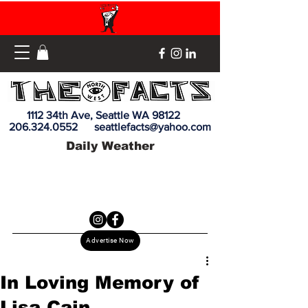
1112 34th Ave, Seattle WA 98122
206.324.0552
seattlefacts@yahoo.com
Daily Weather
Advertise Now
In Loving Memory of
Lisa Cain