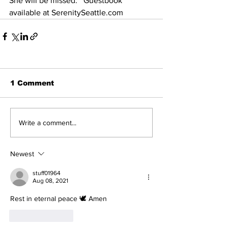
She will be missed.   Guestbook 
available at SerenitySeattle.com
1 Comment
Write a comment...
Newest
stuff01964
Aug 08, 2021
Rest in eternal peace 🕊️ Amen
Like
Reply