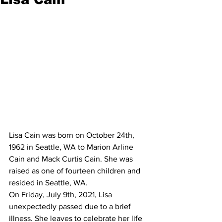
Lisa Cain was born on October 24th, 
1962 in Seattle, WA to Marion Arline 
Cain and Mack Curtis Cain. She was 
raised as one of fourteen children and 
resided in Seattle, WA.
On Friday, July 9th, 2021, Lisa 
unexpectedly passed due to a brief 
illness. She leaves to celebrate her life 