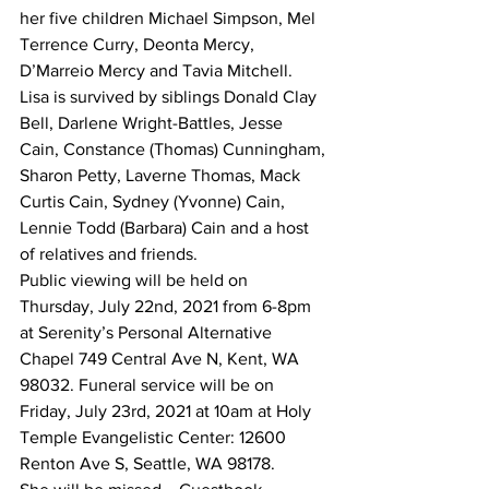
her five children Michael Simpson, Mel 
Terrence Curry, Deonta Mercy, 
D’Marreio Mercy and Tavia Mitchell. 
Lisa is survived by siblings Donald Clay 
Bell, Darlene Wright-Battles, Jesse 
Cain, Constance (Thomas) Cunningham, 
Sharon Petty, Laverne Thomas, Mack 
Curtis Cain, Sydney (Yvonne) Cain, 
Lennie Todd (Barbara) Cain and a host 
of relatives and friends.
Public viewing will be held on 
Thursday, July 22nd, 2021 from 6-8pm 
at Serenity’s Personal Alternative 
Chapel 749 Central Ave N, Kent, WA 
98032. Funeral service will be on 
Friday, July 23rd, 2021 at 10am at Holy 
Temple Evangelistic Center: 12600 
Renton Ave S, Seattle, WA 98178.