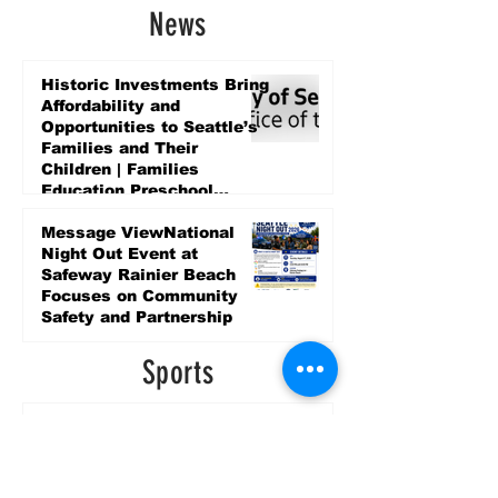
News
Historic Investments Bring
Affordability and
Opportunities to Seattle’s
Families and Their
Children | Families
Education Preschool
Promise Levy
3 days ago
Message ViewNational
Night Out Event at
Safeway Rainier Beach
Focuses on Community
Safety and Partnership
3 days ago
Sports
LET’S PLAY SEA ’26 -
World Soccer Fan
Celebration at Seattle
Center.