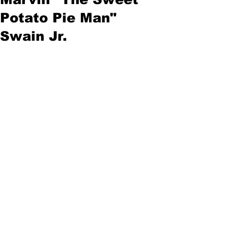
Potato Pie Man"
Swain Jr.