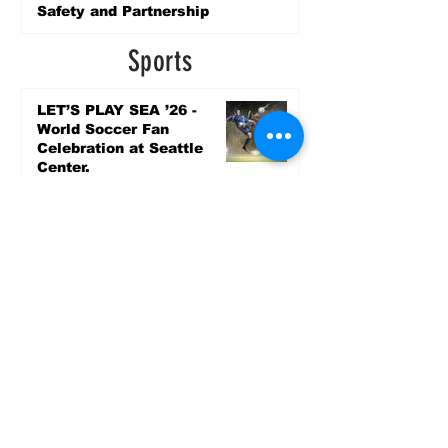
Safety and Partnership
2 days ago
Sports
LET’S PLAY SEA ’26 -
World Soccer Fan
Celebration at Seattle
Center.
Jun 15
2026 - The Streak
Continues! Coach Williams
and The Future are
Undefeated for a 5th Year
In a Row!
Apr 16
Entertainment
Upcoming Community