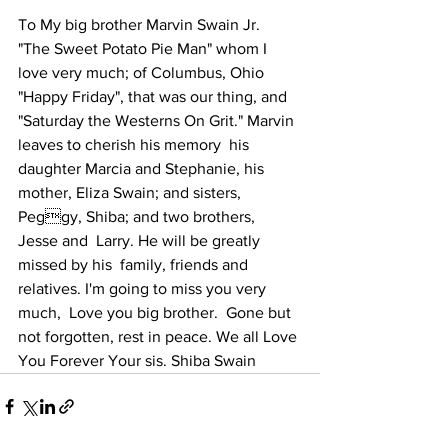
To My big brother Marvin Swain Jr.  
"The Sweet Potato Pie Man" whom I  
love very much; of Columbus, Ohio 
"Happy Friday", that was our thing, and  
"Saturday the Westerns On Grit." Marvin 
leaves to cherish his memory  his 
daughter Marcia and Stephanie, his  
mother, Eliza Swain; and sisters, 
Peggy, Shiba; and two brothers, 
Jesse and  Larry. He will be greatly 
missed by his  family, friends and 
relatives. I'm going to miss you very 
much,  Love you big brother.  Gone but 
not forgotten, rest in peace. We all Love 
You Forever Your sis. Shiba Swain