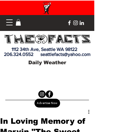
1112 34th Ave, Seattle WA 98122
206.324.0552
seattlefacts@yahoo.com
Daily Weather
Advertise Now
In Loving Memory of
Marvin "The Sweet