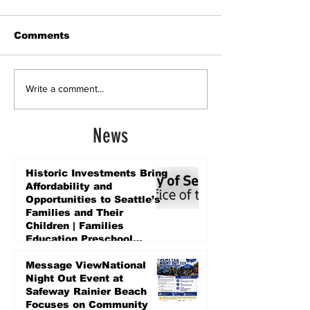
Comments
Write a comment...
News
Historic Investments Bring
Affordability and
Opportunities to Seattle’s
Families and Their
Children | Families
Education Preschool
Promise Levy
2 days ago
Message ViewNational
Night Out Event at
Safeway Rainier Beach
Focuses on Community