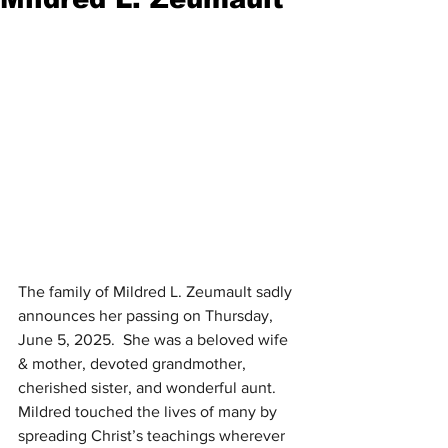
The family of Mildred L. Zeumault sadly 
announces her passing on Thursday, 
June 5, 2025.  She was a beloved wife 
& mother, devoted grandmother, 
cherished sister, and wonderful aunt.  
Mildred touched the lives of many by 
spreading Christ’s teachings wherever 