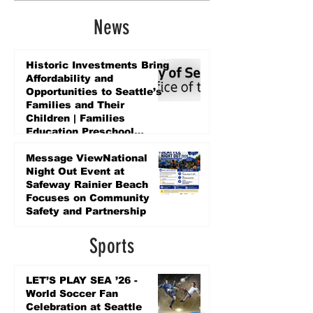
News
Historic Investments Bring
Affordability and
Opportunities to Seattle’s
Families and Their
Children | Families
Education Preschool
Promise Levy
3 days ago
Message ViewNational
Night Out Event at
Safeway Rainier Beach
Focuses on Community
Safety and Partnership
3 days ago
Sports
LET’S PLAY SEA ’26 -
World Soccer Fan
Celebration at Seattle