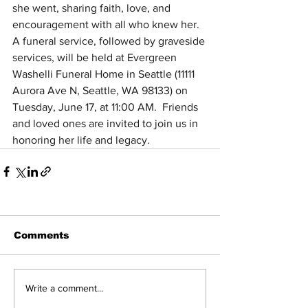
she went, sharing faith, love, and 
encouragement with all who knew her.  
A funeral service, followed by graveside 
services, will be held at Evergreen 
Washelli Funeral Home in Seattle (11111 
Aurora Ave N, Seattle, WA 98133) on 
Tuesday, June 17, at 11:00 AM.  Friends 
and loved ones are invited to join us in 
honoring her life and legacy.
Comments
Write a comment...