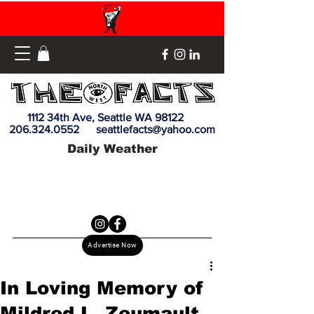
1112 34th Ave, Seattle WA 98122
206.324.0552
seattlefacts@yahoo.com
Daily Weather
Advertise Now
In Loving Memory of
Mildred L. Zeumault