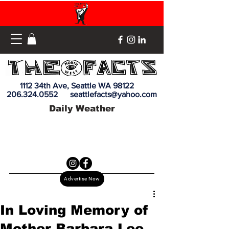
1112 34th Ave, Seattle WA 98122
206.324.0552
seattlefacts@yahoo.com
Daily Weather
Advertise Now
In Loving Memory of
Mother Barbara Lee