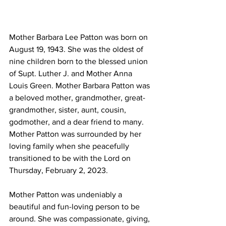
Mother Barbara Lee Patton was born on 
August 19, 1943. She was the oldest of 
nine children born to the blessed union 
of Supt. Luther J. and Mother Anna 
Louis Green. Mother Barbara Patton was 
a beloved mother, grandmother, great-
grandmother, sister, aunt, cousin, 
godmother, and a dear friend to many. 
Mother Patton was surrounded by her 
loving family when she peacefully 
transitioned to be with the Lord on 
Thursday, February 2, 2023.  
Mother Patton was undeniably a 
beautiful and fun-loving person to be 
around. She was compassionate, giving, 