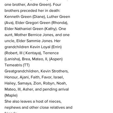
one brother, Andre Green). Four 
brothers preceded her in death: 
Kenneth Green (Diane), Luther Green 
(Ava), Elder Gregori Green (Rhonda), 
Elder Nathaniel Green (Kathy). One 
aunt, Mother Bernice Jones, and one 
uncle, Elder Sammie Jones. Her 
grandchildren 
Kevin Loyal (Errin)  
(Robert, III ( Kentaya), Terrence 
(Lanisha), Brea, Mateo, II, (Aspen)  
Temeatris (TT)
Greatgrandchildren, Kevin Strothers, 
Honour, Ajani, Faith, Favor, Israel, 
Hailey, Samaya, Zion, Robyn, Noah, 
Mateo, III, Asher, and pending arrival 
(Maple) 
She also leaves a host of nieces, 
nephews and other close relatives and 