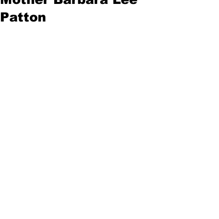
Patton