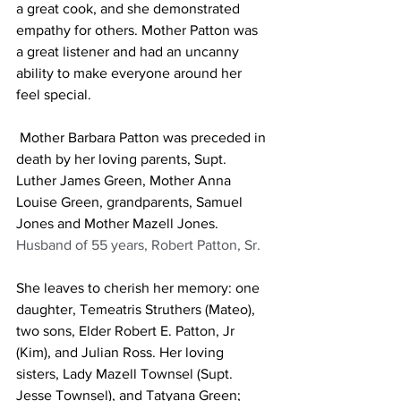
a great cook, and she demonstrated 
empathy for others. Mother Patton was 
a great listener and had an uncanny 
ability to make everyone around her 
feel special.
 Mother Barbara Patton was preceded in 
death by her loving parents, Supt. 
Luther James Green, Mother Anna 
Louise Green, grandparents, Samuel 
Jones and Mother Mazell Jones. 
Husband of 55 years, Robert Patton, Sr.
She leaves to cherish her memory: one 
daughter, Temeatris Struthers (Mateo), 
two sons, Elder Robert E. Patton, Jr 
(Kim), and Julian Ross. Her loving 
sisters, Lady Mazell Townsel (Supt. 
Jesse Townsel), and Tatyana Green; 