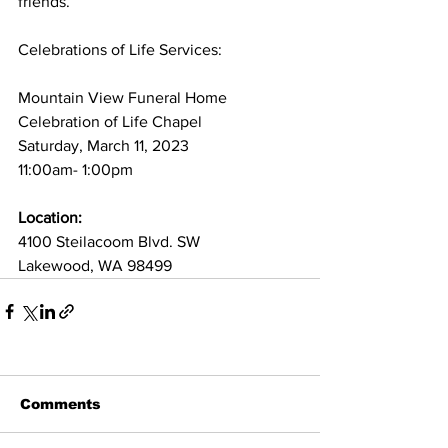
friends.
Celebrations of Life Services:
Mountain View Funeral Home
Celebration of Life Chapel
Saturday, March 11, 2023
11:00am- 1:00pm
Location: 
4100 Steilacoom Blvd. SW
Lakewood, WA 98499
Comments