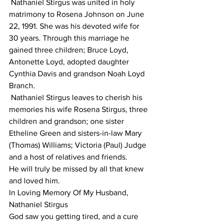
 Nathaniel Stirgus was united in holy 
matrimony to Rosena Johnson on June 
22, 1991. She was his devoted wife for 
30 years. Through this marriage he 
gained three children; Bruce Loyd, 
Antonette Loyd, adopted daughter 
Cynthia Davis and grandson Noah Loyd 
Branch.
 Nathaniel Stirgus leaves to cherish his 
memories his wife Rosena Stirgus, three 
children and grandson; one sister 
Etheline Green and sisters-in-law Mary 
(Thomas) Williams; Victoria (Paul) Judge 
and a host of relatives and friends.
He will truly be missed by all that knew 
and loved him.
In Loving Memory Of My Husband, 
Nathaniel Stirgus
God saw you getting tired, and a cure 