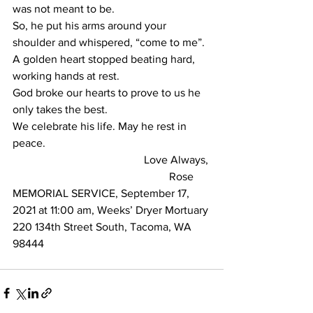
was not meant to be.
So, he put his arms around your 
shoulder and whispered, “come to me”. 
A golden heart stopped beating hard, 
working hands at rest.
God broke our hearts to prove to us he 
only takes the best.
We celebrate his life. May he rest in 
peace.
                                               Love Always,
                                                        Rose
MEMORIAL SERVICE, September 17, 
2021 at 11:00 am, Weeks’ Dryer Mortuary
220 134th Street South, Tacoma, WA 
98444