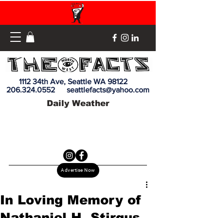
1112 34th Ave, Seattle WA 98122
206.324.0552
seattlefacts@yahoo.com
Daily Weather
Advertise Now
In Loving Memory of
Nathaniel H. Stirgus