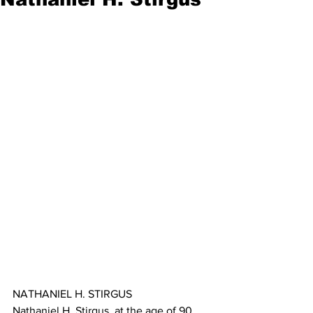
NATHANIEL H. STIRGUS
Nathaniel H. Stirgus, at the age of 90, 