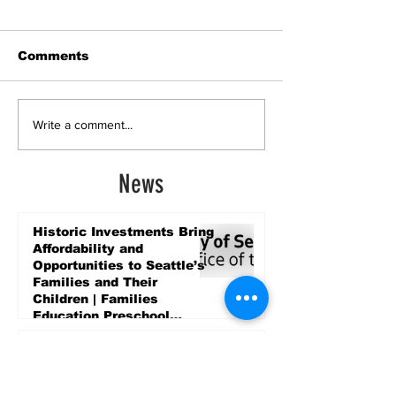
Comments
Write a comment...
News
Historic Investments Bring
Affordability and
Opportunities to Seattle’s
Families and Their
Children | Families
Education Preschool
Promise Levy
4 days ago
Message ViewNational
Night Out Event at
Safeway Rainier Beach