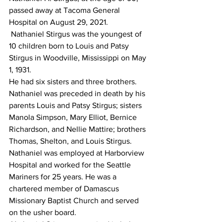
passed away at Tacoma General 
Hospital on August 29, 2021.
 Nathaniel Stirgus was the youngest of 
10 children born to Louis and Patsy 
Stirgus in Woodville, Mississippi on May 
1, 1931.
He had six sisters and three brothers. 
Nathaniel was preceded in death by his 
parents Louis and Patsy Stirgus; sisters 
Manola Simpson, Mary Elliot, Bernice 
Richardson, and Nellie Mattire; brothers 
Thomas, Shelton, and Louis Stirgus.
Nathaniel was employed at Harborview 
Hospital and worked for the Seattle 
Mariners for 25 years. He was a 
chartered member of Damascus 
Missionary Baptist Church and served 
on the usher board.