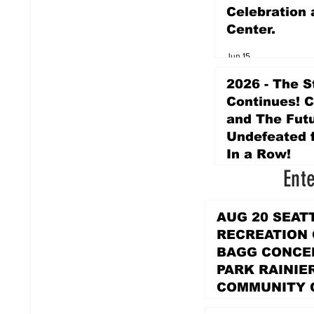
Celebration 
Center.
Jun 15
2026 - The S
Continues! 
and The Futu
Undefeated f
In a Row!
Ent
Apr 16
AUG 20 SEAT
RECREATION
BAGG CONCER
PARK RAINIE
COMMUNITY 
PARK