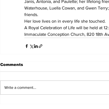
Janis, Antonia, and Paulette; her lifelong 
Waterhouse, Luella Cowan, and Gwen Terry; a
friends. 
Her love lives on in every life she touched.
A Royal Celebration of Life will be held at 
Immaculate Conception Church, 820 18th Av
Comments
Write a comment...