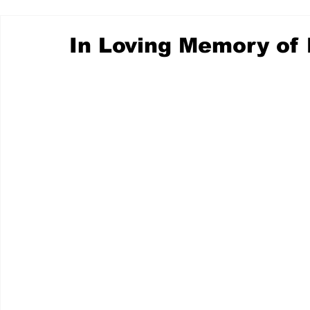
In Loving Memory of 