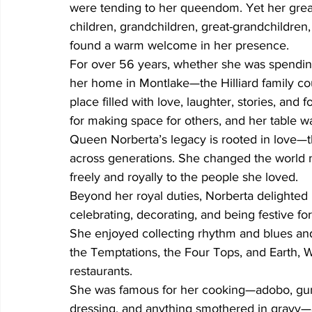
were tending to her queendom. Yet her grea
children, grandchildren, great-grandchildren
found a warm welcome in her presence.
For over 56 years, whether she was spendin
her home in Montlake—the Hilliard family c
place filled with love, laughter, stories, and
for making space for others, and her table wa
Queen Norberta’s legacy is rooted in love—the
across generations. She changed the world no
freely and royally to the people she loved.
Beyond her royal duties, Norberta delighted i
celebrating, decorating, and being festive for
She enjoyed collecting rhythm and blues an
the Temptations, the Four Tops, and Earth, Wi
restaurants.
She was famous for her cooking—adobo, gum
dressing, and anything smothered in gravy—