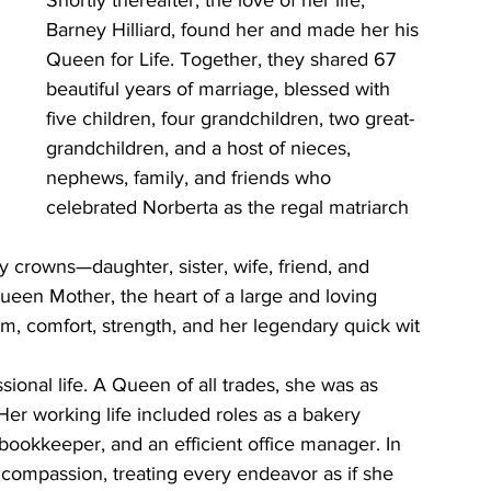
Shortly thereafter, the love of her life, 
Barney Hilliard, found her and made her his 
Queen for Life. Together, they shared 67 
beautiful years of marriage, blessed with 
five children, four grandchildren, two great-
grandchildren, and a host of nieces, 
nephews, family, and friends who 
celebrated Norberta as the regal matriarch 
crowns—daughter, sister, wife, friend, and 
een Mother, the heart of a large and loving 
m, comfort, strength, and her legendary quick wit 
ional life. A Queen of all trades, she was as 
er working life included roles as a bakery 
t bookkeeper, and an efficient office manager. In 
d compassion, treating every endeavor as if she 