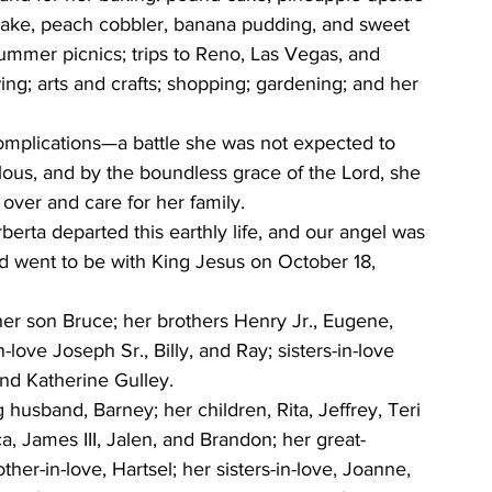
ake, peach cobbler, banana pudding, and sweet 
ummer picnics; trips to Reno, Las Vegas, and 
ng; arts and crafts; shopping; gardening; and her 
omplications—a battle she was not expected to 
ulous, and by the boundless grace of the Lord, she 
over and care for her family.
erta departed this earthly life, and our angel was 
nd went to be with King Jesus on October 18, 
er son Bruce; her brothers Henry Jr., Eugene, 
love Joseph Sr., Billy, and Ray; sisters-in-love 
end Katherine Gulley.
husband, Barney; her children, Rita, Jeffrey, Teri 
a, James III, Jalen, and Brandon; her great-
er-in-love, Hartsel; her sisters-in-love, Joanne, 