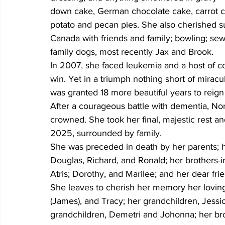
down cake, German chocolate cake, carrot c
potato and pecan pies. She also cherished s
Canada with friends and family; bowling; sewi
family dogs, most recently Jax and Brook.
In 2007, she faced leukemia and a host of c
win. Yet in a triumph nothing short of mirac
was granted 18 more beautiful years to reign 
After a courageous battle with dementia, Norb
crowned. She took her final, majestic rest a
2025, surrounded by family.
She was preceded in death by her parents; h
Douglas, Richard, and Ronald; her brothers-in-
Atris; Dorothy, and Marilee; and her dear fri
She leaves to cherish her memory her loving 
(James), and Tracy; her grandchildren, Jessic
grandchildren, Demetri and Johonna; her broth