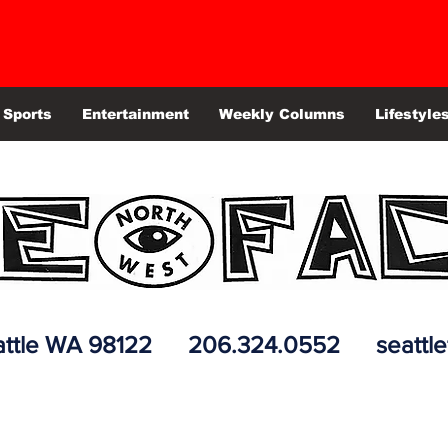
Sports
Entertainment
Weekly Columns
Lifestyle
 Seattle WA 98122 206.324.0552
seattl