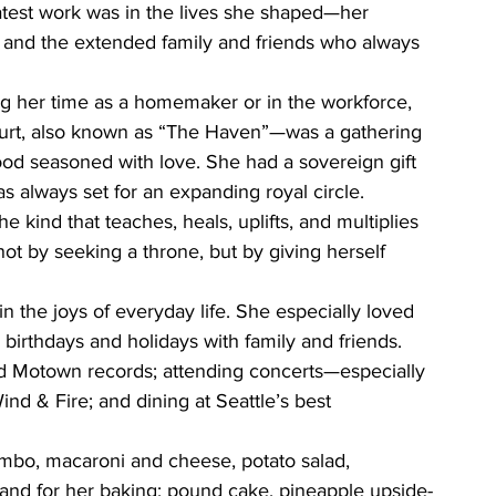
test work was in the lives she shaped—her 
, and the extended family and friends who always 
g her time as a homemaker or in the workforce, 
ourt, also known as “The Haven”—was a gathering 
 food seasoned with love. She had a sovereign gift 
s always set for an expanding royal circle.
 kind that teaches, heals, uplifts, and multiplies 
t by seeking a throne, but by giving herself 
n the joys of everyday life. She especially loved 
 birthdays and holidays with family and friends. 
d Motown records; attending concerts—especially 
nd & Fire; and dining at Seattle’s best 
bo, macaroni and cheese, potato salad, 
and for her baking: pound cake, pineapple upside-