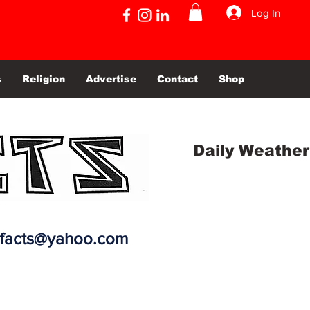
Log In
s
Religion
Advertise
Contact
Shop
Daily Weather
efacts@yahoo.com