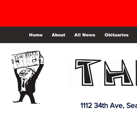
Home
About
All News
Obituaries
1112 34th Ave,