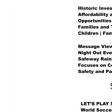
Historic Inve
Affordability 
Opportunities
Families and 
Children | Fam
Education Pr
Promise Levy
Message View
4 days ago
Night Out Eve
Safeway Rain
Focuses on 
Safety and Pa
4 days ago
LET’S PLAY S
World Socce