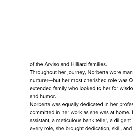
of the Arviso and Hilliard families.
Throughout her journey, Norberta wore many 
nurturer—but her most cherished role was Qu
extended family who looked to her for wisdo
and humor.
Norberta was equally dedicated in her profess
committed in her work as she was at home. H
assistant, a meticulous bank teller, a diligen
every role, she brought dedication, skill, an