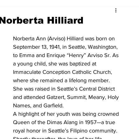
Norberta Hilliard
Norberta Ann (Arviso) Hilliard was born on 
September 13, 1941, in Seattle, Washington, 
to Emma and Enrique “Henry” Arviso Sr. As 
a young child, she was baptized at 
Immaculate Conception Catholic Church, 
where she remained a lifelong member. 
She was raised in Seattle’s Central District 
and attended Gatzert, Summit, Meany, Holy 
Names, and Garfield.
A highlight of her youth was being crowned 
Queen of the Dimas Alang in 1957—a true 
royal honor in Seattle’s Filipino community. 