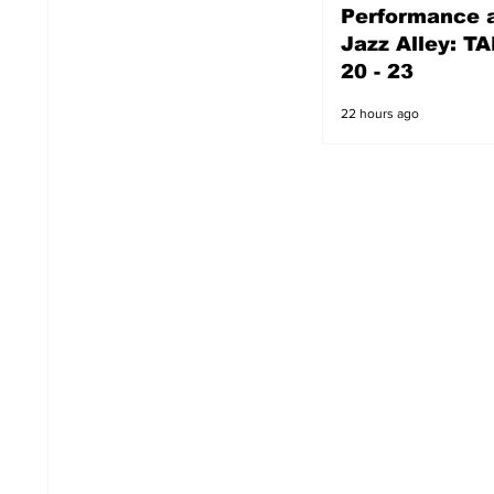
Performance a
21 hours ago
Jazz Alley: TA
20 - 23
22 hours ago