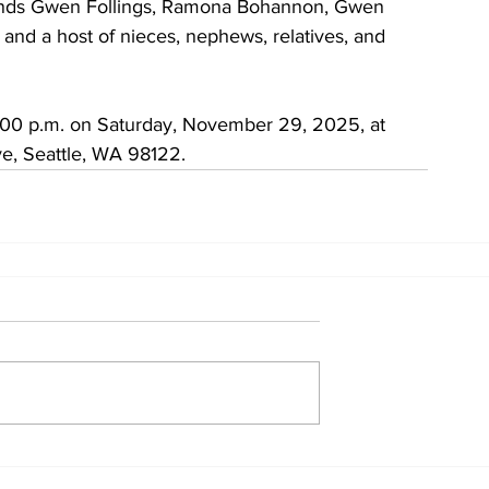
friends Gwen Follings, Ramona Bohannon, Gwen 
nd a host of nieces, nephews, relatives, and 
12:00 p.m. on Saturday, November 29, 2025, at 
e, Seattle, WA 98122.
Home