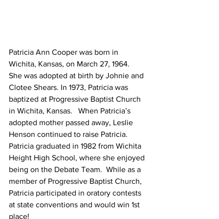
Patricia Ann Cooper was born in 
Wichita, Kansas, on March 27, 1964.  
She was adopted at birth by Johnie and 
Clotee Shears. In 1973, Patricia was 
baptized at Progressive Baptist Church 
in Wichita, Kansas.   When Patricia’s 
adopted mother passed away, Leslie 
Henson continued to raise Patricia.
Patricia graduated in 1982 from Wichita 
Height High School, where she enjoyed 
being on the Debate Team.  While as a 
member of Progressive Baptist Church, 
Patricia participated in oratory contests 
at state conventions and would win 1st 
place!