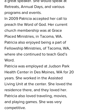
a great speaker. She would speak at 
Retreats, Annual Days, and various 
programs and events.
In 2009 Patricia accepted her call to 
preach the Word of God. Her current 
church membership was at Grace 
Placed Ministries, in Tacoma, WA. 
Patricia also enjoyed being a part of 
Fellowship Ministries, of Tacoma, WA, 
where she continued to teach God’s 
Word.
Patricia was employed at Judson Park 
Health Center in Des Moines, WA for 20 
years. She worked in the Assisted 
Living Unit at the center. She loved the 
residence there, and they loved her.
Patricia also loved traveling, movies, 
and playing games. She was very 
competitive.