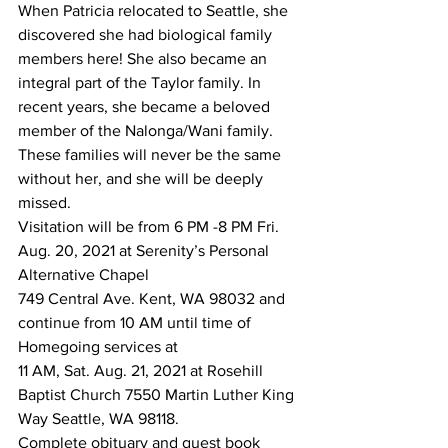
When Patricia relocated to Seattle, she 
discovered she had biological family 
members here! She also became an 
integral part of the Taylor family. In 
recent years, she became a beloved 
member of the Nalonga/Wani family. 
These families will never be the same 
without her, and she will be deeply 
missed.
Visitation will be from 6 PM -8 PM Fri. 
Aug. 20, 2021 at Serenity’s Personal 
Alternative Chapel
749 Central Ave. Kent, WA 98032 and 
continue from 10 AM until time of 
Homegoing services at 
11 AM, Sat. Aug. 21, 2021 at Rosehill 
Baptist Church 7550 Martin Luther King 
Way Seattle, WA 98118.
Complete obituary and guest book 