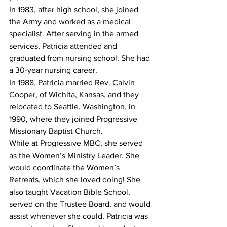
In 1983, after high school, she joined 
the Army and worked as a medical 
specialist. After serving in the armed 
services, Patricia attended and 
graduated from nursing school. She had 
a 30-year nursing career.
In 1988, Patricia married Rev. Calvin 
Cooper, of Wichita, Kansas, and they 
relocated to Seattle, Washington, in 
1990, where they joined Progressive 
Missionary Baptist Church.
While at Progressive MBC, she served 
as the Women’s Ministry Leader. She 
would coordinate the Women’s 
Retreats, which she loved doing! She 
also taught Vacation Bible School, 
served on the Trustee Board, and would 
assist whenever she could. Patricia was 