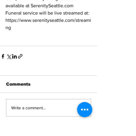
available at SerenitySeattle.com
Funeral service will be live streamed at: 
https://www.serenityseattle.com/streami
ng
Comments
Write a comment...
News