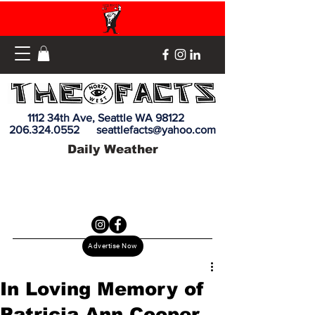
1112 34th Ave, Seattle WA 98122
206.324.0552
seattlefacts@yahoo.com
Daily Weather
Advertise Now
In Loving Memory of
Patricia Ann Cooper