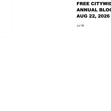
FREE CITYWI
ANNUAL BLO
AUG 22, 2026
Jul 16
s