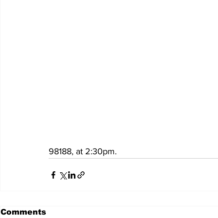
98188, at 2:30pm.
Comments