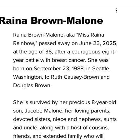
 Raina Brown-Malone
Raina Brown-Malone, aka "Miss Raina 
Rainbow," passed away on June 23, 2025, 
at the age of 36, after a courageous eight-
year battle with breast cancer. She was 
born on September 23, 1988, in Seattle, 
Washington, to Ruth Causey-Brown and 
Douglas Brown.
She is survived by her precious 8-year-old 
son, Jacobe Malone; her loving parents,  
devoted sisters, niece and nephews, aunts 
and uncle, along with a host of cousins, 
friends, and extended family who will 