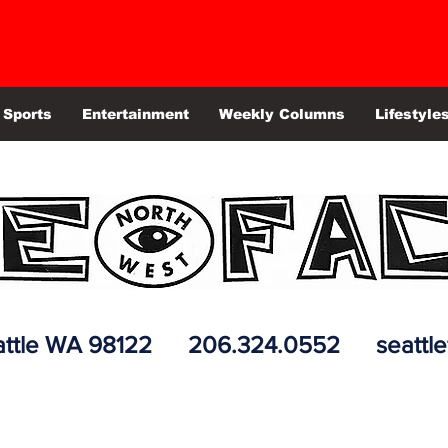
Sports
Entertainment
Weekly Columns
Lifestyle
 Seattle WA 98122 206.324.0552
seattl