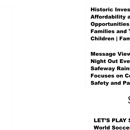
Historic Inve
Affordability 
Opportunities
Families and 
Children | Fam
Education Pr
Promise Levy
Message View
2 days ago
Night Out Eve
Safeway Rain
Focuses on 
Safety and Pa
2 days ago
LET’S PLAY S
World Socce