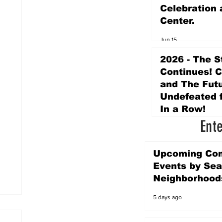
Celebration 
Center.
Jun 15
2026 - The S
Continues! 
and The Futu
Undefeated f
In a Row!
Ent
Apr 16
Upcoming Co
Events by Sea
Neighborhood
5 days ago