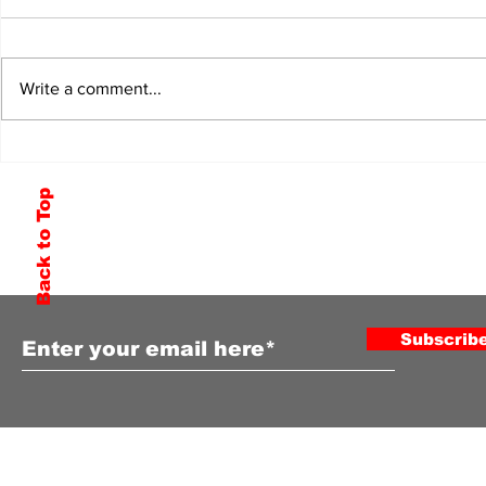
Write a comment...
Back to Top
Subscribe to Our Newsletter
Subscrib