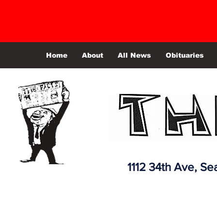
Home
About
All News
Obituaries
1112 34th Ave,