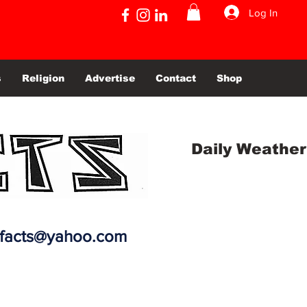
Log In
s
Religion
Advertise
Contact
Shop
Daily Weather
efacts@yahoo.com