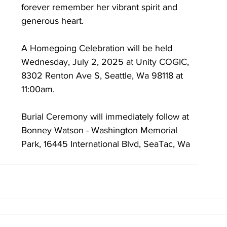
forever remember her vibrant spirit and 
generous heart.
A Homegoing Celebration will be held 
Wednesday, July 2, 2025 at Unity COGIC, 
8302 Renton Ave S, Seattle, Wa 98118 at 
11:00am. 
Burial Ceremony will immediately follow at 
Bonney Watson - Washington Memorial 
Park, 16445 International Blvd, SeaTac, Wa 