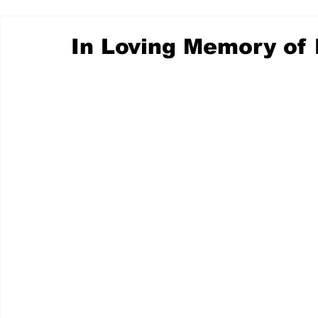
In Loving Memory of