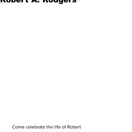
Come celebrate the life of Robert 