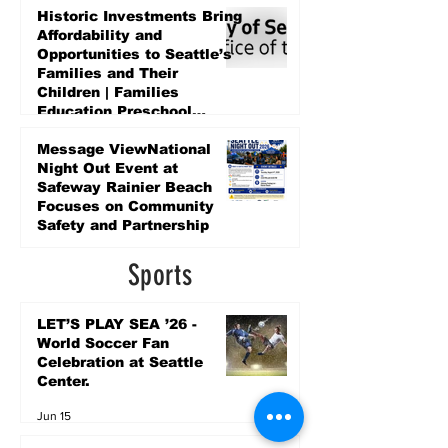
Historic Investments Bring
Affordability and
Opportunities to Seattle’s
Families and Their
Children | Families
Education Preschool
Promise Levy
3 days ago
Message ViewNational
Night Out Event at
Safeway Rainier Beach
Focuses on Community
Safety and Partnership
3 days ago
Sports
LET’S PLAY SEA ’26 -
World Soccer Fan
Celebration at Seattle
Center.
Jun 15