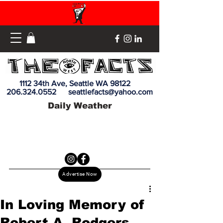
1112 34th Ave, Seattle WA 98122
206.324.0552
seattlefacts@yahoo.com
Daily Weather
Advertise Now
In Loving Memory of
Robert A. Rodgers