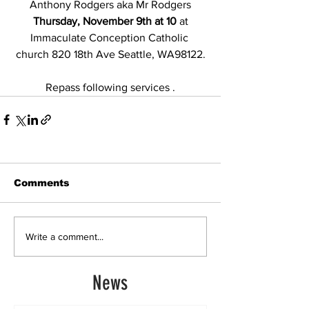
Anthony Rodgers aka Mr Rodgers
Thursday, November 9th at 10 
at 
Immaculate Conception Catholic 
church 820 18th Ave Seattle, WA98122.
Repass following services .
Comments
Write a comment...
News