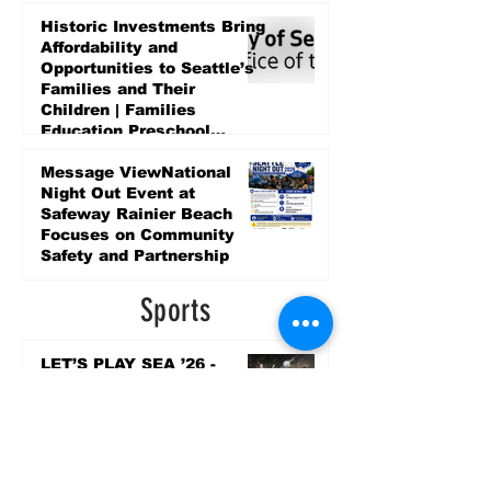
Historic Investments Bring
Affordability and
Opportunities to Seattle’s
Families and Their
Children | Families
Education Preschool
Promise Levy
5 days ago
Message ViewNational
Night Out Event at
Safeway Rainier Beach
Focuses on Community
Safety and Partnership
5 days ago
Sports
LET’S PLAY SEA ’26 -
World Soccer Fan
Celebration at Seattle
Center.
Jun 15