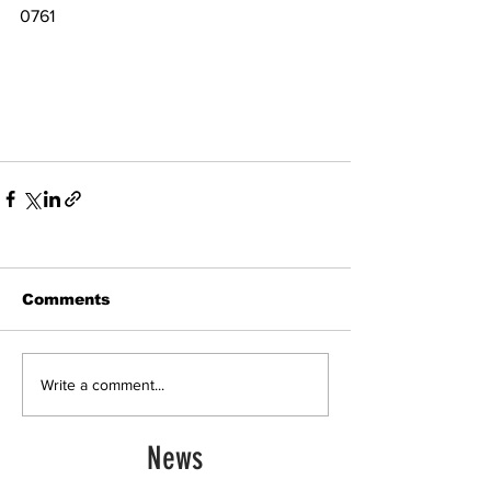
0761 
Comments
Write a comment...
News