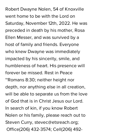
Robert Dwayne Nolen, 54 of Knoxville 
went home to be with the Lord on 
Saturday, November 12th, 2022. He was 
preceded in death by his mother, Rosa 
Ellen Messer, and was survived by a 
host of family and friends. Everyone 
who knew Dwayne was immediately 
impacted by his sincerity, smile, and 
humbleness of heart. His presence will 
forever be missed. Rest in Peace
~Romans 8:30; neither height nor 
depth, nor anything else in all creation, 
will be able to separate us from the love 
of God that is in Christ Jesus our Lord.
In search of kin, if you know Robert 
Nolen or his family, please reach out to 
Steven Curry, stevec@etsreach.org;
 Office(206) 432-3574; Cell(206) 492-