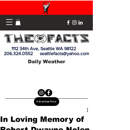
1112 34th Ave, Seattle WA 98122
206.324.0552
seattlefacts@yahoo.com
Daily Weather
Advertise Now
In Loving Memory of
Robert Dwayne Nolen