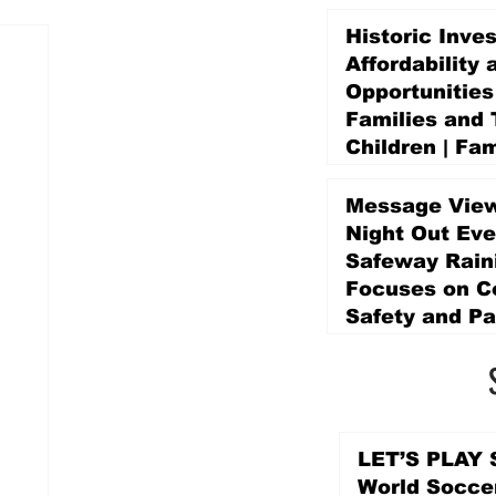
Historic Inve
Affordability 
Opportunities
Families and 
Children | Fam
Education Pr
Promise Levy
Message View
4 days ago
Night Out Eve
Safeway Rain
Focuses on 
Safety and Pa
4 days ago
LET’S PLAY S
World Socce