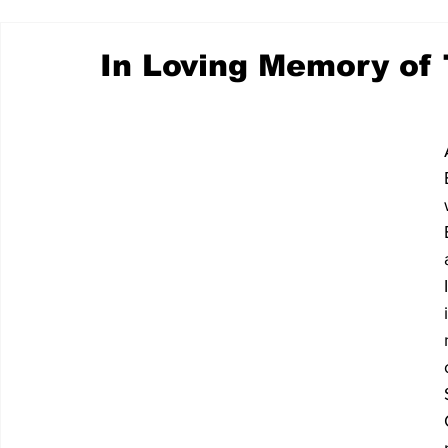
In Loving Memory of 