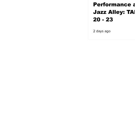
Performance a
2 days ago
Jazz Alley: TA
20 - 23
2 days ago
s