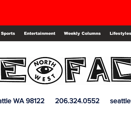
Sports
Entertainment
Weekly Columns
Lifestyle
 Seattle WA 98122 206.324.0552
seattl