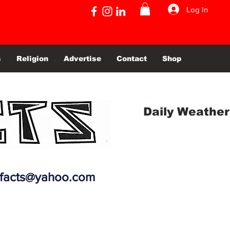
Log In
s
Religion
Advertise
Contact
Shop
Daily Weather
efacts@yahoo.com