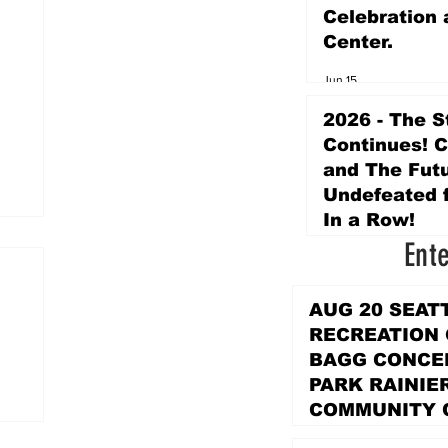
Celebration 
Center.
Jun 15
2026 - The S
Continues! 
and The Futu
Undefeated f
In a Row!
Ent
Apr 16
AUG 20 SEAT
RECREATION
BAGG CONCER
PARK RAINIE
COMMUNITY 
PARK