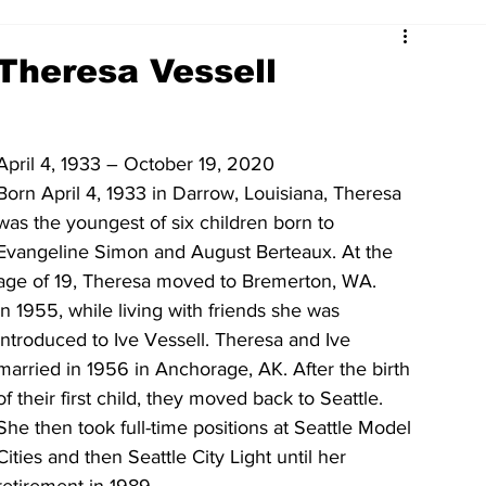
Theresa Vessell
April 4, 1933 – October 19, 2020
Born April 4, 1933 in Darrow, Louisiana, Theresa 
was the youngest of six children born to 
Evangeline Simon and August Berteaux. At the 
age of 19, Theresa moved to Bremerton, WA. 
In 1955, while living with friends she was 
introduced to Ive Vessell. Theresa and Ive 
married in 1956 in Anchorage, AK. After the birth 
of their first child, they moved back to Seattle. 
She then took full-time positions at Seattle Model 
Cities and then Seattle City Light until her 