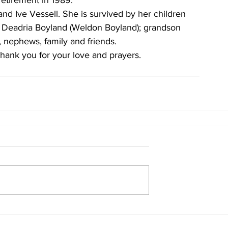
retirement in 1989. 
d Ive Vessell. She is survived by her children 
), Deadria Boyland (Weldon Boyland); grandson 
, nephews, family and friends. 
hank you for your love and prayers.