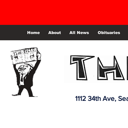
Home
About
All News
Obituaries
1112 34th Ave,