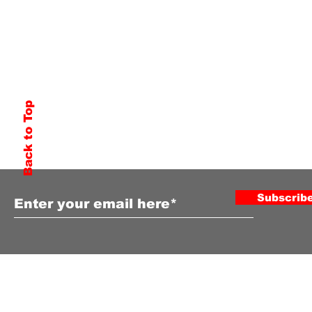
Back to Top
Subscribe to Our Newsletter
Subscrib