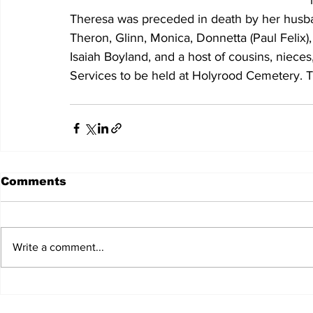
Theresa was preceded in death by her husban
Theron, Glinn, Monica, Donnetta (Paul Felix
Isaiah Boyland, and a host of cousins, nieces
Services to be held at Holyrood Cemetery. T
Comments
Write a comment...