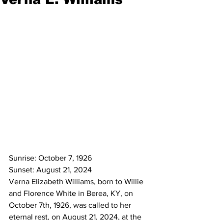
Sunrise: October 7, 1926
Sunset: August 21, 2024
Verna Elizabeth Williams, born to Willie 
and Florence White in Berea, KY, on 
October 7th, 1926, was called to her 
eternal rest, on August 21, 2024, at the 