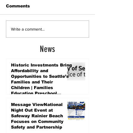
Comments
Write a comment...
News
Historic Investments Bring
Affordability and
Opportunities to Seattle’s
Families and Their
Children | Families
Education Preschool
Promise Levy
4 days ago
Message ViewNational
Night Out Event at
Safeway Rainier Beach
Focuses on Community
Safety and Partnership