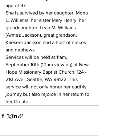
age of 97.
She is survived by her daughter, Mona 
L. Williams, her sister Mary Henry, her 
granddaughter, Leah M. Williams 
(Armez Jackson), great grandson, 
Kaesem Jackson and a host of nieces 
and nephews.
Services will be held at 11am, 
September 10th (10am viewing) at New 
Hope Missionary Baptist Church, 124 - 
21st Ave., Seattle, WA 98122. This 
service will not only honor her earthly 
journey but also rejoice in her return to 
her Creator.