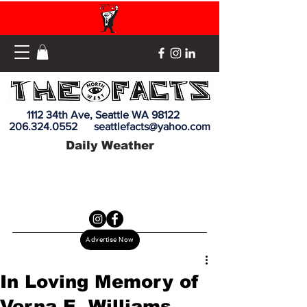
1112 34th Ave, Seattle WA 98122
206.324.0552
seattlefacts@yahoo.com
Daily Weather
Advertise Now
In Loving Memory of
Verna E. Williams