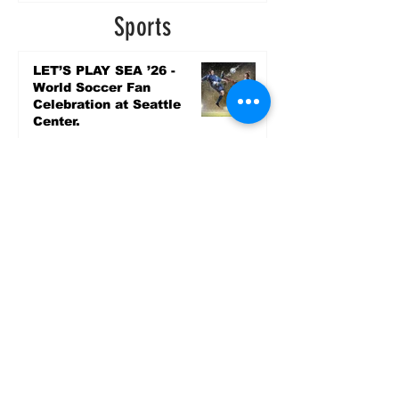
4 days ago
Sports
LET’S PLAY SEA ’26 -
World Soccer Fan
Celebration at Seattle
Center.
Jun 15
2026 - The Streak
Continues! Coach Williams
and The Future are
Undefeated for a 5th Year
In a Row!
Apr 16
Entertainment
AUG 20 SEATTLE PARKS
& RECREATION GOODY
BAGG CONCERT AT THE