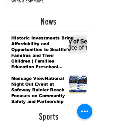
Write a comment...
News
Historic Investments Bring
Affordability and
Opportunities to Seattle’s
Families and Their
Children | Families
Education Preschool
Promise Levy
5 days ago
Message ViewNational
Night Out Event at
Safeway Rainier Beach
Focuses on Community
Safety and Partnership
5 days ago
Sports
LET’S PLAY SEA ’26 -