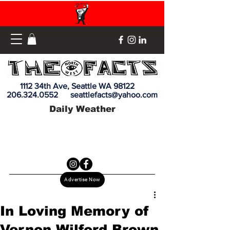
1112 34th Ave, Seattle WA 98122
206.324.0552
seattlefacts@yahoo.com
Daily Weather
Advertise Now
In Loving Memory of
Vernon Wilford Brown