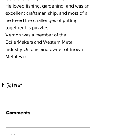
He loved fishing, gardening, and was an 
excellent craftsman ship, and most of all 
he loved the challenges of putting 
together his puzzles.   
Vernon was a member of the 
BoilerMakers and Western Metal 
Industry Unions, and owner of Brown 
Metal Fab. 
Comments