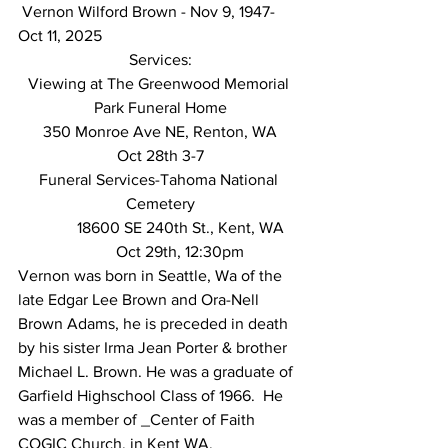
 Vernon Wilford Brown - Nov 9, 1947-
Oct 11, 2025 
Services:
Viewing at The Greenwood Memorial 
Park Funeral Home
350 Monroe Ave NE, Renton, WA
Oct 28th 3-7
Funeral Services-Tahoma National 
Cemetery
	18600 SE 240th St., Kent, WA
	Oct 29th, 12:30pm
Vernon was born in Seattle, Wa of the 
late Edgar Lee Brown and Ora-Nell 
Brown Adams, he is preceded in death 
by his sister Irma Jean Porter & brother 
Michael L. Brown. He was a graduate of 
Garfield Highschool Class of 1966.  He 
was a member of _Center of Faith 
COGIC Church, in Kent WA, 