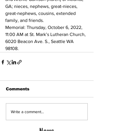
GA; nieces, nephews, great-nieces, 
great-nephews, cousins, extended 
family, and friends.
Memorial: Thursday, October 6, 2022, 
11:00 AM at St. Mark’s Lutheran Church, 
6020 Beacon Ave. S., Seattle WA 
98108. 
Comments
Write a comment...