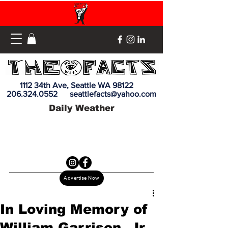
1112 34th Ave, Seattle WA 98122
206.324.0552
seattlefacts@yahoo.com
Daily Weather
Advertise Now
In Loving Memory of
William Garrison, Jr.