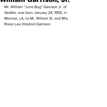
Mr. William “June Bug” Garrison Jr. of 
Seattle, was born January 24, 1955, in 
Monroe, LA, to Mr. William Sr. and Mrs. 
Rosie Lee (Hoston) Garrison.