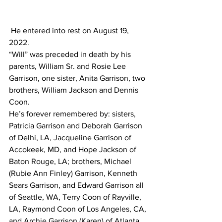
 He entered into rest on August 19, 
2022.
“Will” was preceded in death by his 
parents, William Sr. and Rosie Lee 
Garrison, one sister, Anita Garrison, two 
brothers, William Jackson and Dennis 
Coon.
He’s forever remembered by: sisters, 
Patricia Garrison and Deborah Garrison 
of Delhi, LA, Jacqueline Garrison of 
Accokeek, MD, and Hope Jackson of 
Baton Rouge, LA; brothers, Michael 
(Rubie Ann Finley) Garrison, Kenneth 
Sears Garrison, and Edward Garrison all 
of Seattle, WA, Terry Coon of Rayville, 
LA, Raymond Coon of Los Angeles, CA, 
and Archie Garrison (Karen) of Atlanta, 