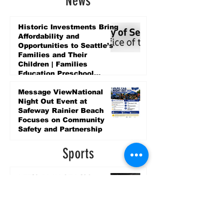
News
Historic Investments Bring
Affordability and
Opportunities to Seattle’s
Families and Their
Children | Families
Education Preschool
Promise Levy
4 days ago
Message ViewNational
Night Out Event at
Safeway Rainier Beach
Focuses on Community
Safety and Partnership
4 days ago
Sports
LET’S PLAY SEA ’26 -
World Soccer Fan
Celebration at Seattle
Center.