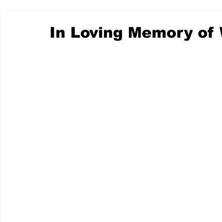
In Loving Memory of 