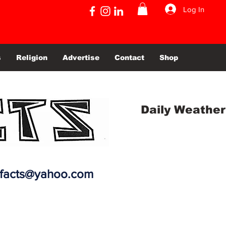
Log In
s
Religion
Advertise
Contact
Shop
Daily Weather
efacts@yahoo.com