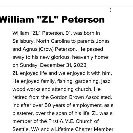
William "ZL" Peterson
William “ZL” Peterson, 91, was born in 
Salisbury, North Carolina to parents Jonas 
and Agnus (Crow) Peterson. He passed 
away to his new glorious, heavenly home 
on Sunday, December 31, 2023.  
ZL enjoyed life and we enjoyed it with him.  
He enjoyed family, fishing, gardening, jazz, 
wood works and attending church. He 
retired from the Gordon Brown Associated, 
Inc after over 50 years of employment, as a 
plasterer, over the span of his life. ZL was a 
member of the First A.M.E. Church of 
Seattle, WA and a Lifetime Charter Member 