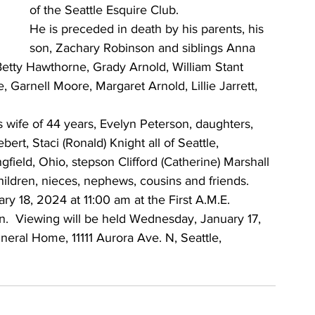
of the Seattle Esquire Club. 
He is preceded in death by his parents, his 
son, Zachary Robinson and siblings Anna 
etty Hawthorne, Grady Arnold, William Stant 
Garnell Moore, Margaret Arnold, Lillie Jarrett, 
is wife of 44 years, Evelyn Peterson, daughters, 
ert, Staci (Ronald) Knight all of Seattle, 
ield, Ohio, stepson Clifford (Catherine) Marshall 
hildren, nieces, nephews, cousins and friends.
ry 18, 2024 at 11:00 am at the First A.M.E. 
n.  Viewing will be held Wednesday, January 17, 
ral Home, 11111 Aurora Ave. N, Seattle, 