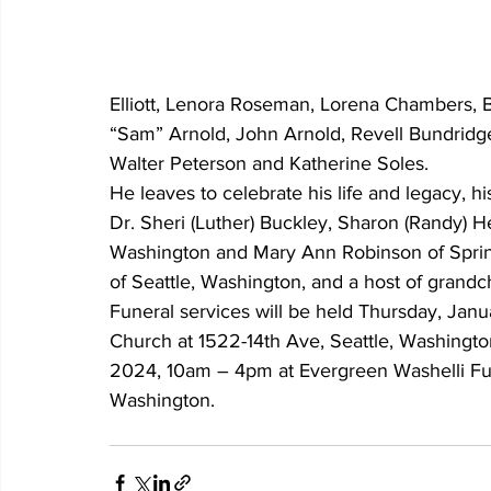
Elliott, Lenora Roseman, Lorena Chambers, B
“Sam” Arnold, John Arnold, Revell Bundridge, 
Walter Peterson and Katherine Soles.
He leaves to celebrate his life and legacy, h
Dr. Sheri (Luther) Buckley, Sharon (Randy) Heb
Washington and Mary Ann Robinson of Springf
of Seattle, Washington, and a host of grandc
Funeral services will be held Thursday, Janua
Church at 1522-14th Ave, Seattle, Washingto
2024, 10am – 4pm at Evergreen Washelli Fune
Washington.