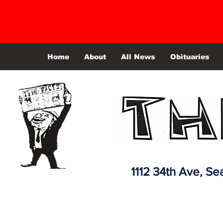
Home
About
All News
Obituaries
1112 34th Ave,