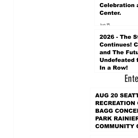
Celebration 
Center.
Jun 15
2026 - The S
Continues! 
and The Futu
Undefeated f
In a Row!
Ent
Apr 16
AUG 20 SEAT
RECREATION
BAGG CONCER
PARK RAINIE
COMMUNITY 
PARK