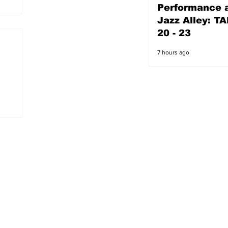
Performance a
6 hours ago
Jazz Alley: TA
20 - 23
7 hours ago
s