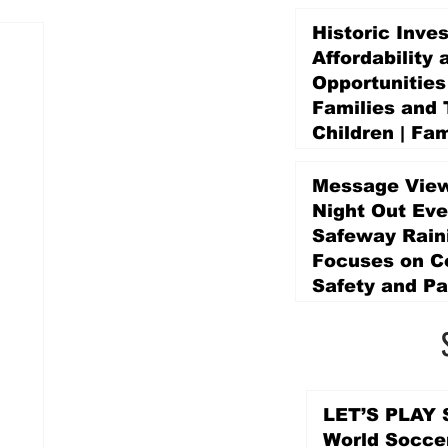
Historic Inve
Affordability 
Opportunities
Families and 
Children | Fam
Education Pr
Promise Levy
Message View
3 days ago
Night Out Eve
Safeway Rain
Focuses on 
Safety and Pa
3 days ago
LET’S PLAY S
World Socce