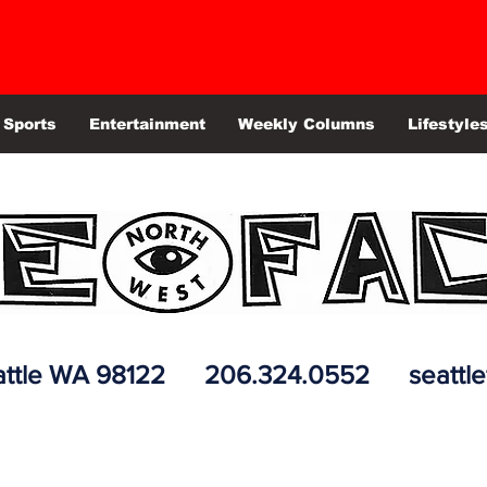
Sports
Entertainment
Weekly Columns
Lifestyle
 Seattle WA 98122 206.324.0552
seattl