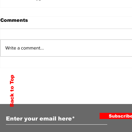
Comments
Write a comment...
Back to Top
Subscribe to Our Newsletter
Subscrib