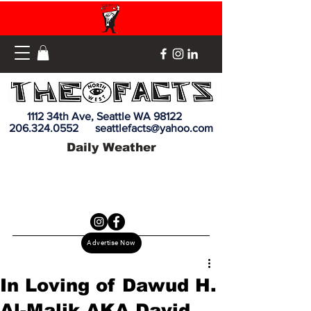
1112 34th Ave, Seattle WA 98122
206.324.0552
seattlefacts@yahoo.com
Daily Weather
Advertise Now
In Loving of Dawud H.
Al-Malik AKA David