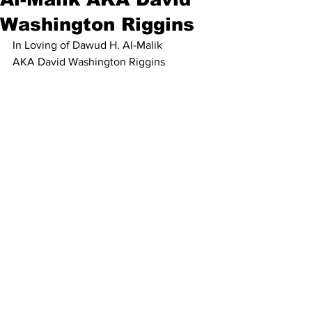
Washington Riggins
In Loving of Dawud H. Al-Malik
AKA David Washington Riggins