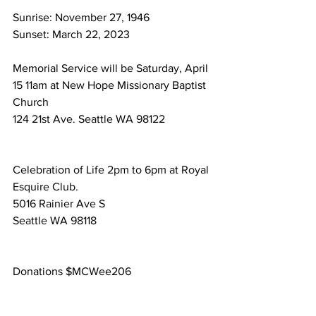
Sunrise: November 27, 1946
Sunset: March 22, 2023
Memorial Service will be Saturday, April 
15 11am at New Hope Missionary Baptist 
Church
124 21st Ave. Seattle WA 98122
Celebration of Life 2pm to 6pm at Royal 
Esquire Club.
5016 Rainier Ave S
Seattle WA 98118
Donations $MCWee206