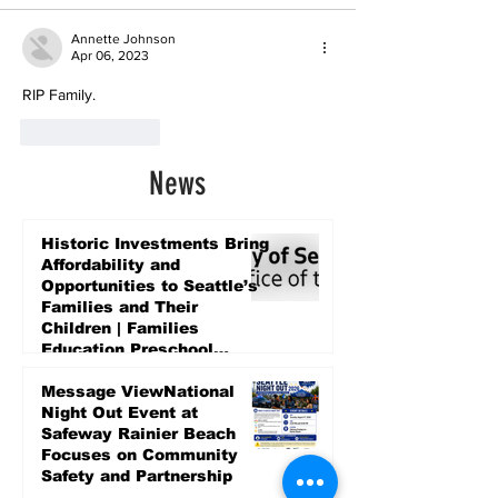
Annette Johnson
Apr 06, 2023
RIP Family.
Like
Reply
News
Historic Investments Bring
Affordability and
Opportunities to Seattle’s
Families and Their
Children | Families
Education Preschool
Promise Levy
5 days ago
Message ViewNational
Night Out Event at
Safeway Rainier Beach
Focuses on Community
Safety and Partnership