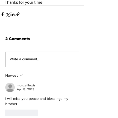
Thanks for your time.
2 Comments
Write a comment...
Newest
monzelllewis
Apr 13, 2023
I will miss you peace and blessings my 
brother 
Like
Reply