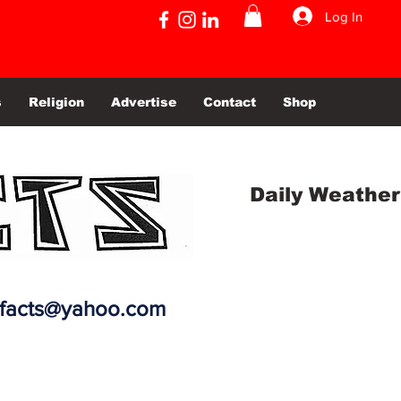
Log In
s
Religion
Advertise
Contact
Shop
Daily Weather
efacts@yahoo.com