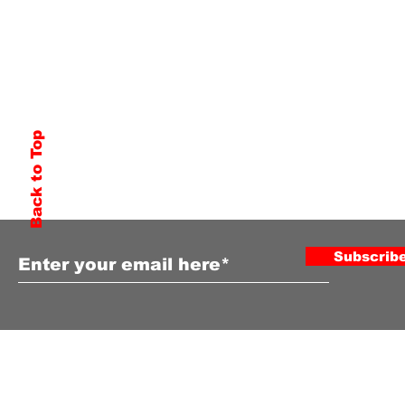
Back to Top
Subscribe to Our Newsletter
Subscrib