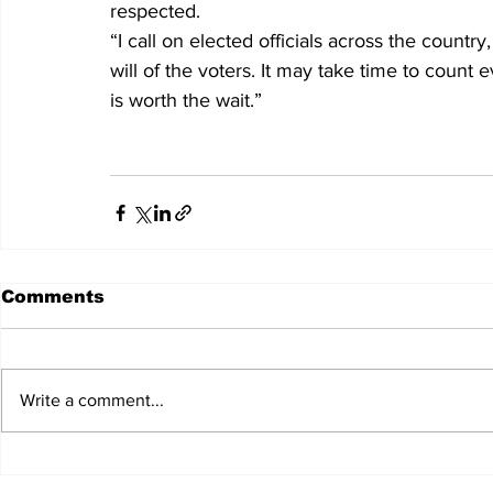
respected.
“I call on elected officials across the country
will of the voters. It may take time to count 
is worth the wait.”
Comments
Write a comment...