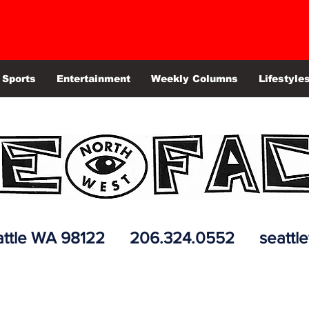
Sports
Entertainment
Weekly Columns
Lifestyle
 Seattle WA 98122 206.324.0552
seattl