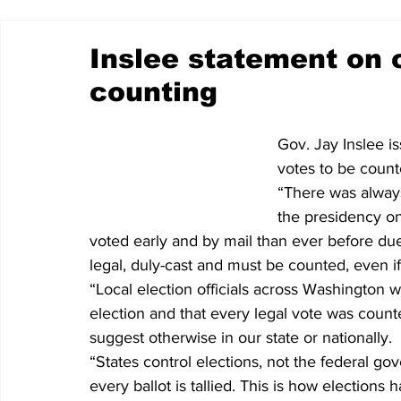
Inslee statement on 
counting
Gov. Jay Inslee i
votes to be count
“There was alway
the presidency on
voted early and by mail than ever before d
legal, duly-cast and must be counted, even if
“Local election officials across Washington w
election and that every legal vote was count
suggest otherwise in our state or nationally.
“States control elections, not the federal g
every ballot is tallied. This is how election