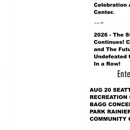
Celebration 
Center.
Jun 15
2026 - The S
Continues! 
and The Futu
Undefeated f
In a Row!
Ent
Apr 16
AUG 20 SEAT
RECREATION
BAGG CONCER
PARK RAINIE
COMMUNITY 
PARK