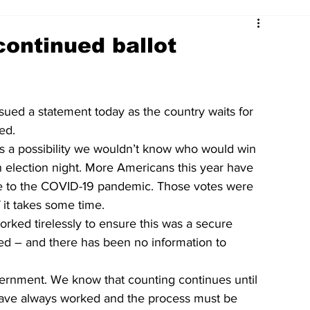
continued ballot
ssued a statement today as the country waits for 
ed.
s a possibility we wouldn’t know who would win 
 election night. More Americans this year have 
ue to the COVID-19 pandemic. Those votes were 
 it takes some time.
orked tirelessly to ensure this was a secure 
ed – and there has been no information to 
overnment. We know that counting continues until 
s have always worked and the process must be 