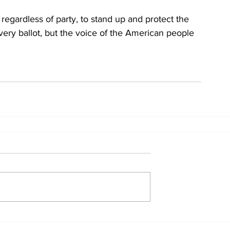
, regardless of party, to stand up and protect the 
every ballot, but the voice of the American people 