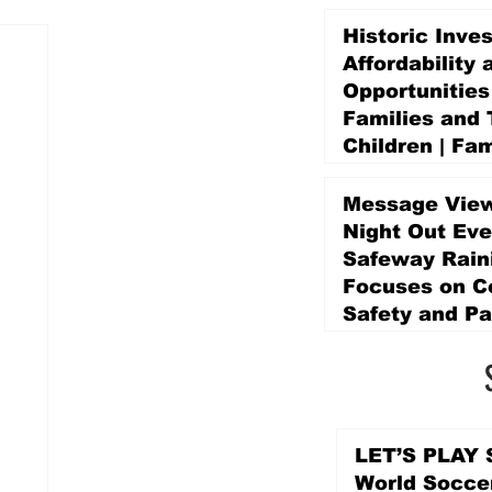
Historic Inve
Affordability 
Opportunities
Families and 
Children | Fam
Education Pr
Promise Levy
Message View
5 days ago
Night Out Eve
Safeway Rain
Focuses on 
Safety and Pa
5 days ago
LET’S PLAY S
World Socce