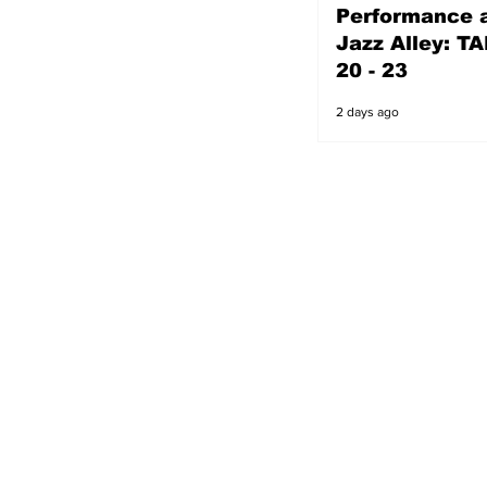
Performance a
2 days ago
Jazz Alley: TA
20 - 23
2 days ago
s