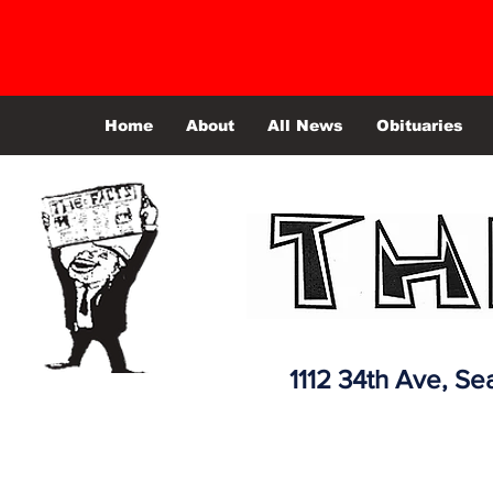
Home
About
All News
Obituaries
1112 34th Ave,