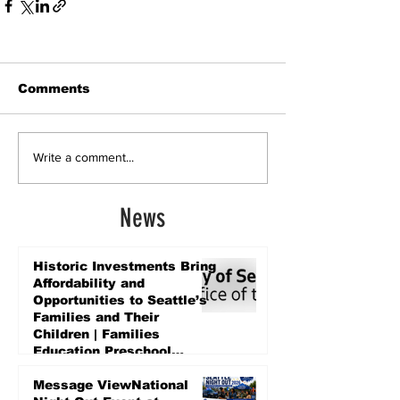
Comments
Write a comment...
News
Historic Investments Bring
Affordability and
Opportunities to Seattle’s
Families and Their
Children | Families
Education Preschool
Promise Levy
3 days ago
Message ViewNational