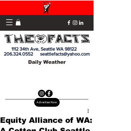
1112 34th Ave, Seattle WA 98122
206.324.0552
seattlefacts@yahoo.com
Daily Weather
Advertise Now
Equity Alliance of WA:
A Cotton Club Seattle