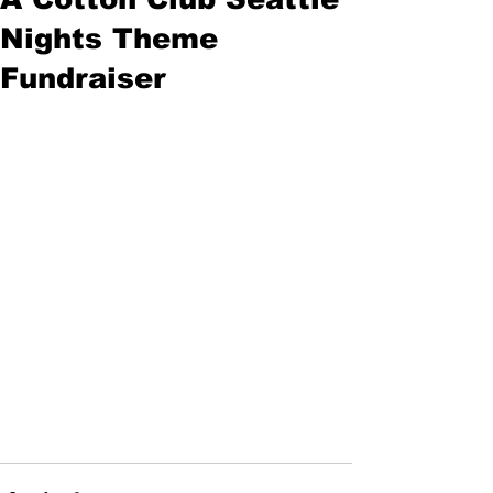
Nights Theme
Fundraiser