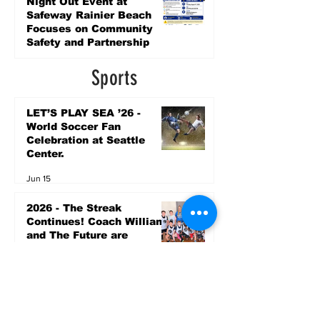
Night Out Event at
Safeway Rainier Beach
Focuses on Community
Safety and Partnership
3 days ago
Sports
LET’S PLAY SEA ’26 -
World Soccer Fan
Celebration at Seattle
Center.
Jun 15
2026 - The Streak
Continues! Coach Williams
and The Future are
Undefeated for a 5th Year
In a Row!
Apr 16
Entertainment