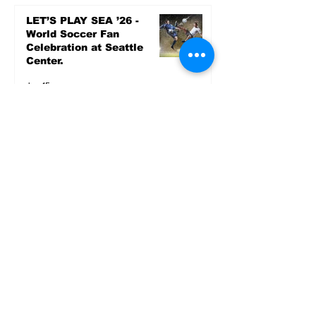
LET’S PLAY SEA ’26 -
World Soccer Fan
Celebration at Seattle
Center.
Jun 15
2026 - The Streak
Continues! Coach Williams
and The Future are
Undefeated for a 5th Year
In a Row!
Apr 16
Entertainment
AUG 20 SEATTLE PARKS
& RECREATION GOODY
BAGG CONCERT AT THE
PARK RAINIER
COMMUNITY CENTER