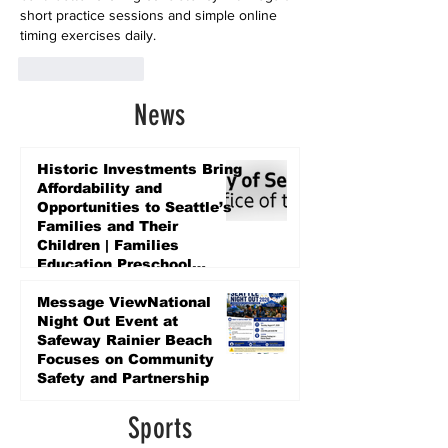
short practice sessions and simple online 
timing exercises daily.
Like
Reply
News
Historic Investments Bring
Affordability and
Opportunities to Seattle’s
Families and Their
Children | Families
Education Preschool
Promise Levy
3 days ago
Message ViewNational
Night Out Event at
Safeway Rainier Beach
Focuses on Community
Safety and Partnership
3 days ago
Sports