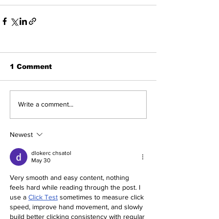
1 Comment
Write a comment...
Newest
dlokerc chsatol
May 30
Very smooth and easy content, nothing 
feels hard while reading through the post. I 
use a 
Click Test
 sometimes to measure click 
speed, improve hand movement, and slowly 
build better clicking consistency with regular 