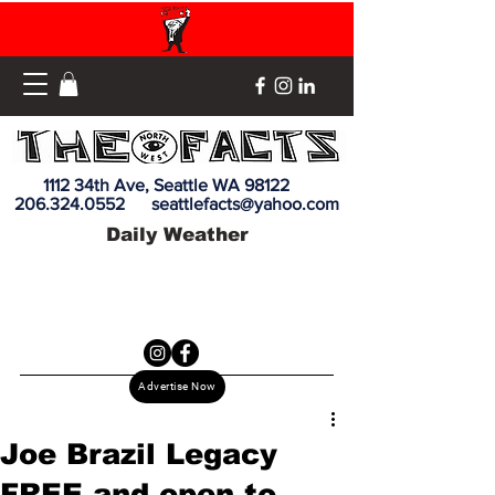
1112 34th Ave, Seattle WA 98122
206.324.0552
seattlefacts@yahoo.com
Daily Weather
Advertise Now
Joe Brazil Legacy
FREE and open to