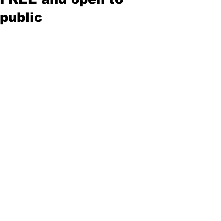
public