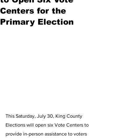
Centers for the
Primary Election
This Saturday, July 30, King County 
Elections will open six Vote Centers to 
provide in-person assistance to voters 