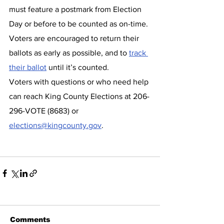
must feature a postmark from Election 
Day or before to be counted as on-time. 
Voters are encouraged to return their 
ballots as early as possible, and to 
track 
their ballot
 until it’s counted.
Voters with questions or who need help 
can reach King County Elections at 206-
296-VOTE (8683) or 
elections@kingcounty.gov
.
Comments