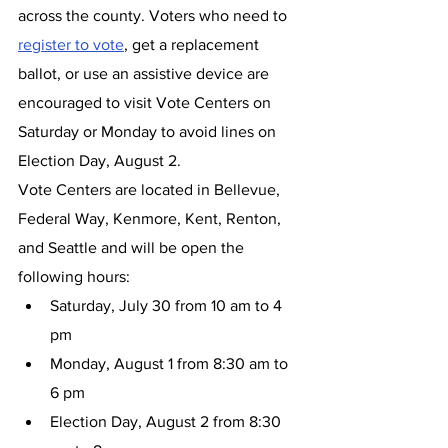
across the county. Voters who need to 
register to vote
, get a replacement 
ballot, or use an assistive device are 
encouraged to visit Vote Centers on 
Saturday or Monday to avoid lines on 
Election Day, August 2.
Vote Centers are located in Bellevue, 
Federal Way, Kenmore, Kent, Renton, 
and Seattle and will be open the 
following hours:
Saturday, July 30 from 10 am to 4 
pm
Monday, August 1 from 8:30 am to 
6 pm
Election Day, August 2 from 8:30 