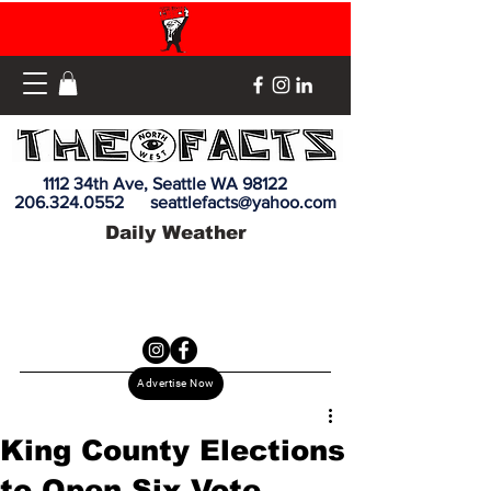
1112 34th Ave, Seattle WA 98122
206.324.0552
seattlefacts@yahoo.com
Daily Weather
Advertise Now
King County Elections
to Open Six Vote