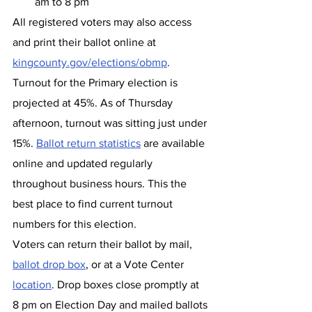
am to 8 pm
All registered voters may also access 
and print their ballot online at 
kingcounty.gov/elections/obmp
.
Turnout for the Primary election is 
projected at 45%. As of Thursday 
afternoon, turnout was sitting just under 
15%. 
Ballot return statistics
 are available 
online and updated regularly 
throughout business hours. This the 
best place to find current turnout 
numbers for this election.
Voters can return their ballot by mail, 
ballot drop box
, or at a Vote Center 
location
. Drop boxes close promptly at 
8 pm on Election Day and mailed ballots 