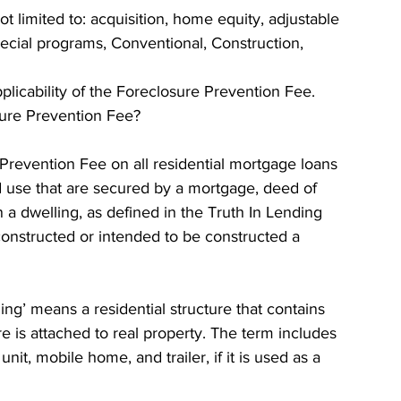
t limited to: acquisition, home equity, adjustable 
ecial programs, Conventional, Construction, 
 
pplicability of the Foreclosure Prevention Fee. 
sure Prevention Fee? 
Prevention Fee on all residential mortgage loans 
ld use that are secured by a mortgage, deed of 
n a dwelling, as defined in the Truth In Lending 
 constructed or intended to be constructed a 
ing’ means a residential structure that contains 
re is attached to real property. The term includes 
it, mobile home, and trailer, if it is used as a 