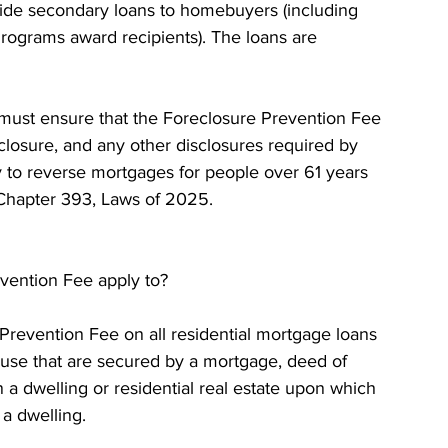
ide secondary loans to homebuyers (including 
ograms award recipients). The loans are 
must ensure that the Foreclosure Prevention Fee 
sclosure, and any other disclosures required by 
y to reverse mortgages for people over 61 years 
f Chapter 393, Laws of 2025.
vention Fee apply to? 
Prevention Fee on all residential mortgage loans 
d use that are secured by a mortgage, deed of 
n a dwelling or residential real estate upon which 
a dwelling. 