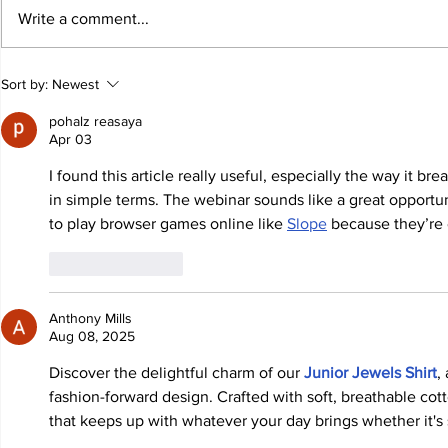
Write a comment...
Sort by:
Newest
pohalz reasaya
Apr 03
I found this article really useful, especially the way it b
in simple terms. The webinar sounds like a great opportuni
to play browser games online like 
Slope
 because they’re 
Like
Reply
Anthony Mills
Aug 08, 2025
Discover the delightful charm of our 
Junior Jewels Shirt
,
fashion-forward design. Crafted with soft, breathable cott
that keeps up with whatever your day brings whether it's s