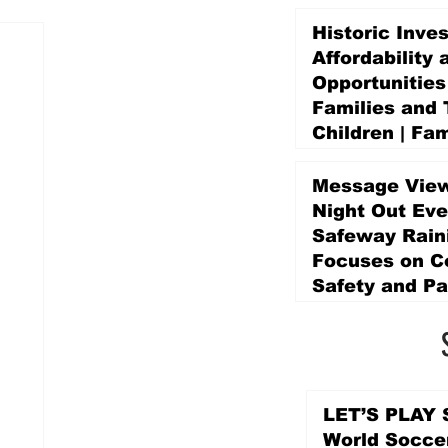
Historic Inve
Affordability 
Opportunities
Families and 
Children | Fam
Education Pr
Promise Levy
Message View
4 days ago
Night Out Eve
Safeway Rain
Focuses on 
Safety and Pa
4 days ago
LET’S PLAY S
World Socce