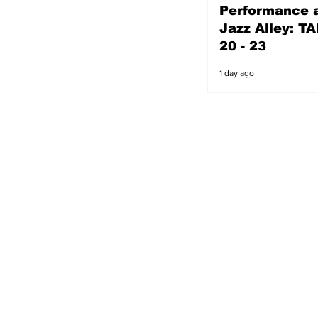
Performance a
1 day ago
Jazz Alley: TA
20 - 23
1 day ago