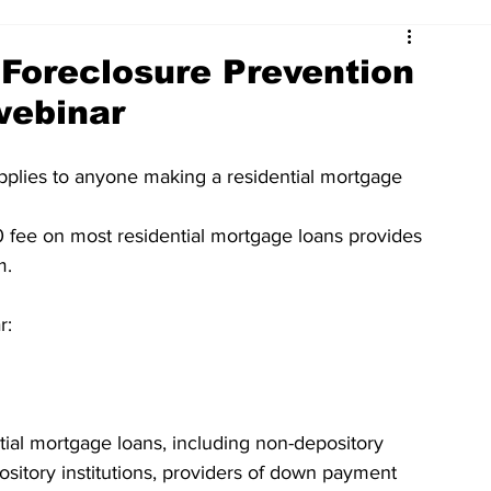
Foreclosure Prevention
webinar
plies to anyone making a residential mortgage 
fee on most residential mortgage loans provides 
m.
r:
ial mortgage loans, including non-depository 
pository institutions, providers of down payment 