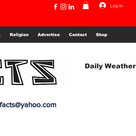
Log In
s
Religion
Advertise
Contact
Shop
Daily Weather
efacts@yahoo.com