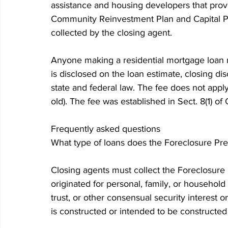
assistance and housing developers that prov
Community Reinvestment Plan and Capital Pr
collected by the closing agent.
Anyone making a residential mortgage loan 
is disclosed on the loan estimate, closing di
state and federal law. The fee does not appl
old). The fee was established in Sect. 8(1) o
Frequently asked questions
What type of loans does the Foreclosure Pre
Closing agents must collect the Foreclosure 
originated for personal, family, or househol
trust, or other consensual security interest o
is constructed or intended to be constructed 