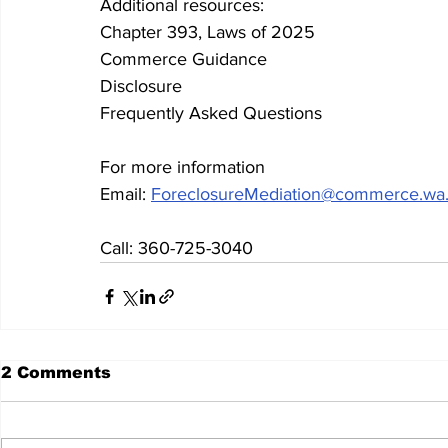
Additional resources: 
Chapter 393, Laws of 2025
Commerce Guidance
Disclosure
Frequently Asked Questions
For more information
Email: 
ForeclosureMediation@commerce.wa
Call: 360-725-3040
2 Comments