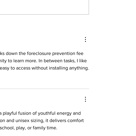
reaks down the foreclosure prevention fee 
ty to learn more. In between tasks, I like 
easy to access without installing anything.
 a playful fusion of youthful energy and 
on and unisex sizing, it delivers comfort 
chool, play, or family time.