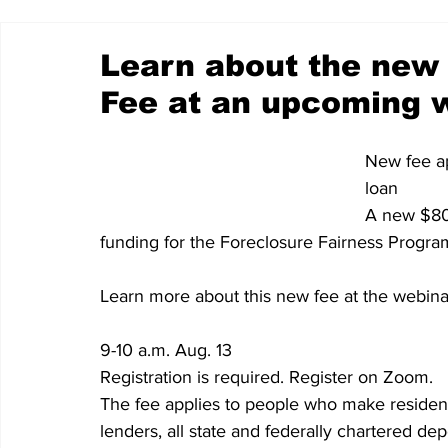
Learn about the new 
Fee at an upcoming 
New fee ap
loan
A new $80 
funding for the Foreclosure Fairness Progra
Learn more about this new fee at the webina
9-10 a.m. Aug. 13
Registration is required. Register on Zoom.
The fee applies to people who make resident
lenders, all state and federally chartered de