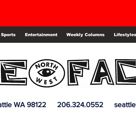
Sports
Entertainment
Weekly Columns
Lifestyle
 Seattle WA 98122 206.324.0552
seattl