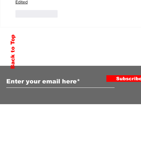
Edited
Like
Reply
Back to Top
Subscribe to Our Newsletter
Subscrib
COPYRIGHT ©