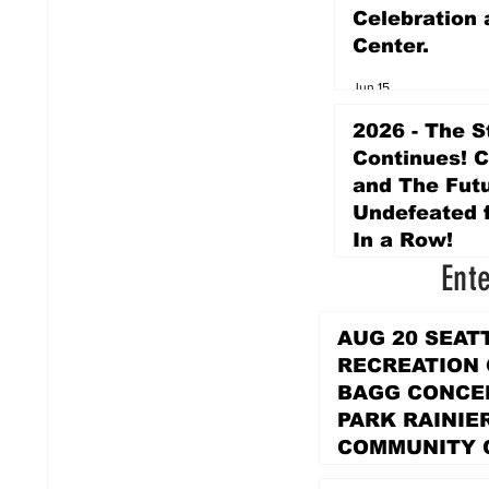
Celebration 
Center.
Jun 15
2026 - The S
Continues! 
and The Futu
Undefeated f
In a Row!
Ent
Apr 16
AUG 20 SEAT
RECREATION
BAGG CONCER
PARK RAINIE
COMMUNITY 
PARK