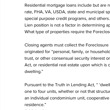
Residential mortgage loans include but are no
rate, FHA, VA, USDA, state and municipal sp
special purpose credit programs, and others.
Lien position is not a factor in determining a
What type of properties require the Foreclo
Closing agents must collect the Foreclosure 
originated for “personal, family, or househo
trust, or other consensual security interest o
Act, or residential real estate upon which is
dwelling.” 
Pursuant to the Truth in Lending Act, “ ‘dwell
one to four units, whether or not that structu
an individual condominium unit, cooperative un
residence.” 