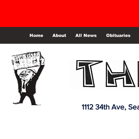
Home
About
All News
Obituaries
1112 34th Ave,