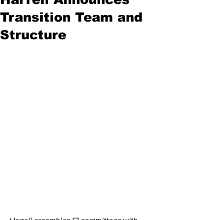
Transition Team and
Structure