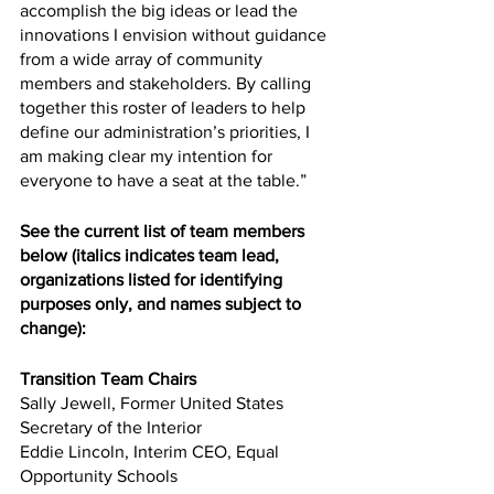
accomplish the big ideas or lead the 
innovations I envision without guidance 
from a wide array of community 
members and stakeholders. By calling 
together this roster of leaders to help 
define our administration’s priorities, I 
am making clear my intention for 
everyone to have a seat at the table.”
See the current list of team members 
below (italics indicates team lead, 
organizations listed for identifying 
purposes only, and names subject to 
change):
Transition Team Chairs
Sally Jewell, Former United States 
Secretary of the Interior
Eddie Lincoln, Interim CEO, Equal 
Opportunity Schools