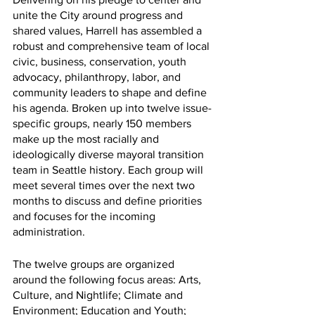
unite the City around progress and 
shared values, Harrell has assembled a 
robust and comprehensive team of local 
civic, business, conservation, youth 
advocacy, philanthropy, labor, and 
community leaders to shape and define 
his agenda. Broken up into twelve issue-
specific groups, nearly 150 members 
make up the most racially and 
ideologically diverse mayoral transition 
team in Seattle history. Each group will 
meet several times over the next two 
months to discuss and define priorities 
and focuses for the incoming 
administration.
The twelve groups are organized 
around the following focus areas: Arts, 
Culture, and Nightlife; Climate and 
Environment; Education and Youth; 