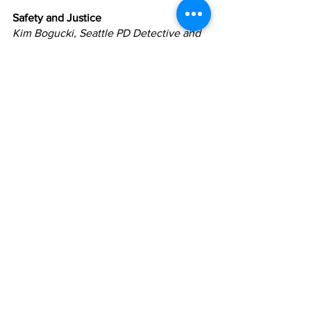
Safety and Justice
Kim Bogucki, Seattle PD Detective and 
Co-Founder, The IF Project
Hon. Bonnie Glenn
Monica Alexander, Interim Executive 
Director, Washington State Criminal 
Justice Training Center
DeVitta Briscoe, Executive Director, Not 
This Time
Tim Burgess, Former Mayor and City 
Councilmember, City of Seattle
Mo Classen, Former Prosecutor, King 
County
Gabe Galanda, Attorney
Erin Goodman, SODO BIA
Darrah Hinton, Deputy Prosecuting 
Attorney, King County
Renée Hopkins, Alliance for Gun 
Responsibility
Aleksa Manila, Drag Queen and 