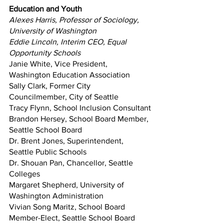
Education and Youth
Alexes Harris, Professor of Sociology, 
University of Washington
Eddie Lincoln, Interim CEO, Equal 
Opportunity Schools
Janie White, Vice President, 
Washington Education Association
Sally Clark, Former City 
Councilmember, City of Seattle
Tracy Flynn, School Inclusion Consultant
Brandon Hersey, School Board Member, 
Seattle School Board
Dr. Brent Jones, Superintendent, 
Seattle Public Schools
Dr. Shouan Pan, Chancellor, Seattle 
Colleges
Margaret Shepherd, University of 
Washington Administration 
Vivian Song Maritz, School Board 
Member-Elect, Seattle School Board