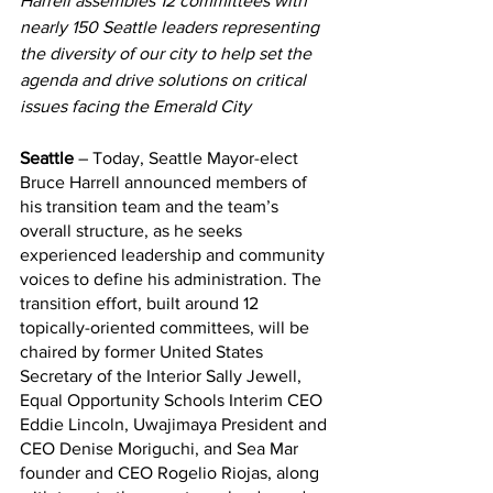
Harrell assembles 12 committees with 
nearly 150 Seattle leaders representing 
the diversity of our city to help set the 
agenda and drive solutions on critical 
issues facing the Emerald City
Seattle
 – Today, Seattle Mayor-elect 
Bruce Harrell announced members of 
his transition team and the team’s 
overall structure, as he seeks 
experienced leadership and community 
voices to define his administration. The 
transition effort, built around 12 
topically-oriented committees, will be 
chaired by former United States 
Secretary of the Interior Sally Jewell, 
Equal Opportunity Schools Interim CEO 
Eddie Lincoln, Uwajimaya President and 
CEO Denise Moriguchi, and Sea Mar 
founder and CEO Rogelio Riojas, along 