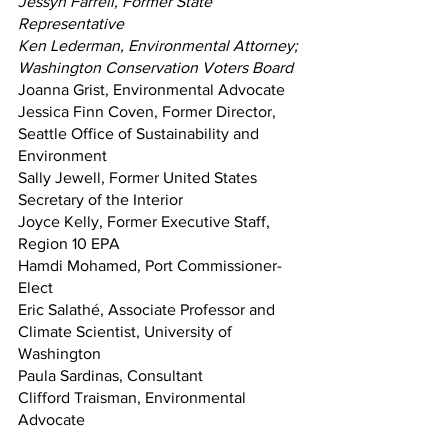
Jessyn Farrell, Former State 
Representative
Ken Lederman, Environmental Attorney; 
Washington Conservation Voters Board
Joanna Grist, Environmental Advocate
Jessica Finn Coven, Former Director, 
Seattle Office of Sustainability and 
Environment 
Sally Jewell, Former United States 
Secretary of the Interior
Joyce Kelly, Former Executive Staff, 
Region 10 EPA
Hamdi Mohamed, Port Commissioner-
Elect
Eric Salathé, Associate Professor and 
Climate Scientist, University of 
Washington
Paula Sardinas, Consultant
Clifford Traisman, Environmental 
Advocate