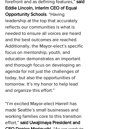
forefront and as defining features,” 
said 
Eddie Lincoln, interim CEO of Equal 
Opportunity Schools
. “Having 
leadership at the top that accurately 
reflects our communities is what is 
needed to ensure all voices are heard 
and the best outcomes are reached. 
Additionally, the Mayor-elect’s specific 
focus on mentorship, youth, and 
education demonstrates an important 
and thorough focus on developing an 
agenda for not just the challenges of 
today, but also the opportunities of 
tomorrow. It’s my honor to help lead 
and organize this effort.”
“I’m excited Mayor-elect Harrell has 
made Seattle’s small businesses and 
working families core to this transition 
effort,” 
said Uwajimaya President and 
CEO Denise Moriguchi.
 “As we work to 