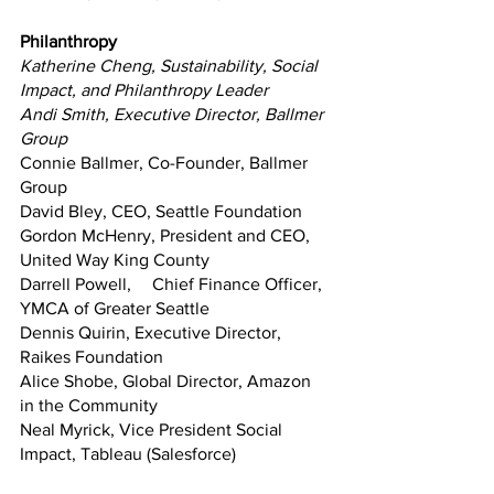
Philanthropy
Katherine Cheng, Sustainability, Social 
Impact, and Philanthropy Leader
Andi Smith, Executive Director, Ballmer 
Group 
Connie Ballmer, Co-Founder, Ballmer 
Group
David Bley, CEO, Seattle Foundation
Gordon McHenry, President and CEO, 
United Way King County
Darrell Powell,	Chief Finance Officer, 
YMCA of Greater Seattle
Dennis Quirin, Executive Director, 
Raikes Foundation
Alice Shobe, Global Director, Amazon 
in the Community
Neal Myrick, Vice President Social 
Impact, Tableau (Salesforce)