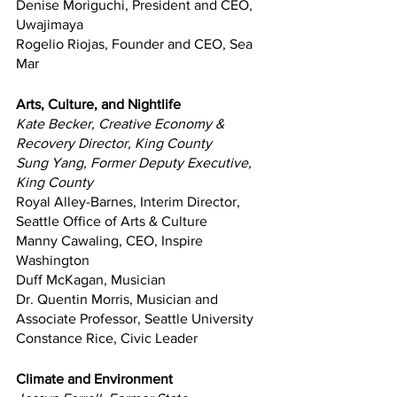
Denise Moriguchi, President and CEO, 
Uwajimaya
Rogelio Riojas, Founder and CEO, Sea 
Mar
Arts, Culture, and Nightlife
Kate Becker, Creative Economy & 
Recovery Director, King County
Sung Yang, Former Deputy Executive, 
King County
Royal Alley-Barnes, Interim Director, 
Seattle Office of Arts & Culture
Manny Cawaling, CEO, Inspire 
Washington
Duff McKagan, Musician
Dr. Quentin Morris, Musician and 
Associate Professor, Seattle University
Constance Rice, Civic Leader
Climate and Environment