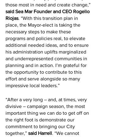
those most in need and create change,” 
said Sea Mar Founder and CEO Rogelio 
Riojas
. “With this transition plan in 
place, the Mayor-elect is taking the 
necessary steps to make these 
programs and policies real, to elevate 
additional needed ideas, and to ensure 
his administration uplifts marginalized 
and underrepresented communities in 
planning and in action. I’m grateful for 
the opportunity to contribute to this 
effort and serve alongside so many 
impressive local leaders.”
“After a very long – and, at times, very 
divisive – campaign season, the most 
important thing we can do to get off on 
the right foot is demonstrate our 
commitment to bringing our City 
together,” 
said Harrell
. “We cannot 