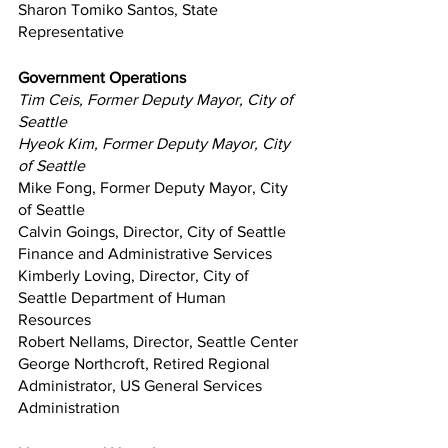
Sharon Tomiko Santos, State 
Representative
Government Operations
Tim Ceis, Former Deputy Mayor, City of 
Seattle
Hyeok Kim, Former Deputy Mayor, City 
of Seattle
Mike Fong, Former Deputy Mayor, City 
of Seattle
Calvin Goings, Director, City of Seattle 
Finance and Administrative Services
Kimberly Loving, Director, City of 
Seattle Department of Human 
Resources
Robert Nellams, Director, Seattle Center
George Northcroft, Retired Regional 
Administrator, US General Services 
Administration