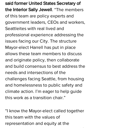
said former United States Secretary of 
the Interior Sally Jewell
. “The members 
of this team are policy experts and 
government leaders, CEOs and workers, 
Seattleites with real lived and 
professional experience addressing the 
issues facing our City. The structure 
Mayor-elect Harrell has put in place 
allows these team members to discuss 
and originate policy, then collaborate 
and build consensus to best address the 
needs and intersections of the 
challenges facing Seattle, from housing 
and homelessness to public safety and 
climate action. I’m eager to help guide 
this work as a transition chair.”
“I know the Mayor-elect called together 
this team with the values of 
representation and equity at the 