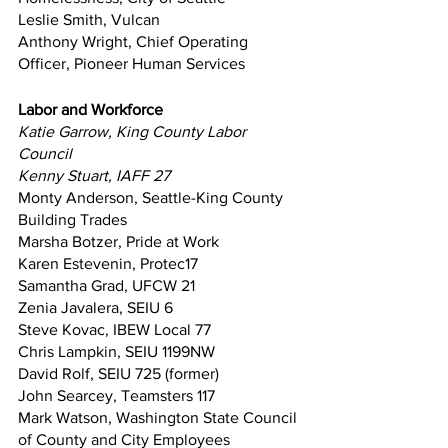
Leslie Smith, Vulcan
Anthony Wright, Chief Operating 
Officer, Pioneer Human Services
Labor and Workforce
Katie Garrow, King County Labor 
Council
Kenny Stuart, IAFF 27
Monty Anderson, Seattle-King County 
Building Trades
Marsha Botzer, Pride at Work
Karen Estevenin, Protec17
Samantha Grad, UFCW 21
Zenia Javalera, SEIU 6
Steve Kovac, IBEW Local 77
Chris Lampkin, SEIU 1199NW
David Rolf, SEIU 725 (former)
John Searcey, Teamsters 117
Mark Watson, Washington State Council 
of County and City Employees