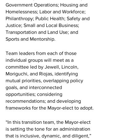
Government Operations; Housing and 
Homelessness; Labor and Workforce; 
Philanthropy; Public Health; Safety and 
Justice; Small and Local Business; 
Transportation and Land Use; and 
Sports and Mentorship.
Team leaders from each of those 
individual groups will meet as a 
committee led by Jewell, Lincoln, 
Moriguchi, and Riojas, identifying 
mutual priorities, overlapping policy 
goals, and interconnected 
opportunities; considering 
recommendations; and developing 
frameworks for the Mayor-elect to adopt.
“In this transition team, the Mayor-elect 
is setting the tone for an administration 
that is inclusive, dynamic, and diligent,” 