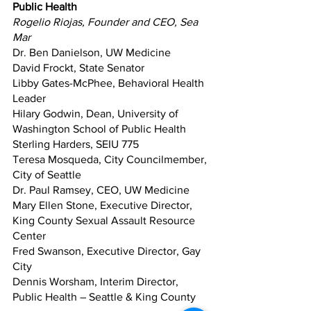
Public Health
Rogelio Riojas, Founder and CEO, Sea 
Mar
Dr. Ben Danielson, UW Medicine
David Frockt, State Senator
Libby Gates-McPhee, Behavioral Health 
Leader
Hilary Godwin, Dean, University of 
Washington School of Public Health
Sterling Harders, SEIU 775
Teresa Mosqueda, City Councilmember, 
City of Seattle
Dr. Paul Ramsey, CEO, UW Medicine
Mary Ellen Stone, Executive Director, 
King County Sexual Assault Resource 
Center
Fred Swanson, Executive Director, Gay 
City
Dennis Worsham, Interim Director, 
Public Health – Seattle & King County