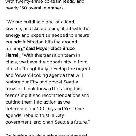
with twenty-three co-team leads, and 
nearly 150 overall members.
“We are building a one-of-a-kind, 
diverse, and skilled team, filled with the 
energy and expertise needed to ensure 
our administration hits the ground 
running,” 
said Mayor-elect Bruce 
Harrell
. “With this transition team in 
place, we have the opportunity in front 
of us to thoughtfully develop the urgent 
and forward-looking agenda that will 
restore our City and propel Seattle 
forward. I look forward to taking this 
team’s input and recommendations and 
putting them into action as we 
determine our 100 Day and Year One 
agenda, rebuild trust in City 
government, and chart Seattle’s future.”
Delivering on his pledge to center and 