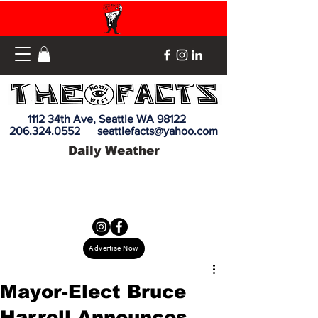
1112 34th Ave, Seattle WA 98122
206.324.0552
seattlefacts@yahoo.com
Daily Weather
Advertise Now
Mayor-Elect Bruce
Harrell Announces