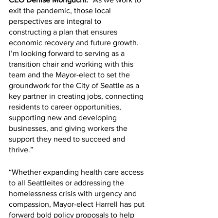
exit the pandemic, those local 
perspectives are integral to 
constructing a plan that ensures 
economic recovery and future growth. 
I’m looking forward to serving as a 
transition chair and working with this 
team and the Mayor-elect to set the 
groundwork for the City of Seattle as a 
key partner in creating jobs, connecting 
residents to career opportunities, 
supporting new and developing 
businesses, and giving workers the 
support they need to succeed and 
thrive.”
“Whether expanding health care access 
to all Seattleites or addressing the 
homelessness crisis with urgency and 
compassion, Mayor-elect Harrell has put 
forward bold policy proposals to help 