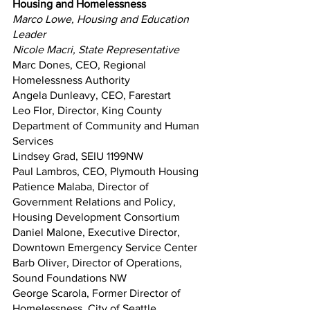
Housing and Homelessness
Marco Lowe, Housing and Education 
Leader
Nicole Macri, State Representative
Marc Dones, CEO, Regional 
Homelessness Authority
Angela Dunleavy, CEO, Farestart
Leo Flor, Director, King County 
Department of Community and Human 
Services
Lindsey Grad, SEIU 1199NW
Paul Lambros, CEO, Plymouth Housing
Patience Malaba, Director of 
Government Relations and Policy, 
Housing Development Consortium
Daniel Malone, Executive Director, 
Downtown Emergency Service Center
Barb Oliver, Director of Operations, 
Sound Foundations NW
George Scarola, Former Director of 
Homelessness, City of Seattle