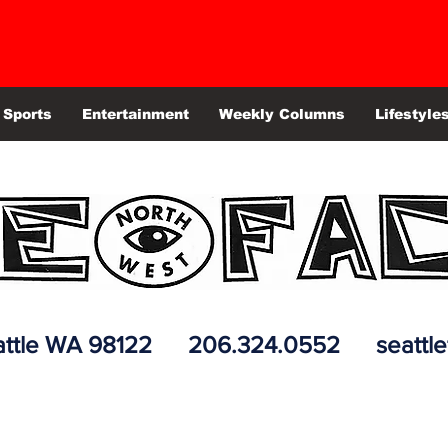
Sports
Entertainment
Weekly Columns
Lifestyle
 Seattle WA 98122 206.324.0552
seattl