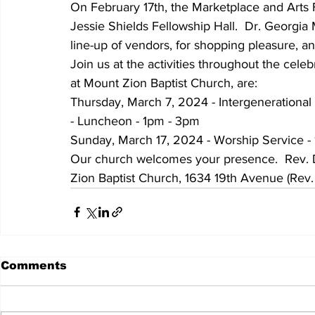
On February 17th, the Marketplace and Arts F
Jessie Shields Fellowship Hall.  Dr. Georgia 
line-up of vendors, for shopping pleasure, an
Join us at the activities throughout the celeb
at Mount Zion Baptist Church, are:
Thursday, March 7, 2024 - Intergenerational
- Luncheon - 1pm - 3pm
Sunday, March 17, 2024 - Worship Service -
Our church welcomes your presence.  Rev. Dr
Zion Baptist Church, 1634 19th Avenue (Rev.
Comments