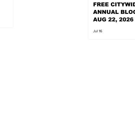
FREE CITYWI
ANNUAL BLO
AUG 22, 2026
Jul 16
s