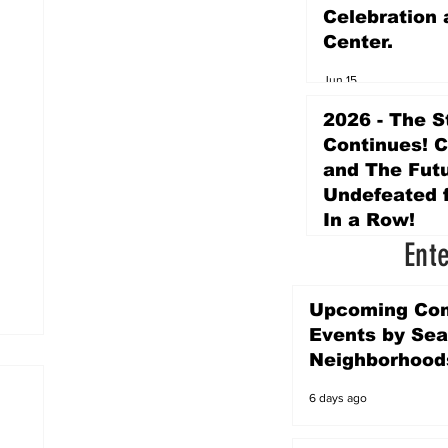
Celebration 
Center.
Jun 15
2026 - The S
Continues! 
and The Futu
Undefeated f
In a Row!
Ent
Apr 16
Upcoming Co
Events by Sea
Neighborhood
6 days ago