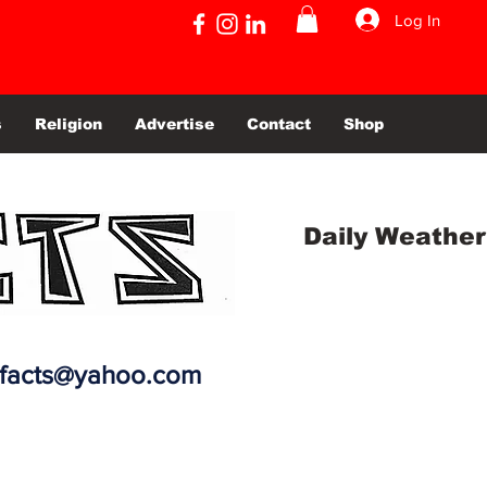
Log In
s
Religion
Advertise
Contact
Shop
Daily Weather
efacts@yahoo.com