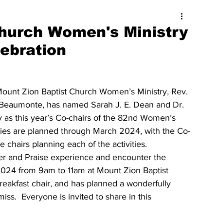
Church Women's Ministry
ebration
Mount Zion Baptist Church Women’s Ministry, Rev. 
iﬀ Beaumonte, has named Sarah J. E. Dean and Dr. 
y as this year’s Co-chairs of the 82nd Women’s 
ities are planned through March 2024, with the Co-
 chairs planning each of the activities.
er and Praise experience and encounter the 
024 from 9am to 11am at Mount Zion Baptist 
Breakfast chair, and has planned a wonderfully 
ss.  Everyone is invited to share in this 