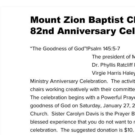
Mount Zion Baptist 
82nd Anniversary Cel
“The Goodness of God”!Psalm 145:5-7 
The president of 
Dr. Phyllis Ratcl
Virgie Harris Hale
Ministry Anniversary Celebration.  The activ
chairs working creatively with their committee
The celebration begins with a Powerful Pray
goodness of God on Saturday, January 27, 2
Church.  Sister Carolyn Davis is the Prayer 
blessed experience that you do not want to mi
celebration.  The suggested donation is $10.