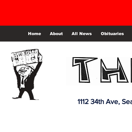
Home
About
All News
Obituaries
1112 34th Ave,