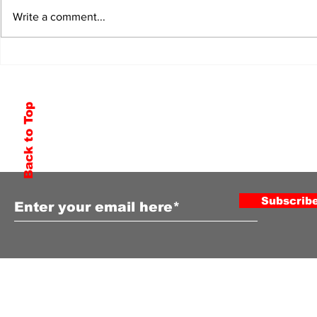
Write a comment...
Back to Top
Subscribe to Our Newsletter
Subscrib