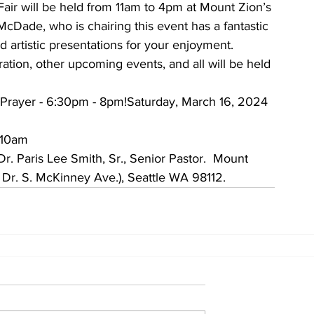
air will be held from 11am to 4pm at Mount Zion’s 
McDade, who is chairing this event has a fantastic 
d artistic presentations for your enjoyment.
ration, other upcoming events, and all will be held 
 Prayer - 6:30pm - 8pm!Saturday, March 16, 2024 
 10am
. Paris Lee Smith, Sr., Senior Pastor.  Mount 
 Dr. S. McKinney Ave.), Seattle WA 98112.