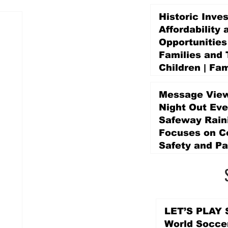
Historic Inve
Affordability 
Opportunities
Families and 
Children | Fam
Education Pr
Promise Levy
Message View
2 days ago
Night Out Eve
Safeway Rain
Focuses on 
Safety and Pa
2 days ago
LET’S PLAY S
World Socce