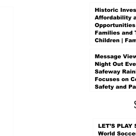
Historic Inve
Affordability 
Opportunities
Families and 
Children | Fam
Education Pr
Promise Levy
Message View
5 days ago
Night Out Eve
Safeway Rain
Focuses on 
Safety and Pa
5 days ago
LET’S PLAY S
World Socce