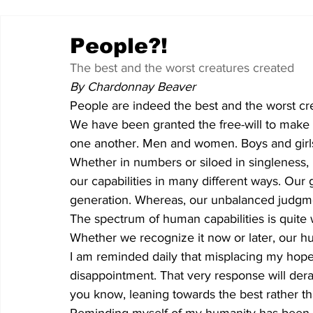
People?!
The best and the worst creatures created
By Chardonnay Beaver
People are indeed the best and the worst cre
We have been granted the free-will to make d
one another. Men and women. Boys and girl
Whether in numbers or siloed in singleness,
our capabilities in many different ways. Our g
generation. Whereas, our unbalanced judgmen
The spectrum of human capabilities is quite 
Whether we recognize it now or later, our hu
I am reminded daily that misplacing my hope 
disappointment. That very response will dera
you know, leaning towards the best rather th