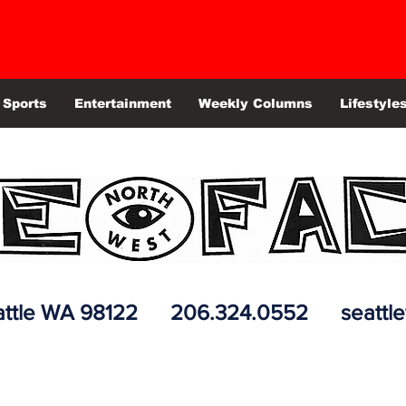
Sports
Entertainment
Weekly Columns
Lifestyle
 Seattle WA 98122 206.324.0552
seattl