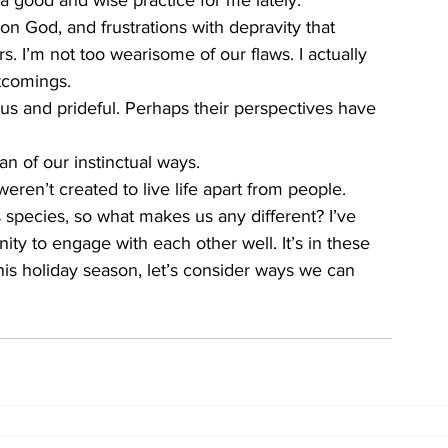
good and wise practice for me lately. 
n God, and frustrations with depravity that 
s. I’m not too wearisome of our flaws. I actually 
tcomings. 
us and prideful. Perhaps their perspectives have 
fan of our instinctual ways. 
en’t created to live life apart from people. 
 species, so what makes us any different? I’ve 
ty to engage with each other well. It’s in these 
is holiday season, let’s consider ways we can 