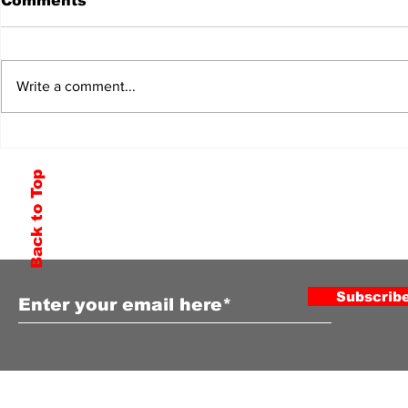
Comments
Write a comment...
Back to Top
Subscribe to Our Newsletter
Subscrib