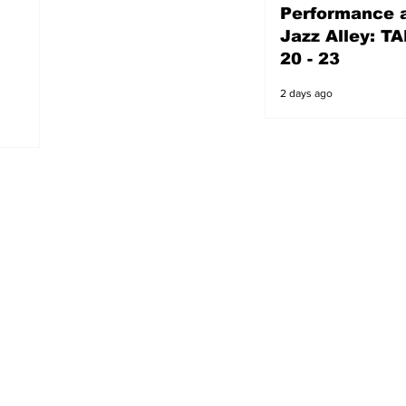
Performance a
2 days ago
Jazz Alley: TA
20 - 23
2 days ago
s