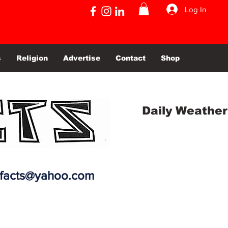
Log In
s
Religion
Advertise
Contact
Shop
Daily Weather
efacts@yahoo.com