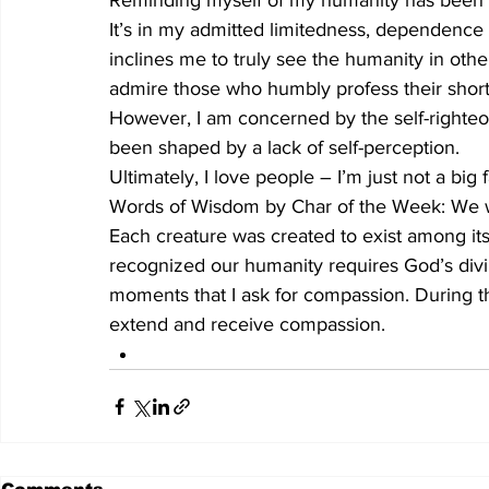
Reminding myself of my humanity has been a 
It’s in my admitted limitedness, dependence o
inclines me to truly see the humanity in other
admire those who humbly profess their shor
However, I am concerned by the self-righteo
been shaped by a lack of self-perception. 
Ultimately, I love people – I’m just not a big 
Words of Wisdom by Char of the Week: We wer
Each creature was created to exist among its
recognized our humanity requires God’s divini
moments that I ask for compassion. During th
extend and receive compassion.