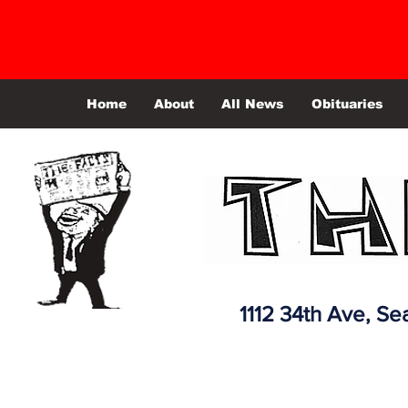
Home
About
All News
Obituaries
1112 34th Ave,