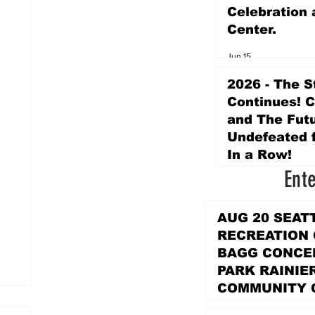
Celebration 
Center.
Jun 15
2026 - The S
Continues! 
and The Futu
Undefeated f
In a Row!
Ent
Apr 16
AUG 20 SEAT
RECREATION
BAGG CONCER
PARK RAINIE
COMMUNITY 
PARK