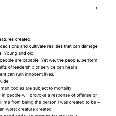
atures created. 
ecisions and cultivate realities that can damage 
s. Young and old.
 people are capable. Yet we, the people, perform 
ifts of leadership or service can heal a 
t can ruin innocent lives. 
wide. 
man bodies are subject to mortality. 
in people will provoke a response of offense or 
il me from being the person I was created to be – 
an worst creature created. 