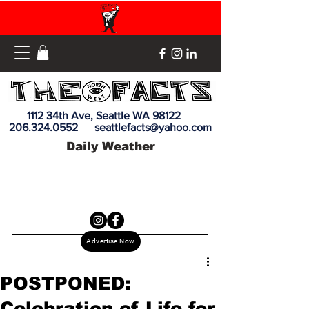
1112 34th Ave, Seattle WA 98122
206.324.0552
seattlefacts@yahoo.com
Daily Weather
Advertise Now
POSTPONED:
Celebration of Life for