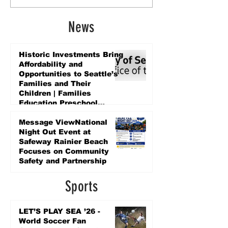
News
Historic Investments Bring
Affordability and
Opportunities to Seattle’s
Families and Their
Children | Families
Education Preschool
Promise Levy
3 days ago
Message ViewNational
Night Out Event at
Safeway Rainier Beach
Focuses on Community
Safety and Partnership
3 days ago
Sports
LET’S PLAY SEA ’26 -
World Soccer Fan