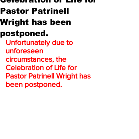
Pastor Patrinell
Wright has been
postponed.
Unfortunately due to 
unforeseen 
circumstances, the 
Celebration of Life for 
Pastor Patrinell Wright has 
been postponed.