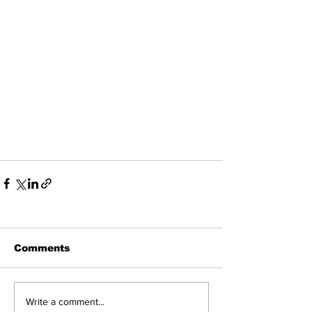
Comments
Write a comment...