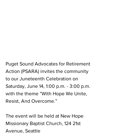
Puget Sound Advocates for Retirement 
Action (PSARA) invites the community 
to our Juneteenth Celebration on 
Saturday, June 14, 1:00 p.m. - 3:00 p.m. 
with the theme “With Hope We Unite, 
Resist, And Overcome.”
The event will be held at New Hope 
Missionary Baptist Church, 124 21st 
Avenue, Seattle