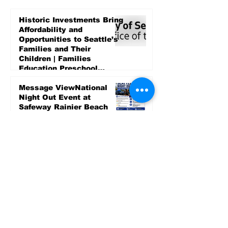
Historic Investments Bring
Affordability and
Opportunities to Seattle’s
Families and Their
Children | Families
Education Preschool
Promise Levy
5 days ago
Message ViewNational
Night Out Event at
Safeway Rainier Beach
Focuses on Community
Safety and Partnership
5 days ago
Sports
LET’S PLAY SEA ’26 -
World Soccer Fan
Celebration at Seattle
Center.
Jun 15