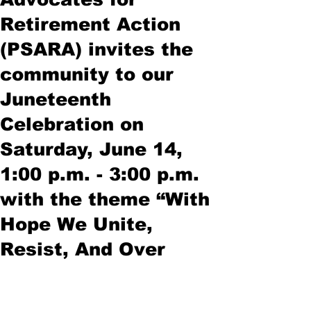
Retirement Action
(PSARA) invites the
community to our
Juneteenth
Celebration on
Saturday, June 14,
1:00 p.m. - 3:00 p.m.
with the theme “With
Hope We Unite,
Resist, And Over