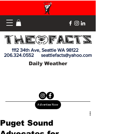
1112 34th Ave, Seattle WA 98122
206.324.0552
seattlefacts@yahoo.com
Daily Weather
Advertise Now
Puget Sound
Advocates for