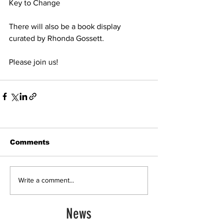
Key to Change
There will also be a book display 
curated by Rhonda Gossett.
Please join us!
Comments
Write a comment...
News