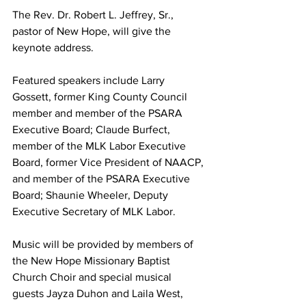
The Rev. Dr. Robert L. Jeffrey, Sr., 
pastor of New Hope, will give the 
keynote address.
Featured speakers include Larry 
Gossett, former King County Council 
member and member of the PSARA 
Executive Board; Claude Burfect, 
member of the MLK Labor Executive 
Board, former Vice President of NAACP, 
and member of the PSARA Executive 
Board; Shaunie Wheeler, Deputy 
Executive Secretary of MLK Labor.
Music will be provided by members of 
the New Hope Missionary Baptist 
Church Choir and special musical 
guests Jayza Duhon and Laila West, 