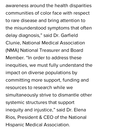
awareness around the health disparities 
communities of color face with respect 
to rare disease and bring attention to 
the misunderstood symptoms that often 
delay diagnosis,” said Dr. Garfield 
Clunie, National Medical Association 
(NMA) National Treasurer and Board 
Member. “In order to address these 
inequities, we must fully understand the 
impact on diverse populations by 
committing more support, funding and 
resources to research while we 
simultaneously strive to dismantle other 
systemic structures that support 
inequity and injustice,” said Dr. Elena 
Rios, President & CEO of the National 
Hispanic Medical Association. 