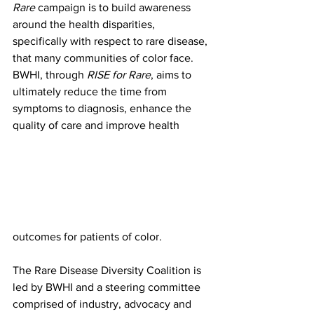
Rare
 campaign is to build awareness 
around the health disparities, 
specifically with respect to rare disease, 
that many communities of color face. 
BWHI, through 
RISE for Rare
, aims to 
ultimately reduce the time from 
symptoms to diagnosis, enhance the 
quality of care and improve health 
outcomes for patients of color. 
The Rare Disease Diversity Coalition is 
led by BWHI and a steering committee 
comprised of industry, advocacy and 