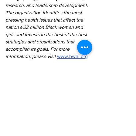
research, and leadership development. 
The organization identifies the most 
pressing health issues that affect the 
nation's 22 million Black women and 
girls and invests in the best of the best 
strategies and organizations that 
accomplish its goals. For more 
information, please visit 
www.bwhi.org
Comments
Write a comment...