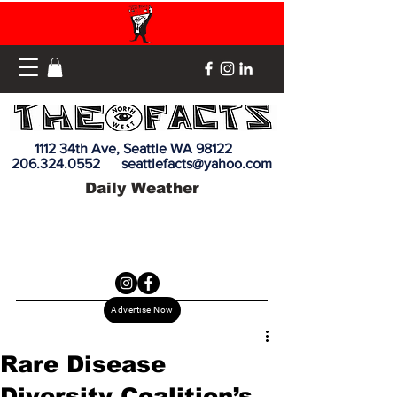
1112 34th Ave, Seattle WA 98122
206.324.0552
seattlefacts@yahoo.com
Daily Weather
Advertise Now
Rare Disease
Diversity Coalition’s