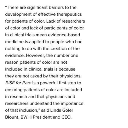
“There are significant barriers to the 
development of effective therapeutics 
for patients of color. Lack of researchers 
of color and lack of participants of color 
in clinical trials mean evidence-based 
medicine is applied to people who had 
nothing to do with the creation of the 
evidence. However, the number one 
reason patients of color are not 
included in clinical trials is because 
they are not asked by their physicians. 
RISE for Rare
 is a powerful first step to 
ensuring patients of color are included 
in research and that physicians and 
researchers understand the importance 
of that inclusion,” said Linda Goler 
Blount, BWHI President and CEO.