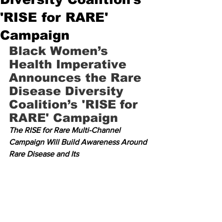
'RISE for RARE'
Campaign
Black Women’s 
Health Imperative 
Announces the Rare 
Disease Diversity 
Coalition’s 'RISE for 
RARE' Campaign
The RISE for Rare Multi-Channel 
Campaign Will Build Awareness Around 
Rare Disease and Its 