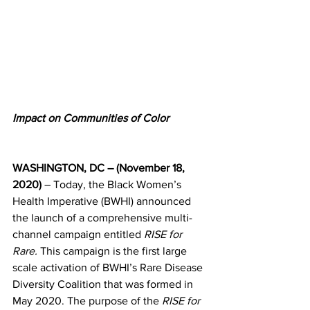
Impact on Communities of Color
WASHINGTON, DC – (November 18, 
2020)
 – Today, the Black Women’s 
Health Imperative (BWHI) announced 
the launch of a comprehensive multi-
channel campaign entitled 
RISE for 
Rare.
 This campaign is the first large 
scale activation of BWHI’s Rare Disease 
Diversity Coalition that was formed in 
May 2020. The purpose of the 
RISE for 