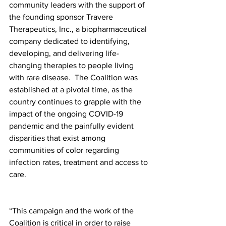
community leaders with the support of 
the founding sponsor Travere 
Therapeutics, Inc., a biopharmaceutical 
company dedicated to identifying, 
developing, and delivering life-
changing therapies to people living 
with rare disease.  The Coalition was 
established at a pivotal time, as the 
country continues to grapple with the 
impact of the ongoing COVID-19 
pandemic and the painfully evident 
disparities that exist among 
communities of color regarding 
infection rates, treatment and access to 
care.
“This campaign and the work of the 
Coalition is critical in order to raise 