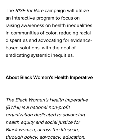
The 
RISE for Rare
 campaign will utilize 
an interactive program to focus on 
raising awareness on health inequalities 
in communities of color, reducing racial 
disparities and advocating for evidence-
based solutions, with the goal of 
eradicating systemic inequities. 
About Black Women's Health Imperative
The Black Women's Health Imperative 
(BWHI) is a national non-profit 
organization dedicated to advancing 
health equity and social justice for 
Black women, across the lifespan, 
through policy, advocacy, education, 