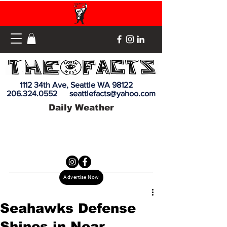
1112 34th Ave, Seattle WA 98122
206.324.0552
seattlefacts@yahoo.com
Daily Weather
Advertise Now
Seahawks Defense
Shines in Near