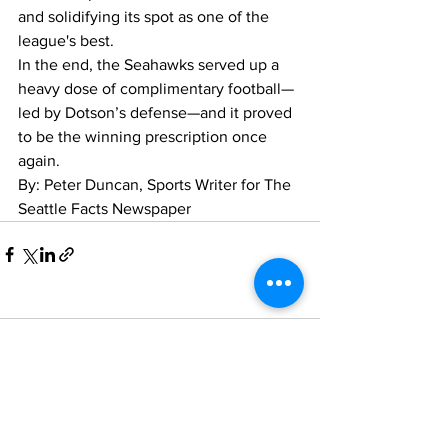
and solidifying its spot as one of the 
league's best.
In the end, the Seahawks served up a 
heavy dose of complimentary football—
led by Dotson’s defense—and it proved 
to be the winning prescription once 
again.
By: Peter Duncan, Sports Writer for The 
Seattle Facts Newspaper
Comments
Write a comment...