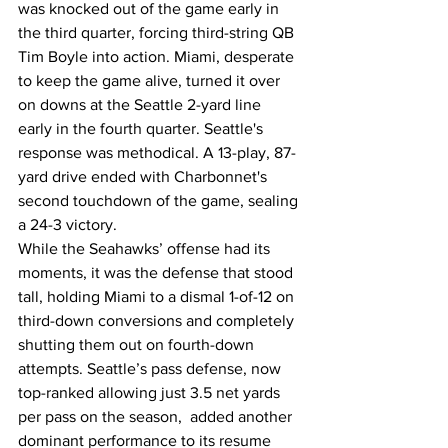
was knocked out of the game early in 
the third quarter, forcing third-string QB 
Tim Boyle into action. Miami, desperate 
to keep the game alive, turned it over 
on downs at the Seattle 2-yard line 
early in the fourth quarter. Seattle's 
response was methodical. A 13-play, 87-
yard drive ended with Charbonnet's 
second touchdown of the game, sealing 
a 24-3 victory.
While the Seahawks’ offense had its 
moments, it was the defense that stood 
tall, holding Miami to a dismal 1-of-12 on 
third-down conversions and completely 
shutting them out on fourth-down 
attempts. Seattle’s pass defense, now 
top-ranked allowing just 3.5 net yards 
per pass on the season,  added another 
dominant performance to its resume 