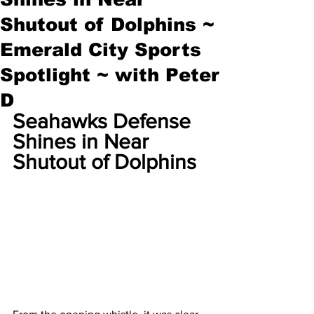
Shutout of Dolphins ~
Emerald City Sports
Spotlight ~ with Peter
D
Seahawks Defense 
Shines in Near 
Shutout of Dolphins