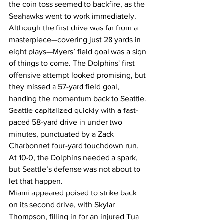
the coin toss seemed to backfire, as the 
Seahawks went to work immediately. 
Although the first drive was far from a 
masterpiece—covering just 28 yards in 
eight plays—Myers’ field goal was a sign 
of things to come. The Dolphins' first 
offensive attempt looked promising, but 
they missed a 57-yard field goal, 
handing the momentum back to Seattle. 
Seattle capitalized quickly with a fast-
paced 58-yard drive in under two 
minutes, punctuated by a Zack 
Charbonnet four-yard touchdown run. 
At 10-0, the Dolphins needed a spark, 
but Seattle’s defense was not about to 
let that happen.
Miami appeared poised to strike back 
on its second drive, with Skylar 
Thompson, filling in for an injured Tua 