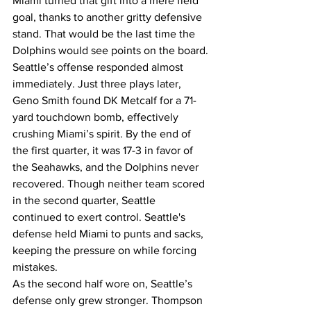
Miami turned that gift into a mere field 
goal, thanks to another gritty defensive 
stand. That would be the last time the 
Dolphins would see points on the board.
Seattle’s offense responded almost 
immediately. Just three plays later, 
Geno Smith found DK Metcalf for a 71-
yard touchdown bomb, effectively 
crushing Miami’s spirit. By the end of 
the first quarter, it was 17-3 in favor of 
the Seahawks, and the Dolphins never 
recovered. Though neither team scored 
in the second quarter, Seattle 
continued to exert control. Seattle's 
defense held Miami to punts and sacks, 
keeping the pressure on while forcing 
mistakes.
As the second half wore on, Seattle’s 
defense only grew stronger. Thompson 