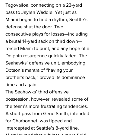
Tagovailoa, connecting on a 23-yard 
pass to Jaylen Waddle. Yet just as 
Miami began to find a rhythm, Seattle’s 
defense shut the door. Two 
consecutive plays for losses—including 
a brutal 14-yard sack on third down—
forced Miami to punt, and any hope of a 
Dolphin resurgence quickly faded. The 
Seahawks’ defensive unit, embodying 
Dotson’s mantra of “having your 
brother’s back,” proved its dominance 
time and again.
The Seahawks’ third offensive 
possession, however, revealed some of 
the team’s more frustrating tendencies. 
A short pass from Geno Smith, intended 
for Charbonnet, was tipped and 
intercepted at Seattle’s 8-yard line. 