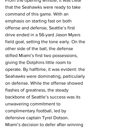
From the opening whistle, it was clear 
that the Seahawks were ready to take 
command of this game. With an 
emphasis on starting fast on both 
offense and defense, Seattle’s first 
drive ended in a 56-yard Jason Myers 
field goal, setting the tone early. On the 
other side of the ball, the defense 
stifled Miami’s first two possessions, 
giving the Dolphins little room to 
operate. By halftime, it was evident: the 
Seahawks were dominating, particularly 
on defense. While the offense showed 
flashes of greatness, the steady 
backbone of Seattle’s success was its 
unwavering commitment to 
complimentary football, led by 
defensive captain Tyrel Dotson.
Miami’s decision to defer after winning 