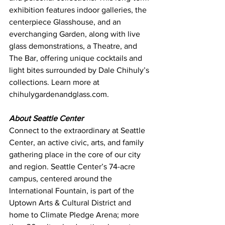
exhibition features indoor galleries, the 
centerpiece Glasshouse, and an 
everchanging Garden, along with live 
glass demonstrations, a Theatre, and 
The Bar, offering unique cocktails and 
light bites surrounded by Dale Chihuly’s 
collections. Learn more at 
chihulygardenandglass.com
.
About Seattle Center
Connect to the extraordinary at Seattle 
Center, an active civic, arts, and family 
gathering place in the core of our city 
and region. Seattle Center’s 74-acre 
campus, centered around the 
International Fountain, is part of the 
Uptown Arts & Cultural District and 
home to Climate Pledge Arena; more 