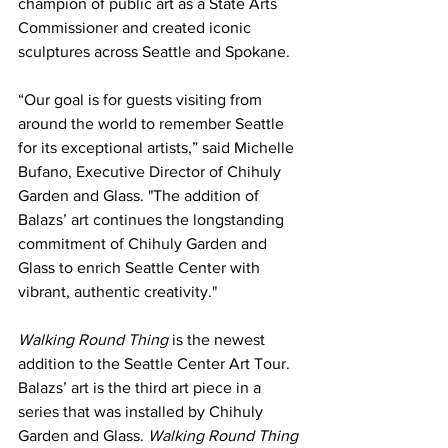
champion of public art as a State Arts 
Commissioner and created iconic 
sculptures across Seattle and Spokane.
“Our goal is for guests visiting from 
around the world to remember Seattle 
for its exceptional artists,” said Michelle 
Bufano, Executive Director of Chihuly 
Garden and Glass. "The addition of 
Balazs’ art continues the longstanding 
commitment of Chihuly Garden and 
Glass to enrich Seattle Center with 
vibrant, authentic creativity."
Walking Round Thing
 is the newest 
addition to the Seattle Center Art Tour. 
Balazs’ art is 
the third art piece in a 
series that was installed by Chihuly 
Garden and Glass. 
Walking Round Thing