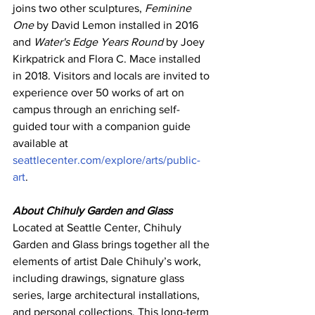
joins two other sculptures, 
Feminine 
One
 by David Lemon installed in 2016 
and 
Water's Edge Years Round
 by Joey 
Kirkpatrick and Flora C. Mace installed 
in 2018. 
Visitors and locals are invited to 
experience over 50 works of art on 
campus through an enriching self-
guided tour with a companion guide 
available at 
seattlecenter.com/explore/arts/public-
art
.
About Chihuly Garden and Glass
Located at Seattle Center, Chihuly 
Garden and Glass brings together all the 
elements of artist Dale Chihuly’s work, 
including drawings, signature glass 
series, large architectural installations, 
and personal collections. This long-term 