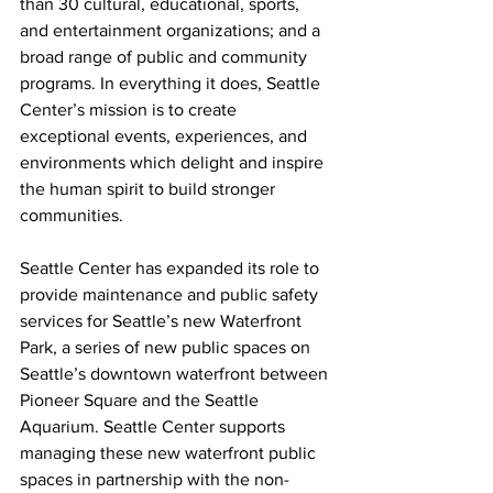
than 30 cultural, educational, sports, 
and entertainment organizations; and a 
broad range of public and community 
programs. In everything it does, Seattle 
Center’s mission is to create 
exceptional events, experiences, and 
environments which delight and inspire 
the human spirit to build stronger 
communities.
Seattle Center has expanded its role to 
provide maintenance and public safety 
services for Seattle’s new Waterfront 
Park, a series of new public spaces on 
Seattle’s downtown waterfront between 
Pioneer Square and the Seattle 
Aquarium. Seattle Center supports 
managing these new waterfront public 
spaces in partnership with the non-