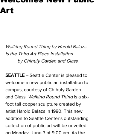
Art
Walking Round Thing by Harold Balazs 
is the Third Art Piece Installation
by Chihuly Garden and Glass.
SEATTLE
 – Seattle Center is pleased to 
welcome a new public art installation to 
campus, courtesy of Chihuly Garden 
and Glass. 
Walking Round Thing
 is a six-
foot tall copper sculpture created by 
artist Harold Balazs in 1980. This new 
addition to Seattle Center’s outstanding 
collection of public art will be unveiled 
on Monday, June 3 at 9:00 am. 
As the 