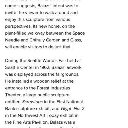
name suggests, Balazs’ intent was to 
invite the viewer to walk around and 
enjoy this sculpture from various 
perspectives. Its new home, on the 
plant-filled walkway between the Space 
Needle and Chihuly Garden and Glass, 
will enable visitors to do just that.
During the Seattle World’s Fair held at 
Seattle Center in 1962, Balazs’ artwork 
was displayed across the fairgrounds. 
He installed a wooden relief at the 
entrance to the Forest Industries 
Theater, a large public sculpture 
entitled 
Screwtape
 in the First National 
Bank sculpture exhibit, and 
Glyph No. 2 
in the Northwest Art Today exhibit in 
the Fine Arts Pavilion. Balazs was a 