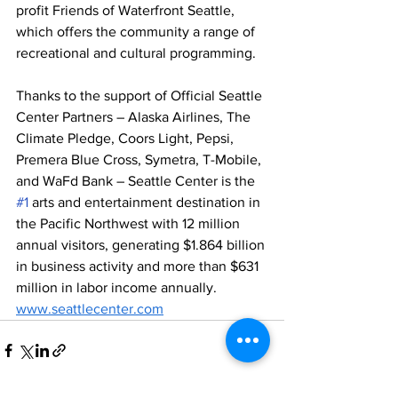
profit Friends of Waterfront Seattle, 
which offers the community a range of 
recreational and cultural programming.
Thanks to the support of Official Seattle 
Center Partners – Alaska Airlines, The 
Climate Pledge, Coors Light, Pepsi, 
Premera Blue Cross, Symetra, T-Mobile, 
and WaFd Bank – Seattle Center is the 
#1
 arts and entertainment destination in 
the Pacific Northwest with 12 million 
annual visitors, generating $1.864 billion 
in business activity and more than $631 
million in labor income annually. 
www.seattlecenter.com