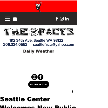
1112 34th Ave, Seattle WA 98122
206.324.0552
seattlefacts@yahoo.com
Daily Weather
Advertise Now
Seattle Center
Welcomes New Public