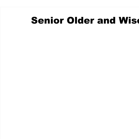
Senior Older and Wis