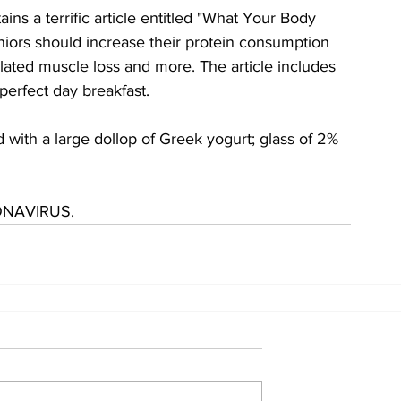
s a terrific article entitled "What Your Body 
niors should increase their protein consumption 
lated muscle loss and more. The article includes 
 perfect day breakfast.
ith a large dollop of Greek yogurt; glass of 2% 
ONAVIRUS.