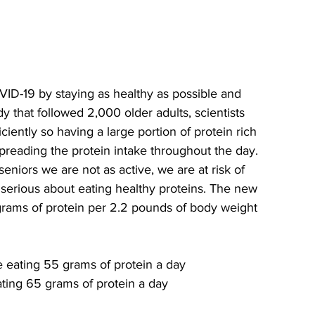
9 by staying as healthy as possible and 
dy that followed 2,000 older adults, scientists 
ciently so having a large portion of protein rich 
 spreading the protein intake throughout the day. 
eniors we are not as active, we are at risk of 
erious about eating healthy proteins. The new 
rams of protein per 2.2 pounds of body weight 
 eating 55 grams of protein a day
ating 65 grams of protein a day