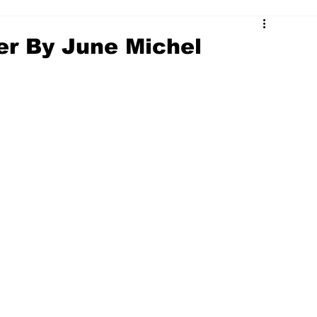
er By June Michel