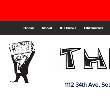
Home
About
All News
Obituaries
1112 34th Ave,