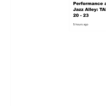
Performance a
4 hours ago
Jazz Alley: TA
20 - 23
5 hours ago