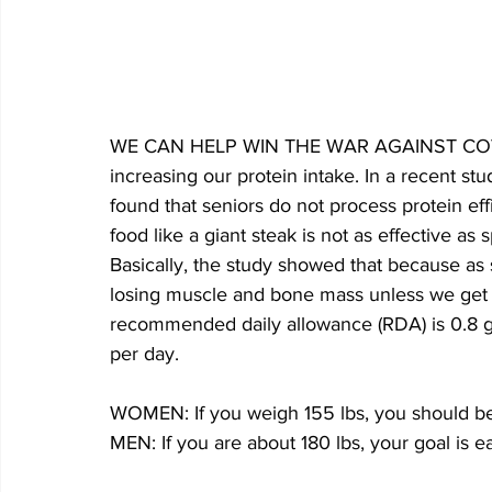
WE CAN HELP WIN THE WAR AGAINST COVID-1
increasing our protein intake. In a recent stu
found that seniors do not process protein effi
food like a giant steak is not as effective as
Basically, the study showed that because as s
losing muscle and bone mass unless we get s
recommended daily allowance (RDA) is 0.8 g
per day.
WOMEN: If you weigh 155 lbs, you should be
MEN: If you are about 180 lbs, your goal is e