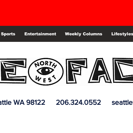
Sports
Entertainment
Weekly Columns
Lifestyle
 Seattle WA 98122 206.324.0552
seattl