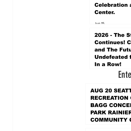
Celebration 
Center.
Jun 15
2026 - The S
Continues! 
and The Futu
Undefeated f
In a Row!
Ent
Apr 16
AUG 20 SEAT
RECREATION
BAGG CONCER
PARK RAINIE
COMMUNITY 
PARK