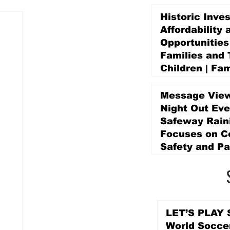
Historic Inve
Affordability 
Opportunities
Families and 
Children | Fam
Education Pr
Promise Levy
Message View
3 days ago
Night Out Eve
Safeway Rain
Focuses on 
Safety and Pa
3 days ago
LET’S PLAY S
World Socce