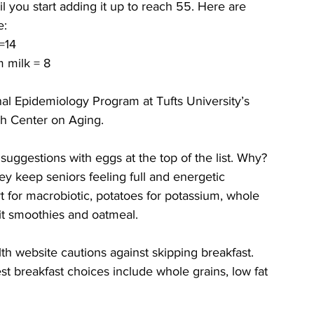
l you start adding it up to reach 55. Here are 
e:
=14
m milk = 8
al Epidemiology Program at Tufts University’s 
h Center on Aging.
uggestions with eggs at the top of the list. Why? 
y keep seniors feeling full and energetic 
 for macrobiotic, potatoes for potassium, whole 
uit smoothies and oatmeal.
h website cautions against skipping breakfast. 
est breakfast choices include whole grains, low fat 