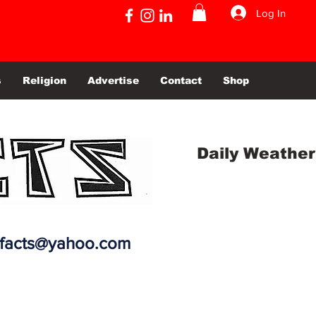
Log In
s
Religion
Advertise
Contact
Shop
Daily Weather
efacts@yahoo.com