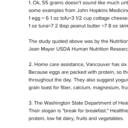
1. Ok, 55 grams doesn't sound like much unti
some examples from John Hopkins Medicin
1 egg = 6 1 oz tofu=3 1/2 cup cottage cheese
1 oz tuna=7 2 tbsp peanut butter =7 8 oz ski
The study quoted above was by the Nutrition
Jean Mayer USDA Human Nutrition Researc
2. Home care assistance, Vancouver has six s
Because eggs are packed with protein, so the
throughout the day. They also suggest yogurt
grain toast for fiber, calcium, magnesium, fr
3. The Washington State Department of Healt
Their slogan is "break for breakfast." Healthi
protein, low fat dairy, fruits and vegetables.