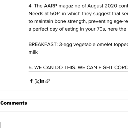
4. The AARP magazine of August 2020 contain
Needs at 50+" in which they suggest that se
to maintain bone strength, preventing age-re
a perfect day of eating in your 70s, here the
BREAKFAST: 3-egg vegetable omelet topped w
milk
5. WE CAN DO THIS. WE CAN FIGHT COR
Comments