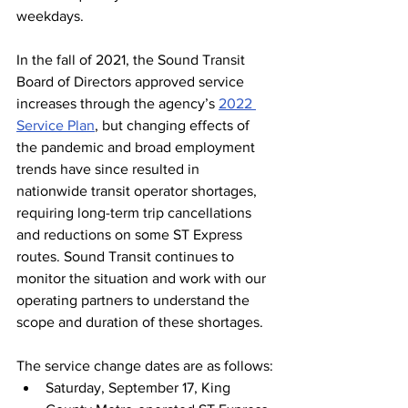
weekdays.
In the fall of 2021, the Sound Transit 
Board of Directors approved service 
increases through the agency’s 
2022 
Service Plan
, but changing effects of 
the pandemic and broad employment 
trends have since resulted in 
nationwide transit operator shortages, 
requiring long-term trip cancellations 
and reductions on some ST Express 
routes. Sound Transit continues to 
monitor the situation and work with our 
operating partners to understand the 
scope and duration of these shortages. 
The service change dates are as follows:
Saturday, September 17, King 