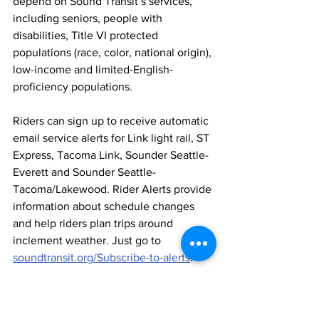
depend on Sound Transit’s services, 
including seniors, people with 
disabilities, Title VI protected 
populations (race, color, national origin), 
low-income and limited-English-
proficiency populations.
Riders can sign up to receive automatic 
email service alerts for Link light rail, ST 
Express, Tacoma Link, Sounder Seattle-
Everett and Sounder Seattle-
Tacoma/Lakewood. Rider Alerts provide 
information about schedule changes 
and help riders plan trips around 
inclement weather. Just go to 
soundtransit.org/Subscribe-to-alerts
.
CONTACT:
 John Gallagher (206) 689-