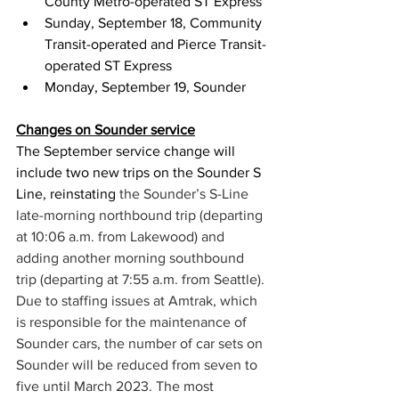
County Metro-operated ST Express
Sunday, September 18, Community 
Transit-operated and Pierce Transit-
operated ST Express
Monday, September 19, Sounder
Changes on Sounder service
The September service change will 
include two new trips on the Sounder S 
Line, reinstating 
the Sounder’s S-Line 
late-morning northbound trip (departing 
at 10:06 a.m. from Lakewood) and 
adding another morning southbound 
trip (departing at 7:55 a.m. from Seattle).
Due to staffing issues at Amtrak, which 
is responsible for the maintenance of 
Sounder cars, the number of car sets on 
Sounder will be reduced from seven to 
five until March 2023. 
The most 