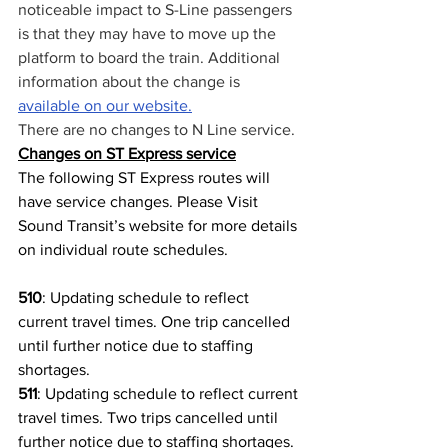
noticeable impact to S-Line passengers 
is that they may have to move up the 
platform to board the train. Additional 
information about the change is 
available on our website.
There are no changes to N Line service.
Changes on ST Express service
The following ST Express routes will 
have service changes. Please Visit 
Sound Transit’s website for more details 
on individual route schedules.
510
: Updating schedule to reflect 
current travel times. One trip cancelled 
until further notice due to staffing 
shortages.
511
: Updating schedule to reflect current 
travel times. Two trips cancelled until 
further notice due to staffing shortages.