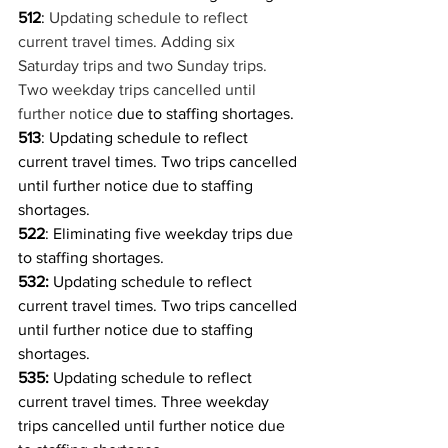
512
: 
Updating schedule to reflect 
current travel times. Adding six 
Saturday trips and two Sunday trips. 
Two weekday trips cancelled until 
further notice 
due to staffing shortages.
513
: Updating schedule to reflect 
current travel times. Two trips cancelled 
until further notice due to staffing 
shortages.
522
: Eliminating five weekday trips due 
to staffing shortages.
532: 
Updating schedule to reflect 
current travel times. Two trips cancelled 
until further notice due to staffing 
shortages.
535:
 Updating schedule to reflect 
current travel times. Three weekday 
trips cancelled until further notice due 