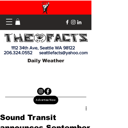
1112 34th Ave, Seattle WA 98122
206.324.0552
seattlefacts@yahoo.com
Daily Weather
Advertise Now
Sound Transit
announces September