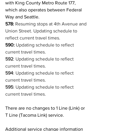
with King County Metro Route 177, 
which also operates between Federal 
Way and Seattle.
578:
Resuming stops at 4th Avenue and 
Union Street. Updating schedule to 
reflect current travel times.
590:
Updating schedule to reflect 
current travel times.
592
: Updating schedule to reflect 
current travel times.
594
: Updating schedule to reflect 
current travel times.
595
: Updating schedule to reflect 
current travel times.
There are no changes to 1 Line (Link) or 
T Line (Tacoma Link) service.
Additional service change information 