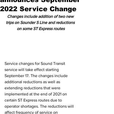
2022 Service Change
Changes include addition of two new 
trips on Sounder S Line and reductions 
on some ST Express routes
Service changes for Sound Transit 
service will take effect starting 
September 17. The changes include 
additional reductions as well as 
extending reductions that were 
implemented at the end of 2021 on 
certain ST Express routes due to 
operator shortages. The reductions will 
affect frequency of service on 