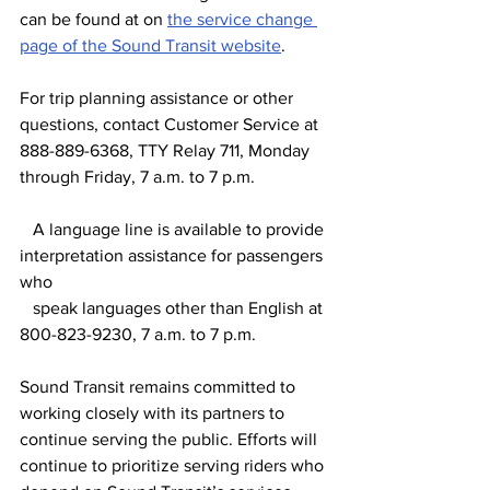
can be found at on 
the service change 
page of the Sound Transit website
.
For trip planning assistance or other 
questions, contact Customer Service at 
888-889-6368, TTY Relay 711, Monday 
through Friday, 7 a.m. to 7 p.m.
   A language line is available to provide 
interpretation assistance for passengers 
who
   speak languages other than English at 
800-823-9230, 7 a.m. to 7 p.m.
Sound Transit remains committed to 
working closely with its partners to 
continue serving the public. Efforts will 
continue to prioritize serving riders who 