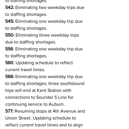
to staffing shortages.
542:
 Eliminating two weekday trips due 
to staffing shortages.
545:
 Eliminating one weekday trip due 
to staffing shortages.
550:
 Eliminating three weekday trips 
due to staffing shortages.
556
: Eliminating one weekday trip due 
to staffing shortages.
560
: Updating schedule to reflect 
current travel times.
566: 
Eliminating one weekday trip 
due 
to staffing shortages
; three southbound 
trips will end at Kent Station with 
connections to Sounder S Line for 
continuing service to Auburn.
577: 
Resuming stops at 4th Avenue and 
Union Street. Updating schedule to 
reflect current travel times and to align 