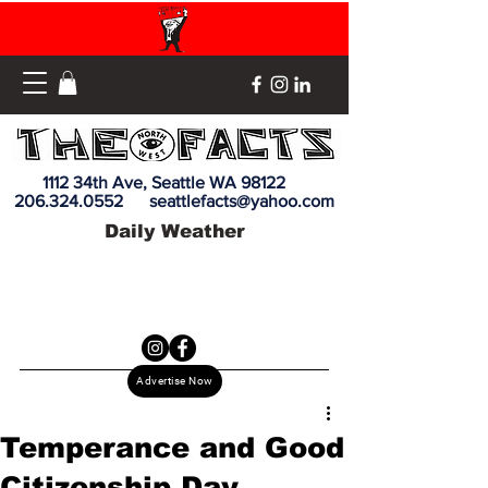
1112 34th Ave, Seattle WA 98122
206.324.0552
seattlefacts@yahoo.com
Daily Weather
Advertise Now
Temperance and Good
Citizenship Day