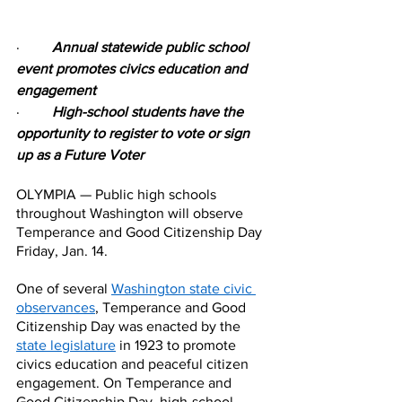
·         
Annual statewide public school 
event promotes civics education and 
engagement
·         
High-school students have the 
opportunity to register to vote or sign 
up as a Future Voter
OLYMPIA — Public high schools 
throughout Washington will observe 
Temperance and Good Citizenship Day 
Friday, Jan. 14.
One of several 
Washington state civic 
observances
, Temperance and Good 
Citizenship Day was enacted by the 
state legislature
 in 1923 to promote 
civics education and peaceful citizen 
engagement. On Temperance and 
Good Citizenship Day, high-school 