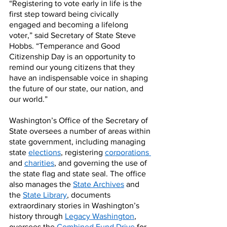
“Registering to vote early in life is the 
first step toward being civically 
engaged and becoming a lifelong 
voter,” said Secretary of State Steve 
Hobbs. “Temperance and Good 
Citizenship Day is an opportunity to 
remind our young citizens that they 
have an indispensable voice in shaping 
the future of our state, our nation, and 
our world.”
Washington’s Office of the Secretary of 
State oversees a number of areas within 
state government, including managing 
state 
elections
, registering 
corporations
and 
charities
, and governing the use of 
the state flag and state seal. The office 
also manages the 
State Archives
 and 
the 
State Library
, documents 
extraordinary stories in Washington’s 
history through 
Legacy Washington
, 
oversees the 
Combined Fund Drive
 for 