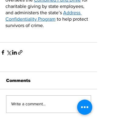
charitable giving by state employees, 
and administers the state’s 
Address 
Confidentiality Program
 to help protect 
survivors of crime.
Comments
Write a comment...
News