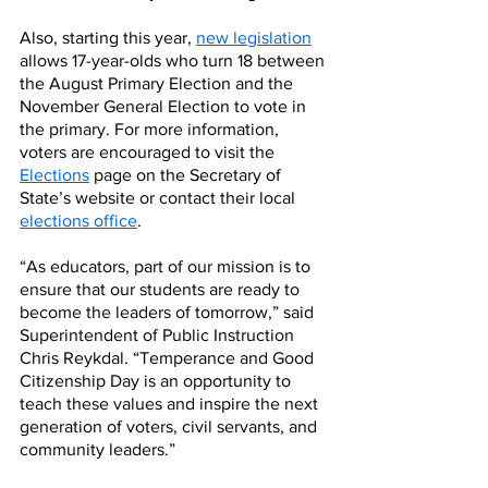
Also, starting this year, 
new legislation
allows 17-year-olds who turn 18 between 
the August Primary Election and the 
November General Election to vote in 
the primary. For more information, 
voters are encouraged to visit the 
Elections
 page on the Secretary of 
State’s website or contact their local 
elections office
.
“As educators, part of our mission is to 
ensure that our students are ready to 
become the leaders of tomorrow,” said 
Superintendent of Public Instruction 
Chris Reykdal. “Temperance and Good 
Citizenship Day is an opportunity to 
teach these values and inspire the next 
generation of voters, civil servants, and 
community leaders.”