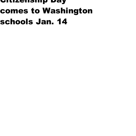
comes to Washington
schools Jan. 14