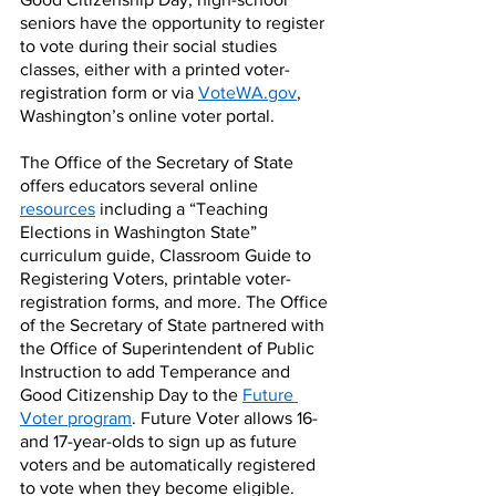
seniors have the opportunity to register 
to vote during their social studies 
classes, either with a printed voter-
registration form or via 
VoteWA.gov
, 
Washington’s online voter portal.
The Office of the Secretary of State 
offers educators several online 
resources
 including a “Teaching 
Elections in Washington State” 
curriculum guide, Classroom Guide to 
Registering Voters, printable voter-
registration forms, and more. The Office 
of the Secretary of State partnered with 
the Office of Superintendent of Public 
Instruction to add Temperance and 
Good Citizenship Day to the 
Future 
Voter program
. Future Voter allows 16- 
and 17-year-olds to sign up as future 
voters and be automatically registered 
to vote when they become eligible.