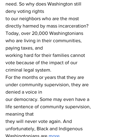
need. So why does Washington still 
deny voting rights 
to our neighbors who are the most 
directly harmed by mass incarceration?
Today, over 20,000 Washingtonians 
who are living in their communities, 
paying taxes, and 
working hard for their families cannot 
vote because of the impact of our 
criminal legal system. 
For the months or years that they are 
under community supervision, they are 
denied a voice in 
our democracy. Some may even have a 
life sentence of community supervision, 
meaning that 
they will never vote again. And 
unfortunately, Black and Indigenous 
Washingtonians are 
more