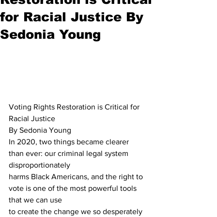
for Racial Justice By
Sedonia Young
Voting Rights Restoration is Critical for 
Racial Justice
By Sedonia Young
In 2020, two things became clearer 
than ever: our criminal legal system 
disproportionately 
harms Black Americans, and the right to 
vote is one of the most powerful tools 
that we can use 
to create the change we so desperately 