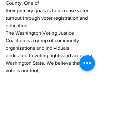
County. One of 
their primary goals is to increase voter 
turnout through voter registration and 
education. 
The Washington Voting Justice 
Coalition is a group of community 
organizations and individuals 
dedicated to voting rights and access in 
Washington State. We believe that the 
vote is our tool, 
as ordinary people, to have a voice in 
our government.
Comments