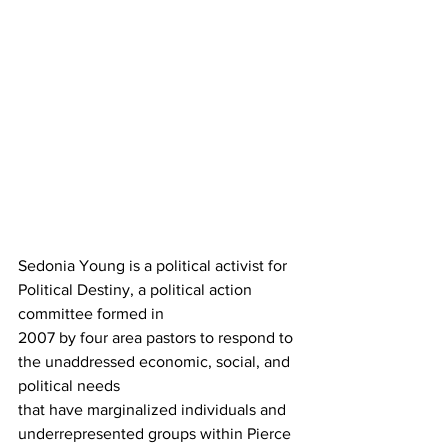
Sedonia Young is a political activist for 
Political Destiny, a political action 
committee formed in 
2007 by four area pastors to respond to 
the unaddressed economic, social, and 
political needs 
that have marginalized individuals and 
underrepresented groups within Pierce 