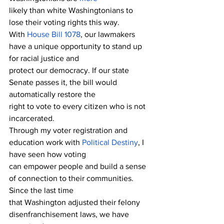
likely than white Washingtonians to 
lose their voting rights this way.
With 
House Bill 1078
, our lawmakers 
have a unique opportunity to stand up 
for racial justice and
protect our democracy. If our state 
Senate passes it, the bill would 
automatically restore the 
right to vote to every citizen who is not 
incarcerated. 
Through my voter registration and 
education work with 
Political Destiny
, I 
have seen how voting 
can empower people and build a sense 
of connection to their communities. 
Since the last time 
that Washington adjusted their felony 
disenfranchisement laws, we have 