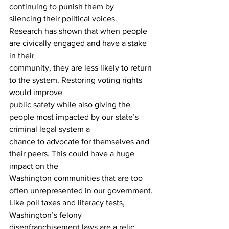
continuing to punish them by 
silencing their political voices. 
Research has shown that when people 
are civically engaged and have a stake 
in their 
community, they are less likely to return 
to the system. Restoring voting rights 
would improve 
public safety while also giving the 
people most impacted by our state’s 
criminal legal system a 
chance to advocate for themselves and 
their peers. This could have a huge 
impact on the 
Washington communities that are too 
often unrepresented in our government.
Like poll taxes and literacy tests, 
Washington’s felony 
disenfranchisement laws are a relic 