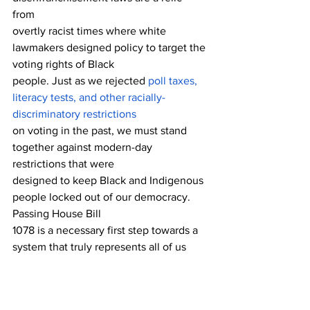
from 
overtly racist times where white 
lawmakers designed policy to target the 
voting rights of Black 
people. Just as we rejected 
poll taxes, 
literacy tests, and other racially-
discriminatory restrictions
on voting in the past, we must stand 
together against modern-day 
restrictions that were 
designed to keep Black and Indigenous 
people locked out of our democracy. 
Passing House Bill
1078 is a necessary first step towards a 
system that truly represents all of us