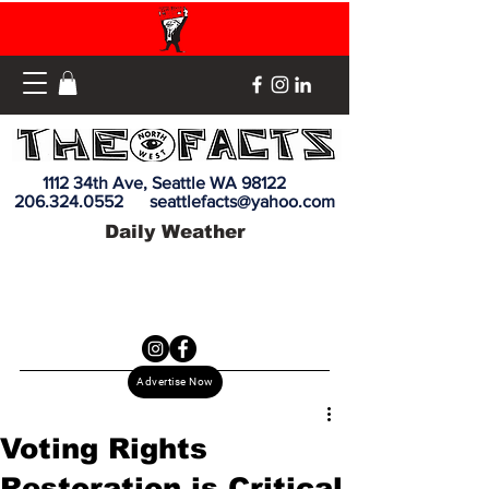
1112 34th Ave, Seattle WA 98122
206.324.0552
seattlefacts@yahoo.com
Daily Weather
Advertise Now
Voting Rights
Restoration is Critical