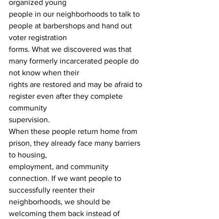
organized young 
people in our neighborhoods to talk to 
people at barbershops and hand out 
voter registration 
forms. What we discovered was that 
many formerly incarcerated people do 
not know when their
rights are restored and may be afraid to 
register even after they complete 
community 
supervision. 
When these people return home from 
prison, they already face many barriers 
to housing, 
employment, and community 
connection. If we want people to 
successfully reenter their 
neighborhoods, we should be 
welcoming them back instead of 