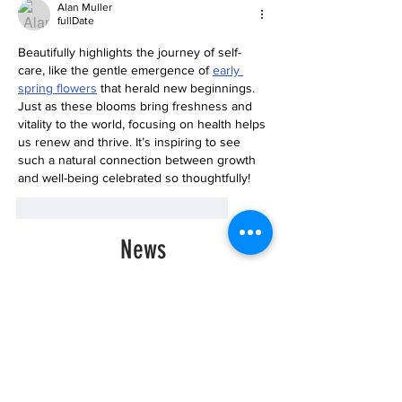
Alan Muller
fullDate
Beautifully highlights the journey of self-
care, like the gentle emergence of 
early 
spring flowers
 that herald new beginnings. 
Just as these blooms bring freshness and 
vitality to the world, focusing on health helps 
us renew and thrive. It’s inspiring to see 
such a natural connection between growth 
and well-being celebrated so thoughtfully!
like-button.like
comment.reply
News
Historic Investments Bring
Affordability and
Opportunities to Seattle’s
Families and Their
Children | Families
Education Preschool
Promise Levy