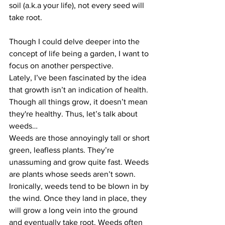
soil (a.k.a your life), not every seed will 
take root.
Though I could delve deeper into the 
concept of life being a garden, I want to 
focus on another perspective.
Lately, I’ve been fascinated by the idea 
that growth isn’t an indication of health. 
Though all things grow, it doesn’t mean 
they're healthy. Thus, let’s talk about 
weeds…
Weeds are those annoyingly tall or short 
green, leafless plants. They’re 
unassuming and grow quite fast. Weeds 
are plants whose seeds aren’t sown. 
Ironically, weeds tend to be blown in by 
the wind. Once they land in place, they 
will grow a long vein into the ground 
and eventually take root. Weeds often 