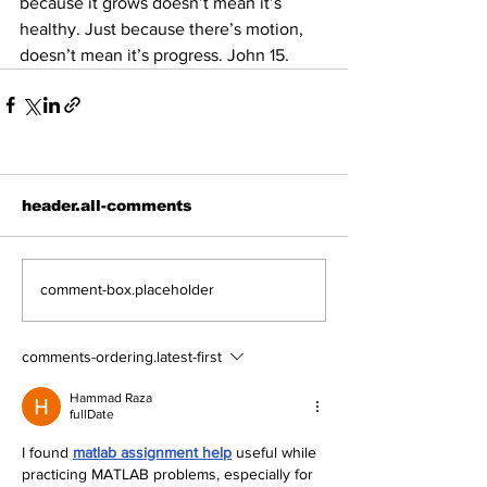
because it grows doesn’t mean it’s 
healthy. Just because there’s motion, 
doesn’t mean it’s progress. John 15.
header.all-comments
comment-box.placeholder
comments-ordering.latest-first
Hammad Raza
fullDate
I found 
matlab assignment help
 useful while 
practicing MATLAB problems, especially for 