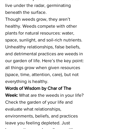
live under the radar, germinating 
beneath the surface.
Though weeds grow, they aren’t 
healthy. Weeds compete with other 
plants for natural resources: water, 
space, sunlight, and soil-rich nutrients.
Unhealthy relationships, false beliefs, 
and detrimental practices are weeds in 
our garden of life. Here’s the key point: 
all things grow when given resources 
(space, time, attention, care), but not 
everything is healthy.
Words of Wisdom by Char of The 
Week:
 What are the weeds in your life? 
Check the garden of your life and 
evaluate what relationships, 
environments, beliefs, and practices 
leave you feeling depleted. Just 