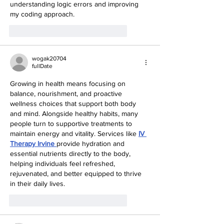
understanding logic errors and improving 
my coding approach.
like-button.like
comment.reply
wogak20704
fullDate
Growing in health means focusing on 
balance, nourishment, and proactive 
wellness choices that support both body 
and mind. Alongside healthy habits, many 
people turn to supportive treatments to 
maintain energy and vitality. Services like 
IV 
Therapy Irvine
provide hydration and 
essential nutrients directly to the body, 
helping individuals feel refreshed, 
rejuvenated, and better equipped to thrive 
in their daily lives.
like-button.like
comment.reply