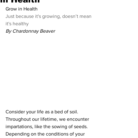
Grow in Health
Just because it's growing, doesn’t mean 
it's healthy
By Chardonnay Beaver
Consider your life as a bed of soil. 
Throughout our lifetime, we encounter 
impartations, like the sowing of seeds. 
Depending on the conditions of your 