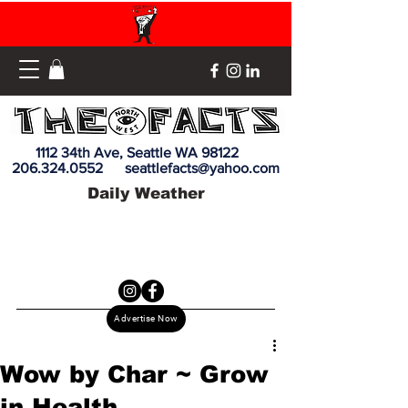
1112 34th Ave, Seattle WA 98122
206.324.0552
seattlefacts@yahoo.com
Daily Weather
Advertise Now
Wow by Char ~ Grow
in Health