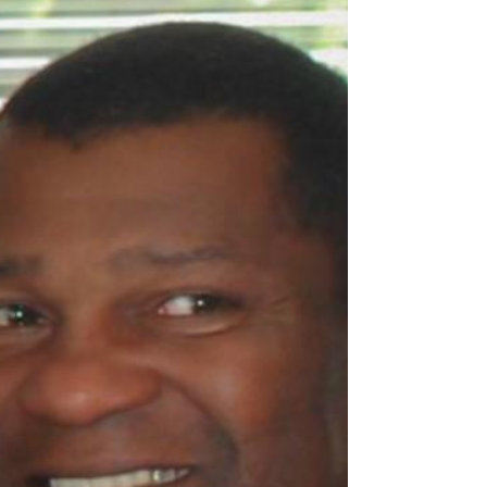
Our beloved mother, grandmother, great
grandmother, sister, aunt and friend, Joyce
Jones passed away with her family by her
side on...