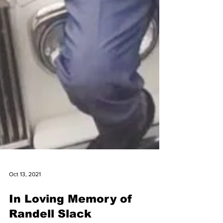
Oct 13, 2021
In Loving Memory of