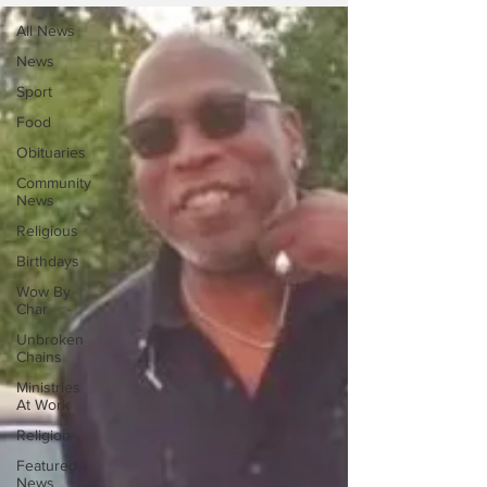
All News
News
Sport
Food
Obituaries
Community
News
Religious
Birthdays
Wow By
Char
Unbroken
Chains
Ministries
At Work
Religion
Featured
News