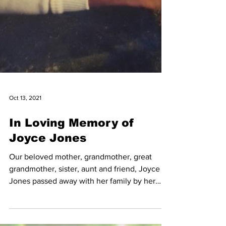
Oct 13, 2021
In Loving Memory of
Joyce Jones