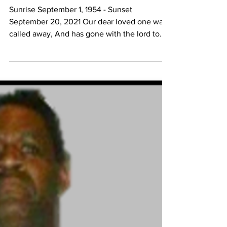
Randell Slack
Sunrise September 1, 1954 - Sunset
September 20, 2021 Our dear loved one was
called away, And has gone with the lord to
stay. Although...