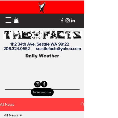
1112 34th Ave, Seattle WA 98122
206.324.0552
seattlefacts@yahoo.com
Daily Weather
Advertise Now
All News
All News