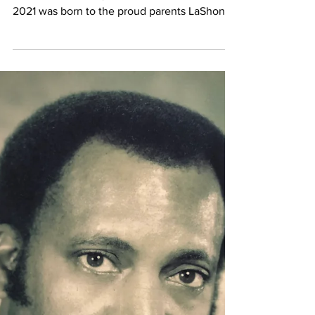
Oct 13, 2021
In Loving Memory of
Shanequa Krishaé
RaQuell Ragland-Munns
Shanequa Krishaé RaQuell Ragland-Munns
"Pooh" Sunrise May 26, 1993 - Sunset Sept 23,
2021 was born to the proud parents LaShonda
Munns &...