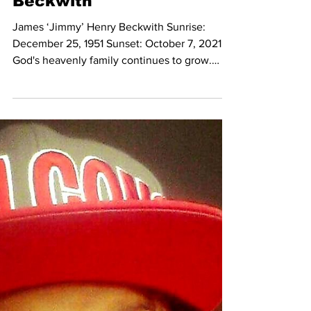
Oct 13, 2021
In Loving Memory of
James ‘Jimmy’ Henry
Beckwith
James ‘Jimmy’ Henry Beckwith Sunrise:
December 25, 1951 Sunset: October 7, 2021
God's heavenly family continues to grow.
Jimmy was called...