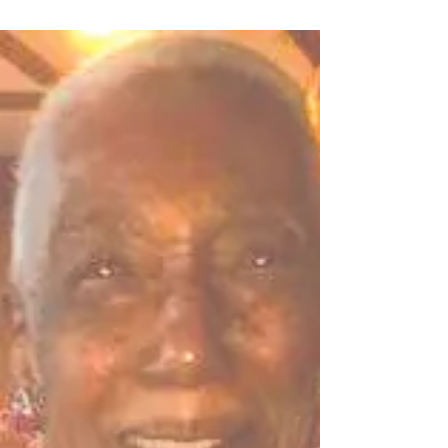
Oct 8, 2021
IN HONOR OF PHILIP DAN
ADAMS
Philip Adams, Celebration of Life and
Homegoing was on Saturday, October 02,
2021. He went home to heaven peacefully at
his Seattle...