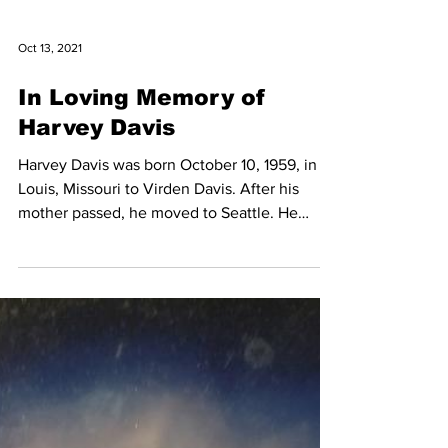
Oct 13, 2021
In Loving Memory of
Harvey Davis
Harvey Davis was born October 10, 1959, in St
Louis, Missouri to Virden Davis. After his
mother passed, he moved to Seattle. He
attended...