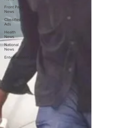
Front Page
News
Classified
Ads
Health
News
National
News
Entertainment