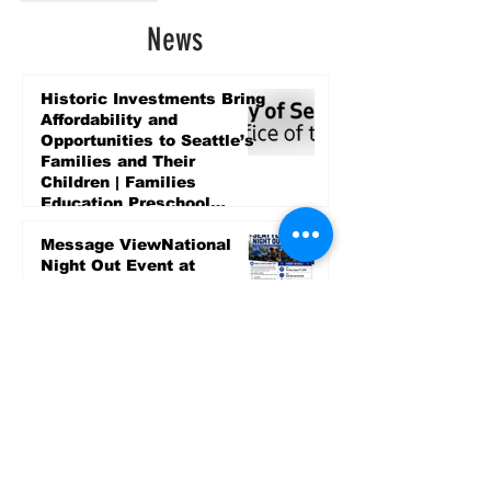
News
Historic Investments Bring
Affordability and
Opportunities to Seattle’s
Families and Their
Children | Families
Education Preschool
Promise Levy
3 days ago
Message ViewNational
Night Out Event at
Safeway Rainier Beach
Focuses on Community
Safety and Partnership
3 days ago
Sports
LET’S PLAY SEA ’26 -
World Soccer Fan
Celebration at Seattle