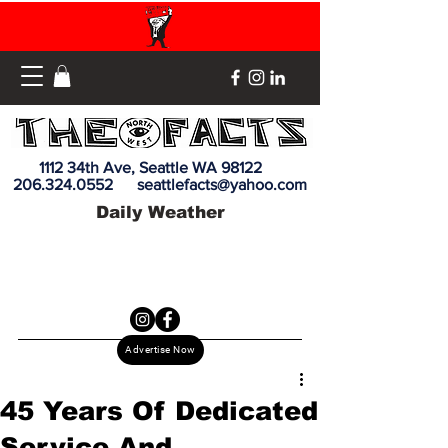
1112 34th Ave, Seattle WA 98122
206.324.0552
seattlefacts@yahoo.com
Daily Weather
Advertise Now
45 Years Of Dedicated
Service And