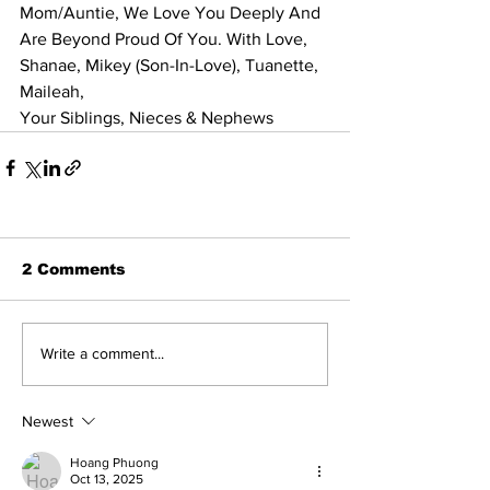
Mom/Auntie, We Love You Deeply And 
Are Beyond Proud Of You. With Love, 
Shanae, Mikey (Son-In-Love), Tuanette, 
Maileah, 
Your Siblings, Nieces & Nephews
2 Comments
Write a comment...
Newest
Hoang Phuong
Oct 13, 2025