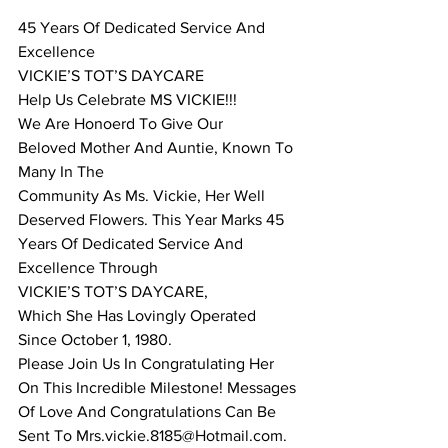
45 Years Of Dedicated Service And 
Excellence 
VICKIE’S TOT’S DAYCARE 
Help Us Celebrate MS VICKIE!!! 
We Are Honoerd To Give Our 
Beloved Mother And Auntie, Known To 
Many In The 
Community As Ms. Vickie, Her Well 
Deserved Flowers. This Year Marks 45 
Years Of Dedicated Service And 
Excellence Through 
VICKIE’S TOT’S DAYCARE, 
Which She Has Lovingly Operated 
Since October 1, 1980. 
Please Join Us In Congratulating Her 
On This Incredible Milestone! Messages 
Of Love And Congratulations Can Be 
Sent To Mrs.vickie.8185@Hotmail.com. 