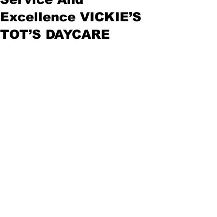
Excellence VICKIE’S
TOT’S DAYCARE