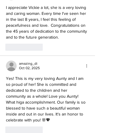
I appreciate Vickie a lot, she is a very loving 
and caring woman. Every time I've seen her 
in the last 8 years, I feel this feeling of 
peacefulness and love.  Congratulations on 
the 45 years of dedication to the community 
and to the future generation.
Like
Reply
amazing_di
Oct 02, 2025
Yes! This is my very loving Aunty and I am 
so proud of her! She is committed and 
dedicated to the children and her 
community as a whole! Love you Aunty! 
What higa accomplishment. Our family is so 
blessed to have such a beautiful woman 
inside and out in our lives. It's an honor to 
celebrate with you! 🌸💖
Like
Reply