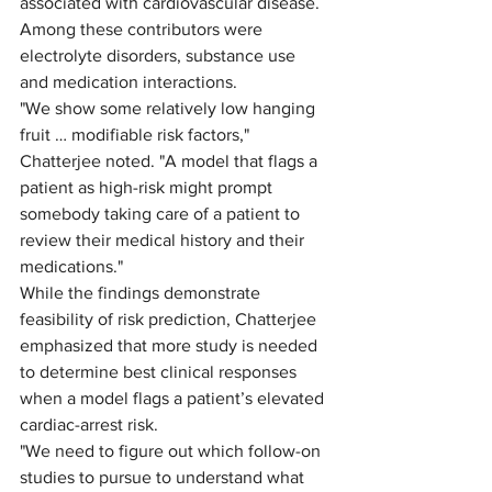
associated with cardiovascular disease. 
Among these contributors were 
electrolyte disorders, substance use 
and medication interactions. 
"We show some relatively low hanging 
fruit … modifiable risk factors," 
Chatterjee noted. "A model that flags a 
patient as high-risk might prompt 
somebody taking care of a patient to 
review their medical history and their 
medications." 
While the findings demonstrate 
feasibility of risk prediction, Chatterjee 
emphasized that more study is needed 
to determine best clinical responses 
when a model flags a patient’s elevated 
cardiac-arrest risk. 
"We need to figure out which follow-on 
studies to pursue to understand what 