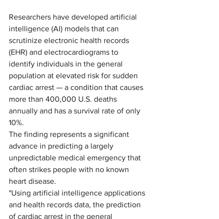
Researchers have developed artificial 
intelligence (AI) models that can 
scrutinize electronic health records 
(EHR) and electrocardiograms to 
identify individuals in the general 
population at elevated risk for sudden 
cardiac arrest — a condition that causes 
more than 400,000 U.S. deaths 
annually and has a survival rate of only 
10%. 
The finding represents a significant 
advance in predicting a largely 
unpredictable medical emergency that 
often strikes people with no known 
heart disease.  
"Using artificial intelligence applications 
and health records data, the prediction 
of cardiac arrest in the general 