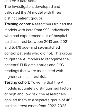
and EHR data sets.  
The investigators developed and 
validated the AI model with three 
distinct patient groups:  
Training cohort: 
Researchers trained the 
models with data from 993 individuals 
who had experienced out-of-hospital 
cardiac arrest between 2013 and 2021 
and 5,479 age- and sex-matched 
control patients who did not. This group 
taught the AI models to recognize the 
patients’ EHR data entries and EKG 
readings that were associated with 
higher cardiac arrest risk. 
Testing cohort:
 To verify that the AI 
models accurately distinguished factors 
of high and low risk, the researchers 
applied them to a separate group of 463 
cardiac arrest cases from 2022-2023 