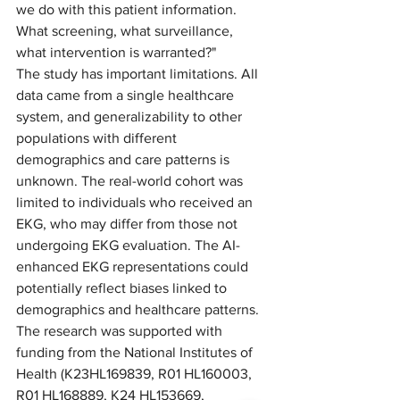
we do with this patient information. 
What screening, what surveillance, 
what intervention is warranted?" 
The study has important limitations. All 
data came from a single healthcare 
system, and generalizability to other 
populations with different 
demographics and care patterns is 
unknown. The real-world cohort was 
limited to individuals who received an 
EKG, who may differ from those not 
undergoing EKG evaluation. The AI-
enhanced EKG representations could 
potentially reflect biases linked to 
demographics and healthcare patterns. 
The research was supported with 
funding from the National Institutes of 
Health (K23HL169839, R01 HL160003, 
R01 HL168889, K24 HL153669, 