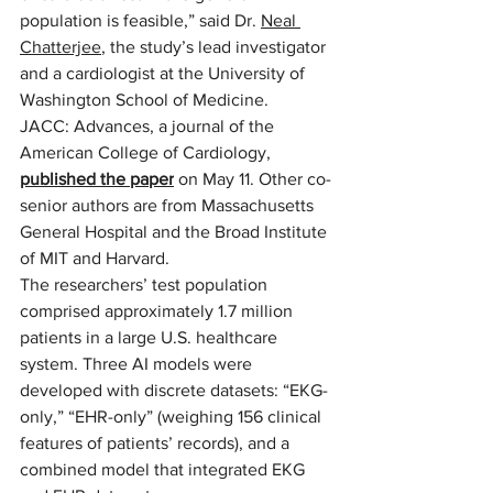
population is feasible,” said Dr. 
Neal 
Chatterjee
, the study’s lead investigator 
and a cardiologist at the University of 
Washington School of Medicine.   
JACC: Advances, a journal of the 
American College of Cardiology, 
published the paper
 on May 11. Other co-
senior authors are from Massachusetts 
General Hospital and the Broad Institute 
of MIT and Harvard.  
The researchers’ test population 
comprised approximately 1.7 million 
patients in a large U.S. healthcare 
system. Three AI models were 
developed with discrete datasets: “EKG-
only,” “EHR-only” (weighing 156 clinical 
features of patients’ records), and a 
combined model that integrated EKG 