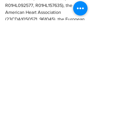
R01HL092577, R01HL157635), the 
American Heart Association 
(23CDA1050571, 961045), the European 
Union (MAESTRIA 965286) and from 
the Foundation Leducq (24CVD01). 
Chatterjee is supported by 
philanthropic donation of Kevin and 
Ann Harrang and the John and Cookie 
Laughlin Endowed Professorship. 
Comments
Write a comment...