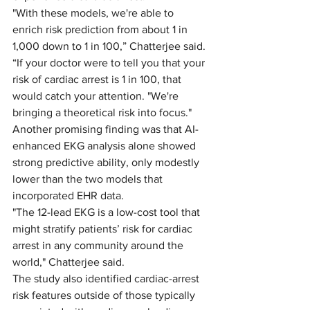
"With these models, we're able to 
enrich risk prediction from about 1 in 
1,000 down to 1 in 100,” Chatterjee said. 
“If your doctor were to tell you that your 
risk of cardiac arrest is 1 in 100, that 
would catch your attention. "We're 
bringing a theoretical risk into focus." 
Another promising finding was that AI-
enhanced EKG analysis alone showed 
strong predictive ability, only modestly 
lower than the two models that 
incorporated EHR data. 
"The 12-lead EKG is a low-cost tool that 
might stratify patients’ risk for cardiac 
arrest in any community around the 
world," Chatterjee said. 
The study also identified cardiac-arrest 
risk features outside of those typically 