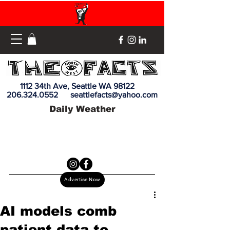
1112 34th Ave, Seattle WA 98122
206.324.0552
seattlefacts@yahoo.com
Daily Weather
Advertise Now
AI models comb
patient data to