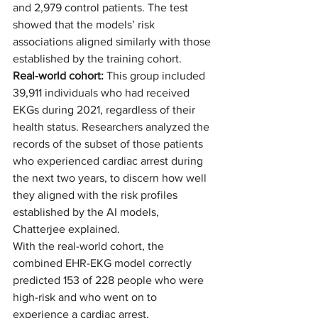
and 2,979 control patients. The test 
showed that the models’ risk 
associations aligned similarly with those 
established by the training cohort. 
Real-world cohort:
 This group included 
39,911 individuals who had received 
EKGs during 2021, regardless of their 
health status. Researchers analyzed the 
records of the subset of those patients 
who experienced cardiac arrest during 
the next two years, to discern how well 
they aligned with the risk profiles 
established by the AI models, 
Chatterjee explained.  
With the real-world cohort, the 
combined EHR-EKG model correctly 
predicted 153 of 228 people who were 
high-risk and who went on to 
experience a cardiac arrest.  