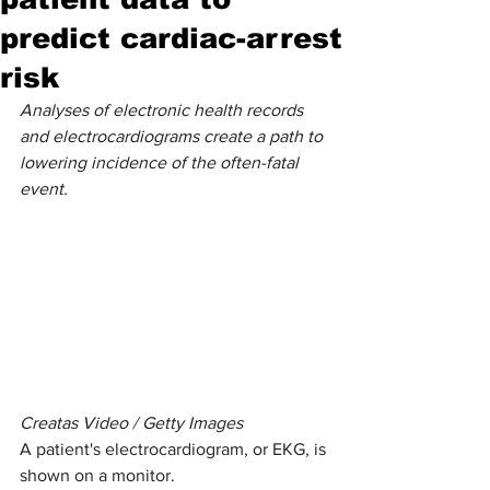
predict cardiac-arrest
risk
Analyses of electronic health records 
and electrocardiograms create a path to 
lowering incidence of the often-fatal 
event.
Creatas Video / Getty Images
A patient's electrocardiogram, or EKG, is 
shown on a monitor.