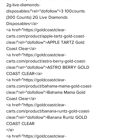
2g-live-diamonds-
disposables/"rel="dofollow">3 100counts 
(300 Counts) 2G Live Diamonds 
Disposables</a>
<a href="https://goldcoastclear-
carts.com/product/apple-tartz-gold-coast-
clear/"rel="dofollow">APPLE TARTZ Gold 
Coast Clear</a>
<a href="https://goldcoastclear-
carts.com/product/astro-berry-gold-coast-
clear/"rel="dofollow">ASTRO BERRY GOLD 
COAST CLEAR</a>
<a href="https://goldcoastclear-
carts.com/product/bahama-mama-gold-coast-
clear/"rel="dofollow">Bahama Mama Gold 
Coast Clear</a>
<a href="https://goldcoastclear-
carts.com/product/banana-runtz-gold-coast-
clear/"rel="dofollow">Banana Runtz GOLD 
COAST CLEAR
</a>
<a href="https://goldcoastclear-