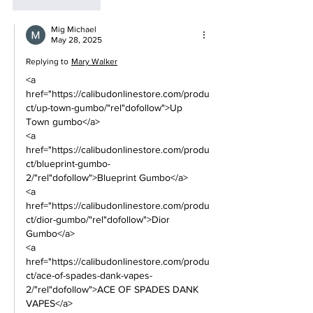
Like
Reply
Mig Michael
May 28, 2025
Replying to
Mary Walker
<a 
href="https://calibudonlinestore.com/produ
ct/up-town-gumbo/"rel"dofollow">Up 
Town gumbo</a> 
<a 
href="https://calibudonlinestore.com/produ
ct/blueprint-gumbo-
2/"rel"dofollow">Blueprint Gumbo</a> 
<a 
href="https://calibudonlinestore.com/produ
ct/dior-gumbo/"rel"dofollow">Dior 
Gumbo</a> 
<a 
href="https://calibudonlinestore.com/produ
ct/ace-of-spades-dank-vapes-
2/"rel"dofollow">ACE OF SPADES DANK 
VAPES</a> 