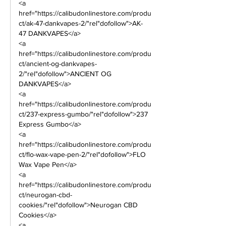
<a 
href="https://calibudonlinestore.com/produ
ct/ak-47-dankvapes-2/"rel"dofollow">AK-
47 DANKVAPES</a>
<a 
href="https://calibudonlinestore.com/produ
ct/ancient-og-dankvapes-
2/"rel"dofollow">ANCIENT OG 
DANKVAPES</a>      
<a 
href="https://calibudonlinestore.com/produ
ct/237-express-gumbo/"rel"dofollow">237 
Express Gumbo</a> 
<a 
href="https://calibudonlinestore.com/produ
ct/flo-wax-vape-pen-2/"rel"dofollow">FLO 
Wax Vape Pen</a> 
<a 
href="https://calibudonlinestore.com/produ
ct/neurogan-cbd-
cookies/"rel"dofollow">Neurogan CBD 
Cookies</a> 
<a 