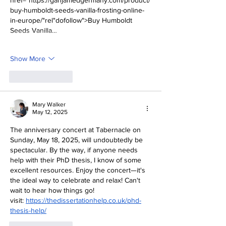
href="https://ganjamedgermany.com/product/
buy-humboldt-seeds-vanilla-frosting-online-
in-europe/"rel"dofollow">Buy Humboldt 
Seeds Vanilla…
Show More
Like
Reply
Mary Walker
May 12, 2025
The anniversary concert at Tabernacle on 
Sunday, May 18, 2025, will undoubtedly be 
spectacular. By the way, if anyone needs 
help with their PhD thesis, I know of some 
excellent resources. Enjoy the concert—it's 
the ideal way to celebrate and relax! Can't 
wait to hear how things go!
visit: 
https://thedissertationhelp.co.uk/phd-
thesis-help/