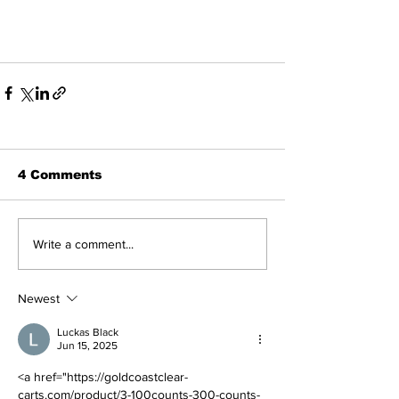
4 Comments
Write a comment...
Newest
Luckas Black
Jun 15, 2025
<a href="https://goldcoastclear-
carts.com/product/3-100counts-300-counts-