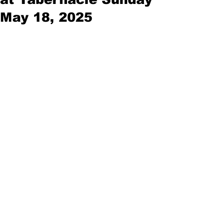
May 18, 2025