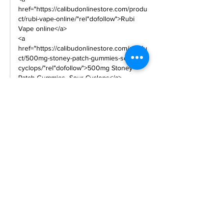
href="https://calibudonlinestore.com/produ
ct/rubi-vape-online/"rel"dofollow">Rubi 
Vape online</a>
<a 
href="https://calibudonlinestore.com/produ
ct/500mg-stoney-patch-gummies-sour-
cyclops/"rel"dofollow">500mg Stoney 
Patch Gummies- Sour Cyclops</a> 
<a 
href="https://calibudonlinestore.com/produ
ct/nerds-rope-400mg-
thc/"rel"dofollow">Nerds Rope – 400mg 
THC</a> 
<a 
href="https://calibudonlinestore.com/produ
ct/kushie-bites-cbd-
cookies/"rel"dofollow">Kushie Bites CBD 
Cookies</a> 
<a 
href="https://calibudonlinestore.com/produ
ct/cbd-relax-bears-
300mg/"rel"dofollow">CBD Relax Bears - 