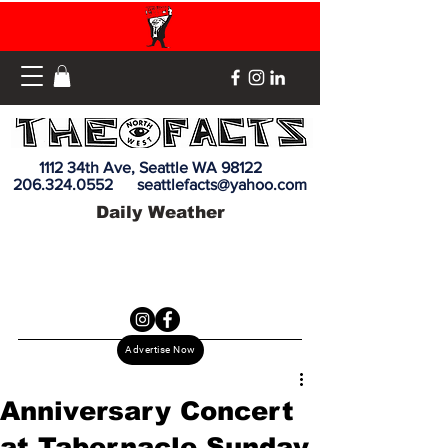
1112 34th Ave, Seattle WA 98122
206.324.0552
seattlefacts@yahoo.com
Daily Weather
Advertise Now
Anniversary Concert
at Tabernacle Sunday