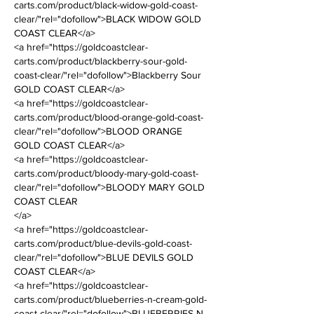
carts.com/product/black-widow-gold-coast-
clear/"rel="dofollow">BLACK WIDOW GOLD 
COAST CLEAR</a>
<a href="https://goldcoastclear-
carts.com/product/blackberry-sour-gold-
coast-clear/"rel="dofollow">Blackberry Sour 
GOLD COAST CLEAR</a>
<a href="https://goldcoastclear-
carts.com/product/blood-orange-gold-coast-
clear/"rel="dofollow">BLOOD ORANGE 
GOLD COAST CLEAR</a>
<a href="https://goldcoastclear-
carts.com/product/bloody-mary-gold-coast-
clear/"rel="dofollow">BLOODY MARY GOLD 
COAST CLEAR
</a>
<a href="https://goldcoastclear-
carts.com/product/blue-devils-gold-coast-
clear/"rel="dofollow">BLUE DEVILS GOLD 
COAST CLEAR</a>
<a href="https://goldcoastclear-
carts.com/product/blueberries-n-cream-gold-
coast-clear/"rel="dofollow">BLUEBERRIES N 