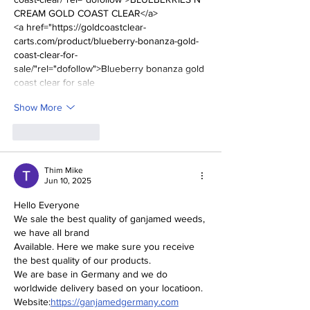
CREAM GOLD COAST CLEAR</a>
<a href="https://goldcoastclear-
carts.com/product/blueberry-bonanza-gold-
coast-clear-for-
sale/"rel="dofollow">Blueberry bonanza gold 
coast clear for sale
Show More
Like
Reply
Thim Mike
Jun 10, 2025
Hello Everyone
We sale the best quality of ganjamed weeds, 
we have all brand
Available. Here we make sure you receive 
the best quality of our products.
We are base in Germany and we do 
worldwide delivery based on your locatioon.
Website:
https://ganjamedgermany.com