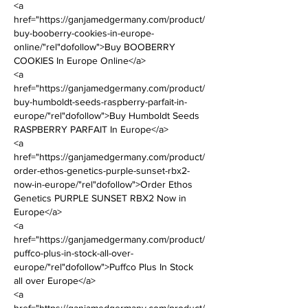
<a 
href="https://ganjamedgermany.com/product/
buy-booberry-cookies-in-europe-
online/"rel"dofollow">Buy BOOBERRY 
COOKIES In Europe Online</a>      
<a 
href="https://ganjamedgermany.com/product/
buy-humboldt-seeds-raspberry-parfait-in-
europe/"rel"dofollow">Buy Humboldt Seeds 
RASPBERRY PARFAIT In Europe</a> 
<a 
href="https://ganjamedgermany.com/product/
order-ethos-genetics-purple-sunset-rbx2-
now-in-europe/"rel"dofollow">Order Ethos 
Genetics PURPLE SUNSET RBX2 Now in 
Europe</a> 
<a 
href="https://ganjamedgermany.com/product/
puffco-plus-in-stock-all-over-
europe/"rel"dofollow">Puffco Plus In Stock 
all over Europe</a> 
<a 